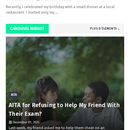
Recently, I celebrated my birthday with a small dinner at a local
restaurant. I invited only my …
CAROUSEL WIDGET
PLUS D'ÉLÉMENTS
AITA
AITA for Refusing to Help My Friend With
Their Exam?
December 01, 2025
Last week, my friend asked me to help them cheat on an