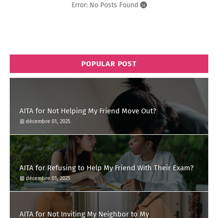
Error: No Posts Found
POPULAR POST
AITA for Not Helping My Friend Move Out?
décembre 01, 2025
AITA for Refusing to Help My Friend With Their Exam?
décembre 01, 2025
AITA for Not Inviting My Neighbor to My