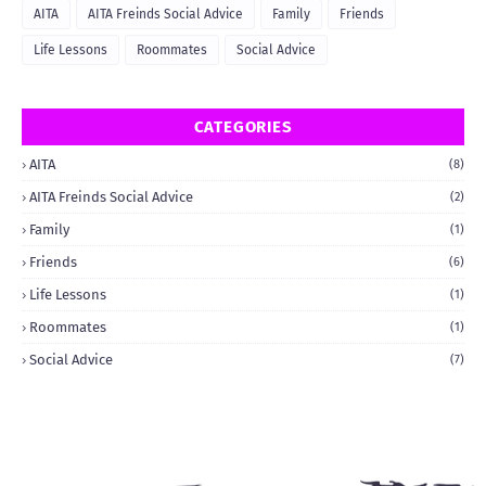
AITA
AITA Freinds Social Advice
Family
Friends
Life Lessons
Roommates
Social Advice
CATEGORIES
AITA
(8)
AITA Freinds Social Advice
(2)
Family
(1)
Friends
(6)
Life Lessons
(1)
Roommates
(1)
Social Advice
(7)