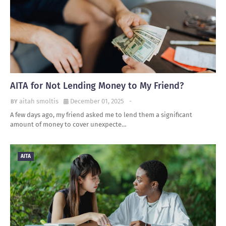
AITA for Not Lending Money to My Friend?
aitah smoltis
December 01, 2025
-
A few days ago, my friend asked me to lend them a significant
amount of money to cover unexpecte…
AITA