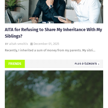
AITA for Refusing to Share My Inheritance With My
Siblings?
aitah smoltis
December 01, 2025
Recently, I inherited a sum of money from my parents. My sibli…
FRIENDS
PLUS D'ÉLÉMENTS