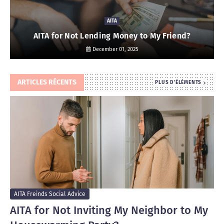
AITA
AITA for Not Lending Money to My Friend?
December 01, 2025
ARTICLES RÉCENTS
PLUS D'ÉLÉMENTS
AITA Freinds Social Advice
AITA for Not Inviting My Neighbor to My