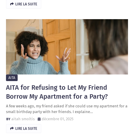
LIRE LA SUITE
AITA
AITA for Refusing to Let My Friend
Borrow My Apartment for a Party?
A few weeks ago, my friend asked if she could use my apartment for a
small birthday party with her friends. I explaine…
aitah smoltis
décembre 01, 2025
LIRE LA SUITE