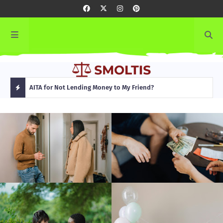
rming
AITA for Not Lending Money to My Friend?
AITA
H
O
T
P
O
S