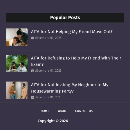
Popular Posts
AITA for Not Helping My Friend Move Out?
décembre 01, 2025
AITA for Refusing to Help My Friend With Their
Exam?
décembre 01, 2025
AITA for Not Inviting My Neighbor to My
Housewarming Party?
décembre 01, 2025
HOME
ABOUT
CONTACT US
Copyright ©
2026
smoltis AITAH