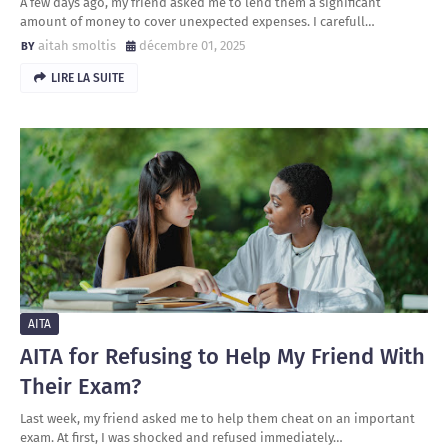
A few days ago, my friend asked me to lend them a significant
amount of money to cover unexpected expenses. I carefull…
aitah smoltis
décembre 01, 2025
LIRE LA SUITE
AITA
AITA for Refusing to Help My Friend With
Their Exam?
Last week, my friend asked me to help them cheat on an important
exam. At first, I was shocked and refused immediately…