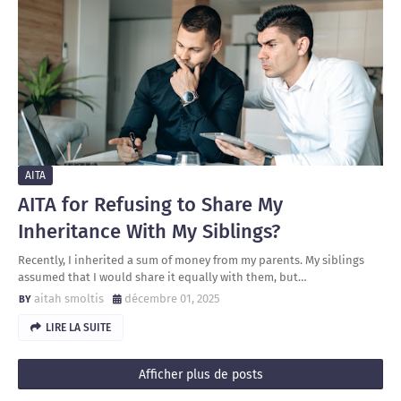
AITA
AITA for Refusing to Share My
Inheritance With My Siblings?
Recently, I inherited a sum of money from my parents. My siblings
assumed that I would share it equally with them, but…
aitah smoltis
décembre 01, 2025
LIRE LA SUITE
Afficher plus de posts