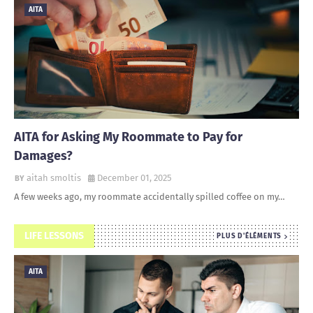
AITA
AITA for Asking My Roommate to Pay for
Damages?
aitah smoltis
December 01, 2025
A few weeks ago, my roommate accidentally spilled coffee on my…
LIFE LESSONS
PLUS D'ÉLÉMENTS
AITA