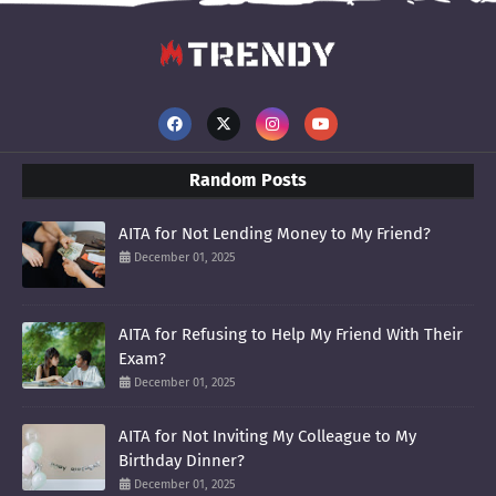
Random Posts
AITA for Not Lending Money to My Friend?
December 01, 2025
AITA for Refusing to Help My Friend With Their
Exam?
December 01, 2025
AITA for Not Inviting My Colleague to My
Birthday Dinner?
December 01, 2025