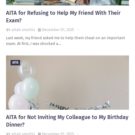
AITA for Refusing to Help My Friend With Their
Exam?
aitah smoltis
December 01, 2025
-
Last week, my friend asked me to help them cheat on an important
exam. At first, I was shocked a…
AITA
AITA for Not Inviting My Colleague to My Birthday
Dinner?
aitah smoltis
December 01, 2025
-