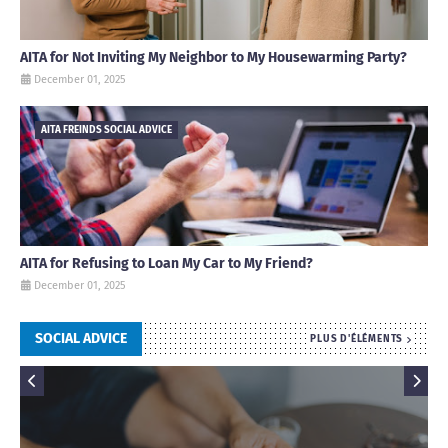
AITA for Not Inviting My Neighbor to My Housewarming Party?
December 01, 2025
AITA FREINDS SOCIAL ADVICE
AITA for Refusing to Loan My Car to My Friend?
December 01, 2025
SOCIAL ADVICE
PLUS D'ÉLÉMENTS