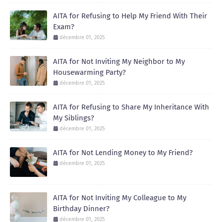
AITA for Refusing to Help My Friend With Their
Exam?
décembre 01, 2025
AITA for Not Inviting My Neighbor to My
Housewarming Party?
décembre 01, 2025
AITA for Refusing to Share My Inheritance With
My Siblings?
décembre 01, 2025
AITA for Not Lending Money to My Friend?
décembre 01, 2025
AITA for Not Inviting My Colleague to My
Birthday Dinner?
décembre 01, 2025