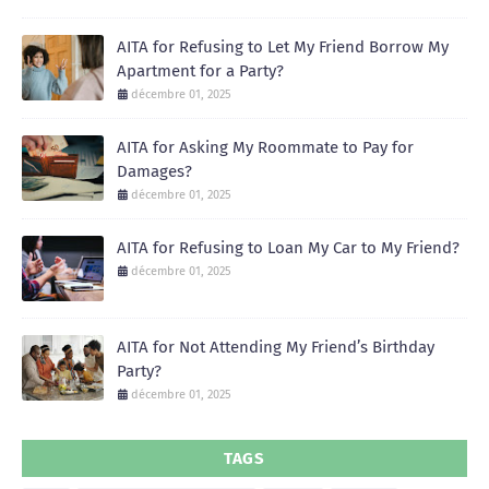
AITA for Refusing to Let My Friend Borrow My
Apartment for a Party?
décembre 01, 2025
AITA for Asking My Roommate to Pay for
Damages?
décembre 01, 2025
AITA for Refusing to Loan My Car to My Friend?
décembre 01, 2025
AITA for Not Attending My Friend’s Birthday
Party?
décembre 01, 2025
TAGS