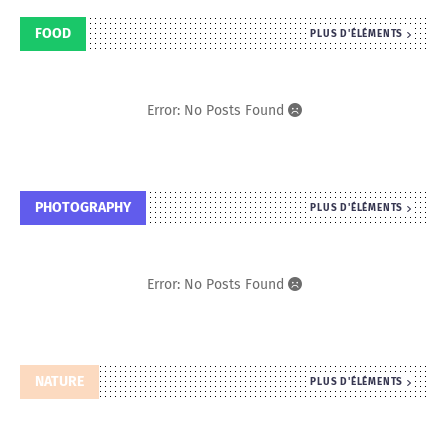
FOOD
PLUS D'ÉLÉMENTS
Error: No Posts Found
PHOTOGRAPHY
PLUS D'ÉLÉMENTS
Error: No Posts Found
NATURE
PLUS D'ÉLÉMENTS