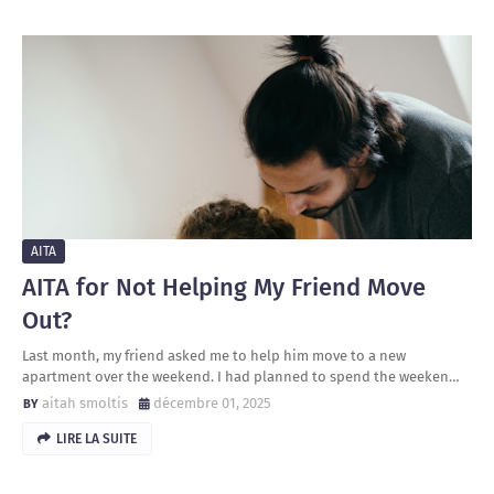
AITA
AITA for Not Helping My Friend Move
Out?
Last month, my friend asked me to help him move to a new
apartment over the weekend. I had planned to spend the weeken…
aitah smoltis
décembre 01, 2025
LIRE LA SUITE