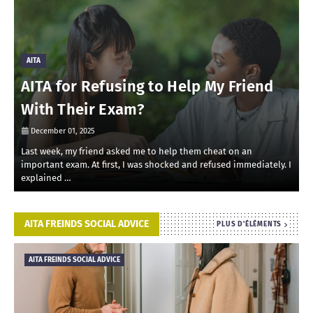
AITA
AITA for Refusing to Help My Friend
With Their Exam?
December 01, 2025
Last week, my friend asked me to help them cheat on an
R
important exam. At first, I was shocked and refused immediately. I
r
explained …
i
AITA FREINDS SOCIAL ADVICE
PLUS D'ÉLÉMENTS
AITA FREINDS SOCIAL ADVICE