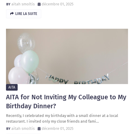
aitah smoltis
décembre 01, 2025
LIRE LA SUITE
AITA
AITA for Not Inviting My Colleague to My
Birthday Dinner?
Recently, I celebrated my birthday with a small dinner at a local
restaurant. I invited only my close friends and fami…
aitah smoltis
décembre 01, 2025