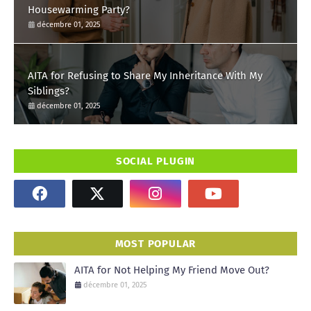
Housewarming Party?
décembre 01, 2025
AITA for Refusing to Share My Inheritance With My
Siblings?
décembre 01, 2025
SOCIAL PLUGIN
MOST POPULAR
AITA for Not Helping My Friend Move Out?
décembre 01, 2025