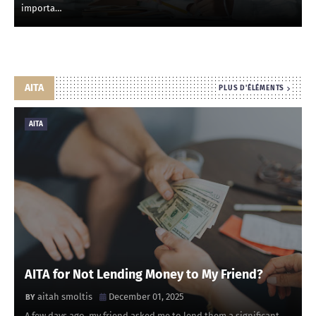
importa…
AITA
PLUS D'ÉLÉMENTS
AITA
AITA for Not Lending Money to My Friend?
aitah smoltis
December 01, 2025
A few days ago, my friend asked me to lend them a significant …