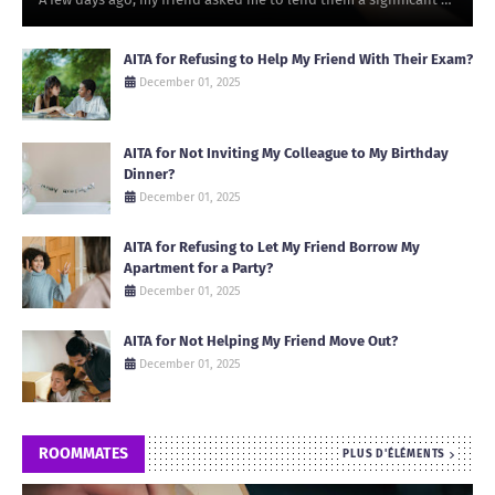
AITA for Refusing to Help My Friend With Their Exam?
December 01, 2025
AITA for Not Inviting My Colleague to My Birthday
Dinner?
December 01, 2025
AITA for Refusing to Let My Friend Borrow My
Apartment for a Party?
December 01, 2025
AITA for Not Helping My Friend Move Out?
December 01, 2025
ROOMMATES
PLUS D'ÉLÉMENTS