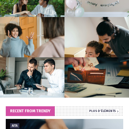
T
S
RECENT FROM TRENDY
PLUS D'ÉLÉMENTS
AITA