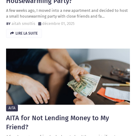
Housewarming Party?
A few weeks ago, I moved into a new apartment and decided to host
a small housewarming party with close friends and fa…
aitah smoltis
décembre 01, 2025
LIRE LA SUITE
AITA
AITA for Not Lending Money to My
Friend?