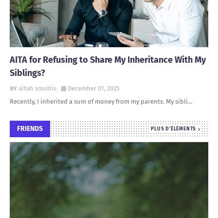
AITA for Refusing to Share My Inheritance With My
Siblings?
aitah smoltis
December 01, 2025
Recently, I inherited a sum of money from my parents. My sibli…
FRIENDS
PLUS D'ÉLÉMENTS