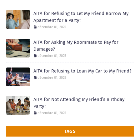
AITA for Refusing to Let My Friend Borrow My
Apartment for a Party?
décembre 01, 2025
AITA for Asking My Roommate to Pay for
Damages?
décembre 01, 2025
AITA for Refusing to Loan My Car to My Friend?
décembre 01, 2025
AITA for Not Attending My Friend’s Birthday
Party?
décembre 01, 2025
TAGS