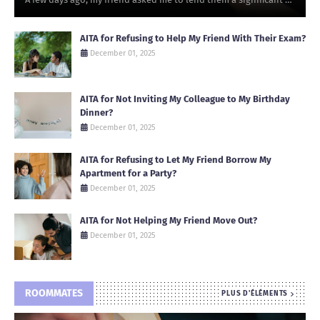
AITA for Refusing to Help My Friend With Their Exam?
December 01, 2025
AITA for Not Inviting My Colleague to My Birthday
Dinner?
December 01, 2025
AITA for Refusing to Let My Friend Borrow My
Apartment for a Party?
December 01, 2025
AITA for Not Helping My Friend Move Out?
December 01, 2025
ROOMMATES
PLUS D'ÉLÉMENTS