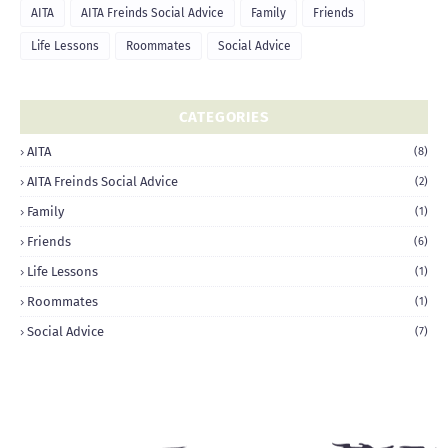
AITA
AITA Freinds Social Advice
Family
Friends
Life Lessons
Roommates
Social Advice
CATEGORIES
AITA
(8)
AITA Freinds Social Advice
(2)
Family
(1)
Friends
(6)
Life Lessons
(1)
Roommates
(1)
Social Advice
(7)