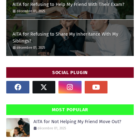
AITA for Refusing to Help My Friend With Their Exam?
décembre 01, 2025
AITA for Refusing to Share My Inheritance With My
Siblings?
décembre 01, 2025
SOCIAL PLUGIN
MOST POPULAR
AITA for Not Helping My Friend Move Out?
décembre 01, 2025