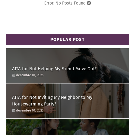
Error: No Posts Found
POPULAR POST
AITA for Not Helping My Friend Move Out?
décembre 01, 2025
AITA for Not Inviting My Neighbor to My
Housewarming Party?
décembre 01, 2025