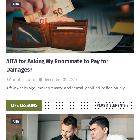
AITA
AITA for Asking My Roommate to Pay for
Damages?
aitah smoltis
December 01, 2025
A few weeks ago, my roommate accidentally spilled coffee on my…
LIFE LESSONS
PLUS D'ÉLÉMENTS
AITA