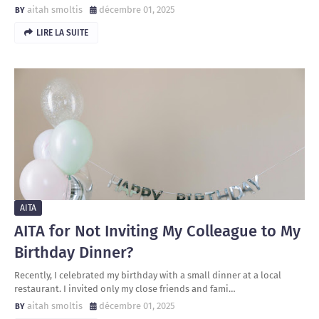
aitah smoltis
décembre 01, 2025
LIRE LA SUITE
AITA
AITA for Not Inviting My Colleague to My
Birthday Dinner?
Recently, I celebrated my birthday with a small dinner at a local
restaurant. I invited only my close friends and fami…
aitah smoltis
décembre 01, 2025