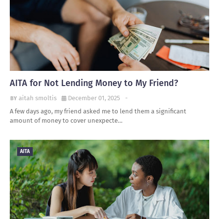
AITA for Not Lending Money to My Friend?
aitah smoltis
December 01, 2025
-
A few days ago, my friend asked me to lend them a significant
amount of money to cover unexpecte…
AITA