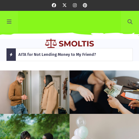
rming
AITA for Not Lending Money to My Friend?
AITA
H
O
T
P
O
S