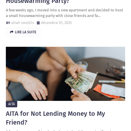
Housewarming Party?
A few weeks ago, I moved into a new apartment and decided to host
a small housewarming party with close friends and fa…
aitah smoltis
décembre 01, 2025
LIRE LA SUITE
AITA
AITA for Not Lending Money to My
Friend?