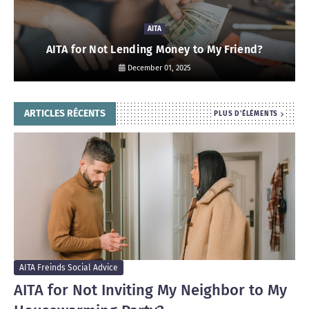
AITA
AITA for Not Lending Money to My Friend?
December 01, 2025
ARTICLES RÉCENTS
PLUS D'ÉLÉMENTS
AITA Freinds Social Advice
AITA for Not Inviting My Neighbor to My