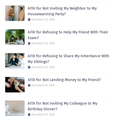
AITA for Not Inviting My Neighbor to My
Housewarming Party?
décembre 01, 2025
AITA for Refusing to Help My Friend With Their
Exam?
décembre 01, 2025
AITA for Refusing to Share My Inheritance With
My Siblings?
décembre 01, 2025
AITA for Not Lending Money to My Friend?
décembre 01, 2025
AITA for Not Inviting My Colleague to My
Birthday Dinner?
décembre 01, 2025