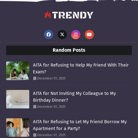
Random Posts
AITA for Refusing to Help My Friend With Their
Exam?
December 01, 2025
AITA for Not Inviting My Colleague to My
Birthday Dinner?
December 01, 2025
AITA for Refusing to Let My Friend Borrow My
Apartment for a Party?
December 01, 2025