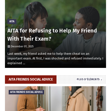
AITA
AITA for Refusing to Help My Friend
With Their Exam?
December 01, 2025
Last week, my friend asked me to help them cheat on an
R
important exam. At first, I was shocked and refused immediately. I
r
explained …
i
AITA FREINDS SOCIAL ADVICE
PLUS D'ÉLÉMENTS
AITA FREINDS SOCIAL ADVICE