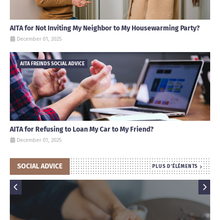
AITA for Not Inviting My Neighbor to My Housewarming Party?
December 01, 2025
AITA FREINDS SOCIAL ADVICE
AITA for Refusing to Loan My Car to My Friend?
December 01, 2025
SOCIAL ADVICE
PLUS D'ÉLÉMENTS