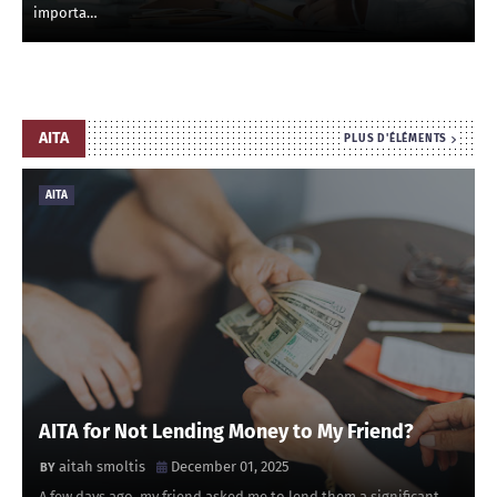
importa…
AITA
PLUS D'ÉLÉMENTS
AITA
AITA for Not Lending Money to My Friend?
aitah smoltis
December 01, 2025
A few days ago, my friend asked me to lend them a significant …