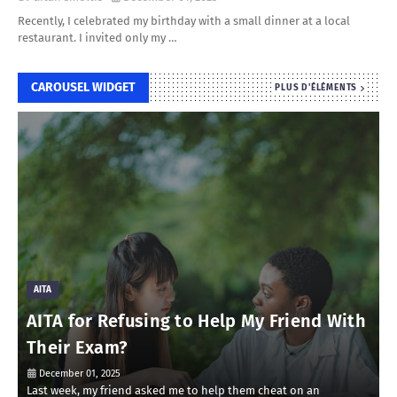
Recently, I celebrated my birthday with a small dinner at a local
restaurant. I invited only my …
CAROUSEL WIDGET
PLUS D'ÉLÉMENTS
AITA
AITA for Refusing to Help My Friend With
Their Exam?
December 01, 2025
Last week, my friend asked me to help them cheat on an