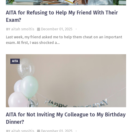
AITA for Refusing to Help My Friend With Their
Exam?
aitah smoltis
December 01, 2025
-
Last week, my friend asked me to help them cheat on an important
exam. At first, I was shocked a…
AITA
AITA for Not Inviting My Colleague to My Birthday
Dinner?
aitah smoltis
December 01, 2025
-