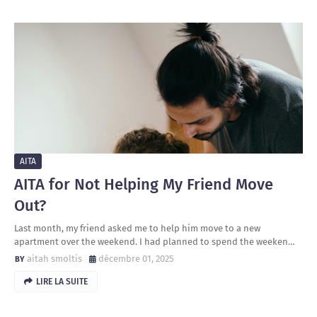
AITA
AITA for Not Helping My Friend Move
Out?
Last month, my friend asked me to help him move to a new
apartment over the weekend. I had planned to spend the weeken…
aitah smoltis
décembre 01, 2025
LIRE LA SUITE