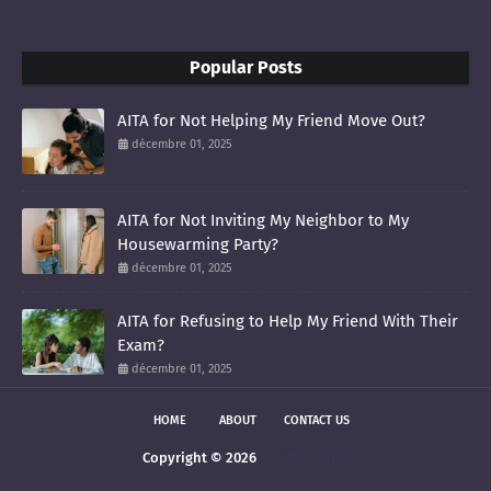
Popular Posts
AITA for Not Helping My Friend Move Out?
décembre 01, 2025
AITA for Not Inviting My Neighbor to My
Housewarming Party?
décembre 01, 2025
AITA for Refusing to Help My Friend With Their
Exam?
décembre 01, 2025
HOME
ABOUT
CONTACT US
Copyright ©
2026
smoltis AITAH