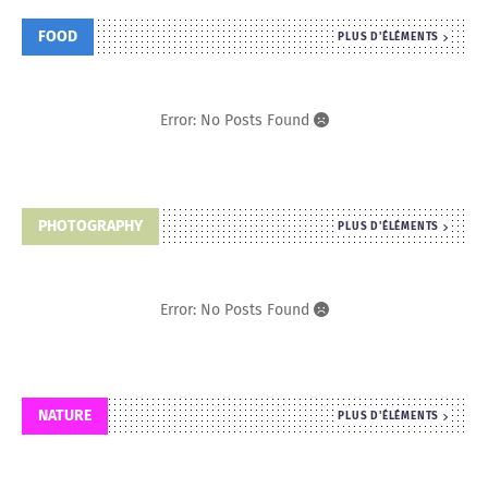
FOOD
PLUS D'ÉLÉMENTS
Error: No Posts Found
PHOTOGRAPHY
PLUS D'ÉLÉMENTS
Error: No Posts Found
NATURE
PLUS D'ÉLÉMENTS