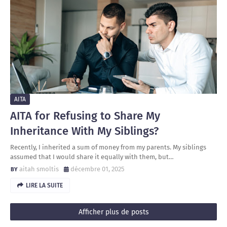
AITA
AITA for Refusing to Share My
Inheritance With My Siblings?
Recently, I inherited a sum of money from my parents. My siblings
assumed that I would share it equally with them, but…
aitah smoltis
décembre 01, 2025
LIRE LA SUITE
Afficher plus de posts