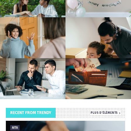
T
S
RECENT FROM TRENDY
PLUS D'ÉLÉMENTS
AITA