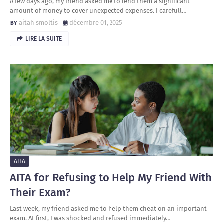
A few days ago, my friend asked me to lend them a significant
amount of money to cover unexpected expenses. I carefull…
aitah smoltis
décembre 01, 2025
LIRE LA SUITE
AITA
AITA for Refusing to Help My Friend With
Their Exam?
Last week, my friend asked me to help them cheat on an important
exam. At first, I was shocked and refused immediately…