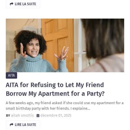
LIRE LA SUITE
AITA
AITA for Refusing to Let My Friend
Borrow My Apartment for a Party?
A few weeks ago, my friend asked if she could use my apartment for a
small birthday party with her friends. I explaine…
aitah smoltis
décembre 01, 2025
LIRE LA SUITE