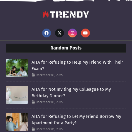
Random Posts
AITA for Refusing to Help My Friend With Their
Exam?
December 01, 2025
AITA for Not Inviting My Colleague to My
Birthday Dinner?
December 01, 2025
AITA for Refusing to Let My Friend Borrow My
Apartment for a Party?
December 01, 2025