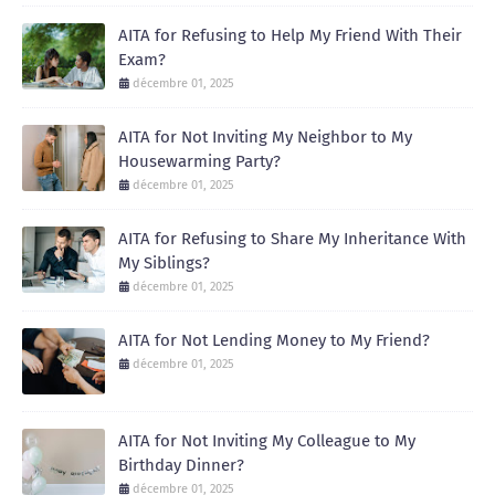
AITA for Refusing to Help My Friend With Their
Exam?
décembre 01, 2025
AITA for Not Inviting My Neighbor to My
Housewarming Party?
décembre 01, 2025
AITA for Refusing to Share My Inheritance With
My Siblings?
décembre 01, 2025
AITA for Not Lending Money to My Friend?
décembre 01, 2025
AITA for Not Inviting My Colleague to My
Birthday Dinner?
décembre 01, 2025