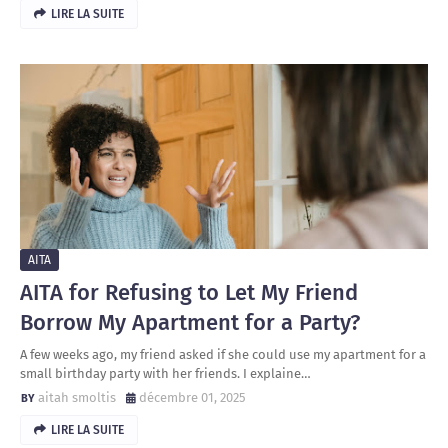
LIRE LA SUITE
AITA
AITA for Refusing to Let My Friend
Borrow My Apartment for a Party?
A few weeks ago, my friend asked if she could use my apartment for a
small birthday party with her friends. I explaine…
aitah smoltis
décembre 01, 2025
LIRE LA SUITE