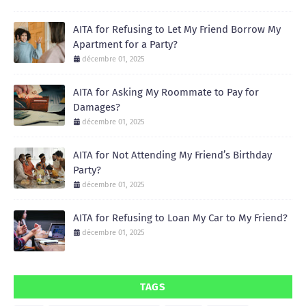
AITA for Refusing to Let My Friend Borrow My
Apartment for a Party?
décembre 01, 2025
AITA for Asking My Roommate to Pay for
Damages?
décembre 01, 2025
AITA for Not Attending My Friend’s Birthday
Party?
décembre 01, 2025
AITA for Refusing to Loan My Car to My Friend?
décembre 01, 2025
TAGS