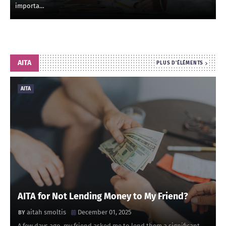
importa…
AITA
PLUS D'ÉLÉMENTS
AITA
AITA for Not Lending Money to My Friend?
aitah smoltis
December 01, 2025
A few days ago, my friend asked me to lend them a significant …