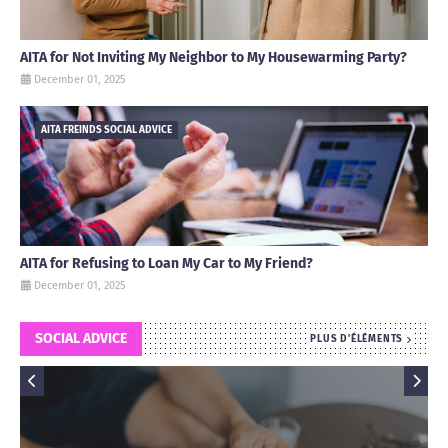
AITA for Not Inviting My Neighbor to My Housewarming Party?
December 01, 2025
AITA FREINDS SOCIAL ADVICE
AITA for Refusing to Loan My Car to My Friend?
December 01, 2025
SOCIAL ADVICE
PLUS D'ÉLÉMENTS