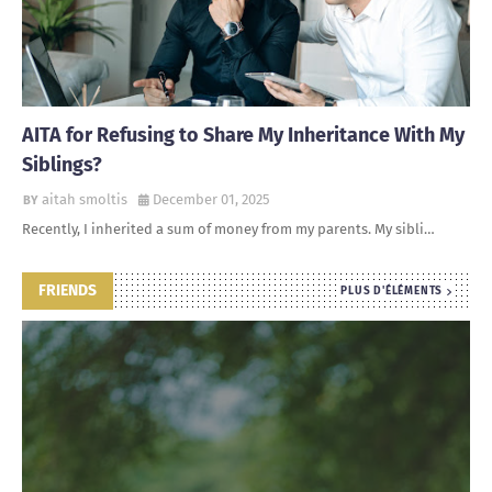
AITA for Refusing to Share My Inheritance With My
Siblings?
aitah smoltis
December 01, 2025
Recently, I inherited a sum of money from my parents. My sibli…
FRIENDS
PLUS D'ÉLÉMENTS