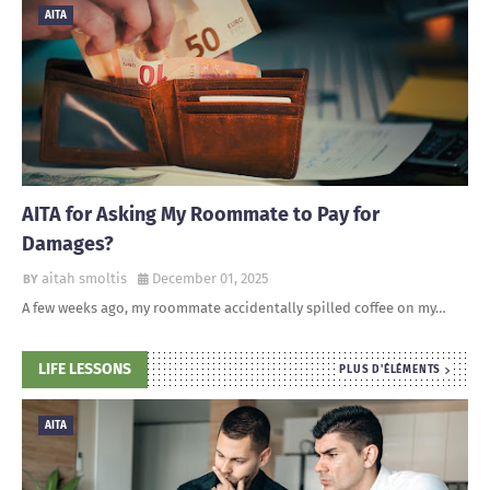
AITA
AITA for Asking My Roommate to Pay for
Damages?
aitah smoltis
December 01, 2025
A few weeks ago, my roommate accidentally spilled coffee on my…
LIFE LESSONS
PLUS D'ÉLÉMENTS
AITA