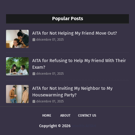
Popular Posts
AITA for Not Helping My Friend Move Out?
décembre 01, 2025
AITA for Refusing to Help My Friend With Their
Exam?
décembre 01, 2025
AITA for Not Inviting My Neighbor to My
Housewarming Party?
décembre 01, 2025
HOME
ABOUT
CONTACT US
Copyright ©
2026
smoltis AITAH