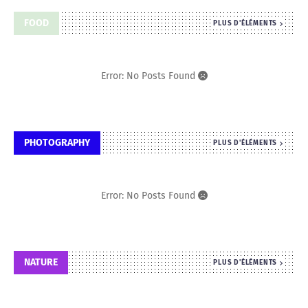
FOOD
PLUS D'ÉLÉMENTS
Error: No Posts Found
PHOTOGRAPHY
PLUS D'ÉLÉMENTS
Error: No Posts Found
NATURE
PLUS D'ÉLÉMENTS