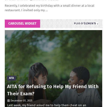
Recently, I celebrated my birthday with a small dinner at a local
restaurant. I invited only my …
CAROUSEL WIDGET
PLUS D'ÉLÉMENTS
AITA
AITA for Refusing to Help My Friend With
Their Exam?
December 01, 2025
Last week, my friend asked me to help them cheat on an