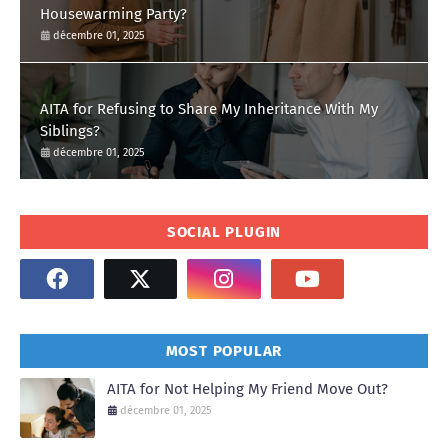
Housewarming Party?
décembre 01, 2025
AITA for Refusing to Share My Inheritance With My
Siblings?
décembre 01, 2025
SOCIAL PLUGIN
MOST POPULAR
AITA for Not Helping My Friend Move Out?
décembre 01, 2025