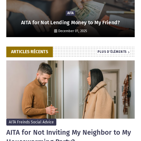
AITA
AITA for Not Lending Money to My Friend?
December 01, 2025
ARTICLES RÉCENTS
PLUS D'ÉLÉMENTS
AITA Freinds Social Advice
AITA for Not Inviting My Neighbor to My