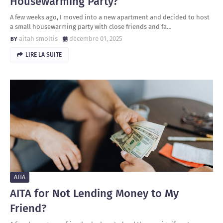
Housewarming Party?
A few weeks ago, I moved into a new apartment and decided to host
a small housewarming party with close friends and fa…
aitah smoltis
décembre 01, 2025
LIRE LA SUITE
AITA
AITA for Not Lending Money to My
Friend?