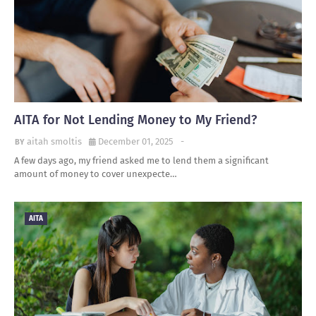
AITA for Not Lending Money to My Friend?
aitah smoltis
December 01, 2025
-
A few days ago, my friend asked me to lend them a significant
amount of money to cover unexpecte…
AITA