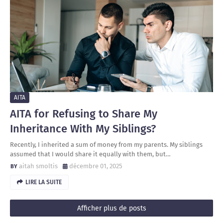
AITA
AITA for Refusing to Share My
Inheritance With My Siblings?
Recently, I inherited a sum of money from my parents. My siblings
assumed that I would share it equally with them, but…
aitah smoltis
décembre 01, 2025
LIRE LA SUITE
Afficher plus de posts