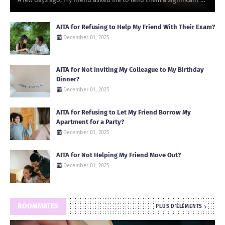
AITA for Refusing to Help My Friend With Their Exam?
December 01, 2025
AITA for Not Inviting My Colleague to My Birthday
Dinner?
December 01, 2025
AITA for Refusing to Let My Friend Borrow My
Apartment for a Party?
December 01, 2025
AITA for Not Helping My Friend Move Out?
December 01, 2025
ROOMMATES
PLUS D'ÉLÉMENTS