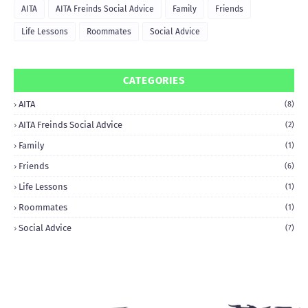
AITA
AITA Freinds Social Advice
Family
Friends
Life Lessons
Roommates
Social Advice
CATEGORIES
AITA
(8)
AITA Freinds Social Advice
(2)
Family
(1)
Friends
(6)
Life Lessons
(1)
Roommates
(1)
Social Advice
(7)