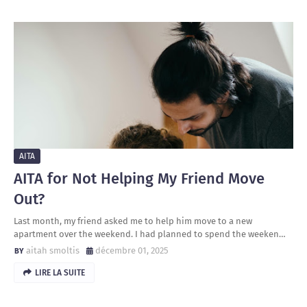
AITA
AITA for Not Helping My Friend Move
Out?
Last month, my friend asked me to help him move to a new
apartment over the weekend. I had planned to spend the weeken…
aitah smoltis
décembre 01, 2025
LIRE LA SUITE