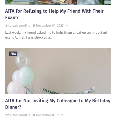
AITA for Refusing to Help My Friend With Their
Exam?
aitah smoltis
December 01, 2025
-
Last week, my friend asked me to help them cheat on an important
exam. At first, I was shocked a…
AITA
AITA for Not Inviting My Colleague to My Birthday
Dinner?
aitah smoltis
December 01, 2025
-