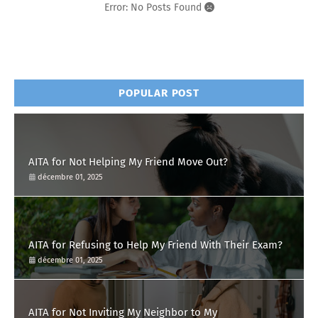
Error: No Posts Found
POPULAR POST
AITA for Not Helping My Friend Move Out?
décembre 01, 2025
AITA for Refusing to Help My Friend With Their Exam?
décembre 01, 2025
AITA for Not Inviting My Neighbor to My