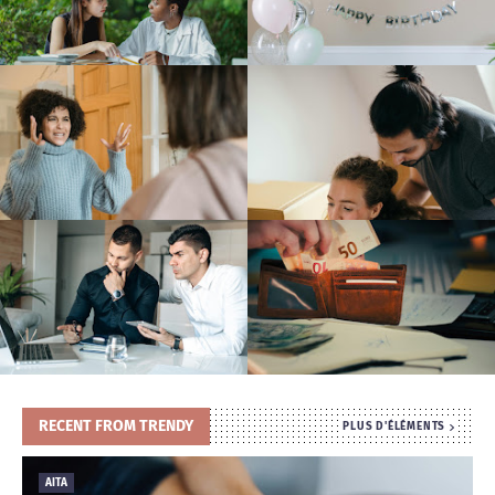
T
S
RECENT FROM TRENDY
PLUS D'ÉLÉMENTS
AITA