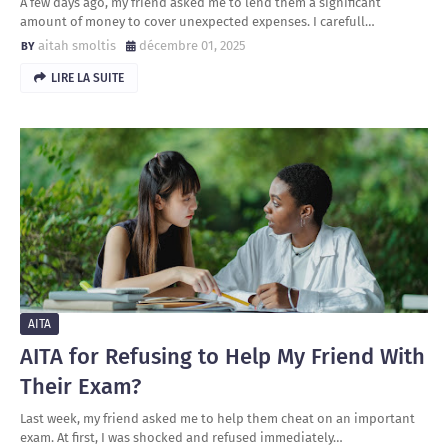
A few days ago, my friend asked me to lend them a significant
amount of money to cover unexpected expenses. I carefull…
aitah smoltis
décembre 01, 2025
LIRE LA SUITE
AITA
AITA for Refusing to Help My Friend With
Their Exam?
Last week, my friend asked me to help them cheat on an important
exam. At first, I was shocked and refused immediately…