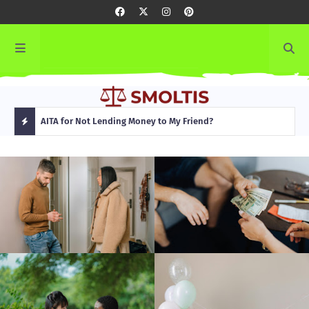
rming
AITA for Not Lending Money to My Friend?
AITA
H
O
T
P
O
S