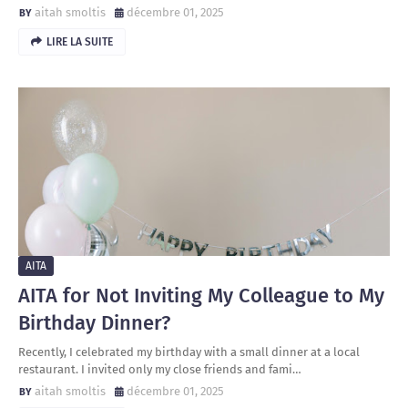
aitah smoltis
décembre 01, 2025
LIRE LA SUITE
AITA
AITA for Not Inviting My Colleague to My
Birthday Dinner?
Recently, I celebrated my birthday with a small dinner at a local
restaurant. I invited only my close friends and fami…
aitah smoltis
décembre 01, 2025