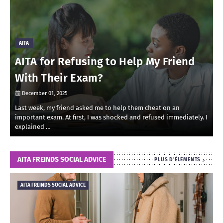
AITA
AITA for Refusing to Help My Friend
With Their Exam?
December 01, 2025
Last week, my friend asked me to help them cheat on an
R
important exam. At first, I was shocked and refused immediately. I
r
explained …
i
AITA FREINDS SOCIAL ADVICE
PLUS D'ÉLÉMENTS
AITA FREINDS SOCIAL ADVICE