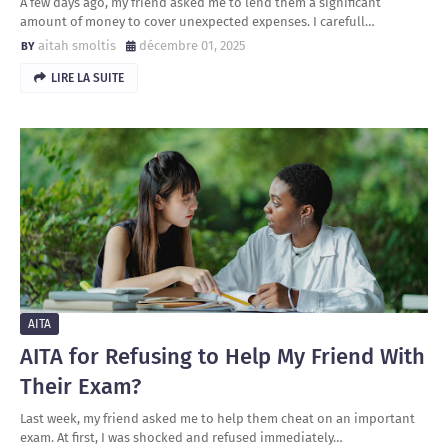
A few days ago, my friend asked me to lend them a significant
amount of money to cover unexpected expenses. I carefull…
aitah smoltis
décembre 01, 2025
LIRE LA SUITE
AITA
AITA for Refusing to Help My Friend With
Their Exam?
Last week, my friend asked me to help them cheat on an important
exam. At first, I was shocked and refused immediately…