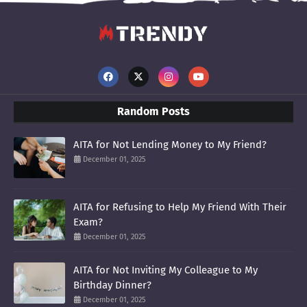
Random Posts
AITA for Not Lending Money to My Friend?
December 01, 2025
AITA for Refusing to Help My Friend With Their
Exam?
December 01, 2025
AITA for Not Inviting My Colleague to My
Birthday Dinner?
December 01, 2025