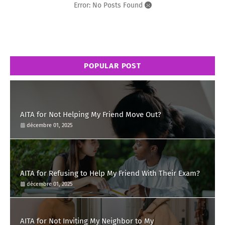
Error: No Posts Found
POPULAR POST
AITA for Not Helping My Friend Move Out?
décembre 01, 2025
AITA for Refusing to Help My Friend With Their Exam?
décembre 01, 2025
AITA for Not Inviting My Neighbor to My