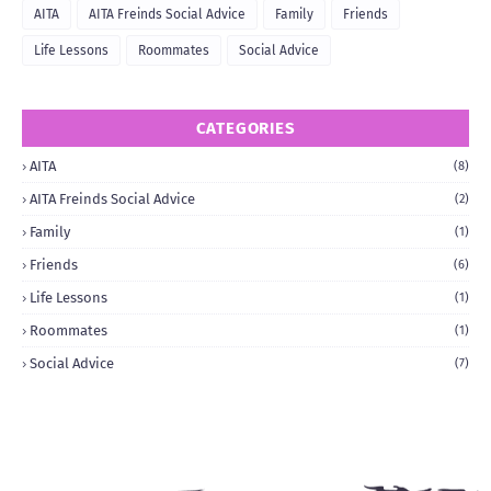
AITA
AITA Freinds Social Advice
Family
Friends
Life Lessons
Roommates
Social Advice
CATEGORIES
AITA
(8)
AITA Freinds Social Advice
(2)
Family
(1)
Friends
(6)
Life Lessons
(1)
Roommates
(1)
Social Advice
(7)