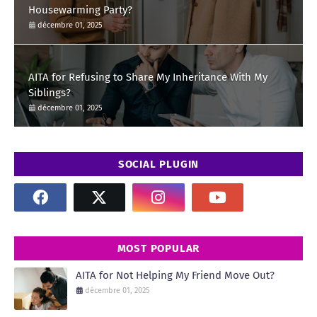
Housewarming Party?
décembre 01, 2025
AITA for Refusing to Share My Inheritance With My
Siblings?
décembre 01, 2025
SOCIAL PLUGIN
MOST POPULAR
AITA for Not Helping My Friend Move Out?
décembre 01, 2025