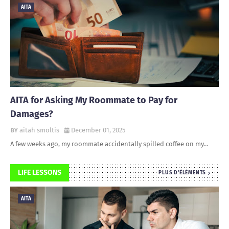
AITA
AITA for Asking My Roommate to Pay for
Damages?
aitah smoltis
December 01, 2025
A few weeks ago, my roommate accidentally spilled coffee on my…
LIFE LESSONS
PLUS D'ÉLÉMENTS
AITA