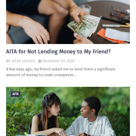
AITA for Not Lending Money to My Friend?
aitah smoltis
December 01, 2025
-
A few days ago, my friend asked me to lend them a significant
amount of money to cover unexpecte…
AITA