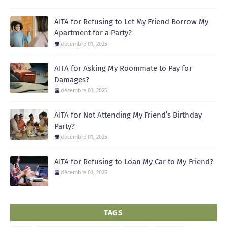
AITA for Refusing to Let My Friend Borrow My
Apartment for a Party?
décembre 01, 2025
AITA for Asking My Roommate to Pay for
Damages?
décembre 01, 2025
AITA for Not Attending My Friend’s Birthday
Party?
décembre 01, 2025
AITA for Refusing to Loan My Car to My Friend?
décembre 01, 2025
TAGS