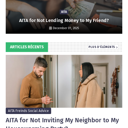
AITA
AITA for Not Lending Money to My Friend?
December 01, 2025
ARTICLES RÉCENTS
PLUS D'ÉLÉMENTS
AITA Freinds Social Advice
AITA for Not Inviting My Neighbor to My