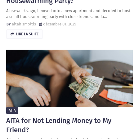
Housewarming Party?
A few weeks ago, I moved into a new apartment and decided to host
a small housewarming party with close friends and fa…
aitah smoltis
décembre 01, 2025
LIRE LA SUITE
AITA
AITA for Not Lending Money to My
Friend?