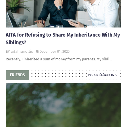
AITA for Refusing to Share My Inheritance With My
Siblings?
aitah smoltis
December 01, 2025
Recently, I inherited a sum of money from my parents. My sibli…
FRIENDS
PLUS D'ÉLÉMENTS