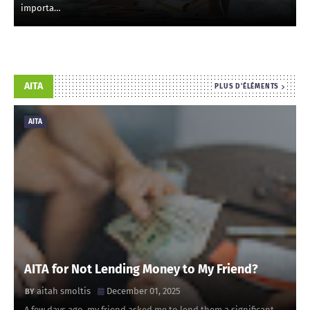
importa…
AITA
PLUS D'ÉLÉMENTS
AITA
AITA for Not Lending Money to My Friend?
aitah smoltis
December 01, 2025
A few days ago, my friend asked me to lend them a significant …