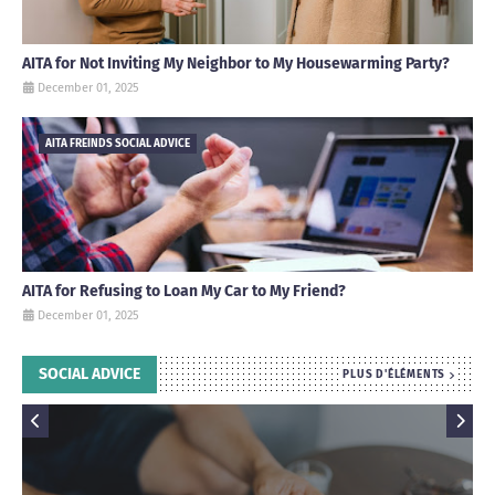
AITA for Not Inviting My Neighbor to My Housewarming Party?
December 01, 2025
AITA FREINDS SOCIAL ADVICE
AITA for Refusing to Loan My Car to My Friend?
December 01, 2025
SOCIAL ADVICE
PLUS D'ÉLÉMENTS