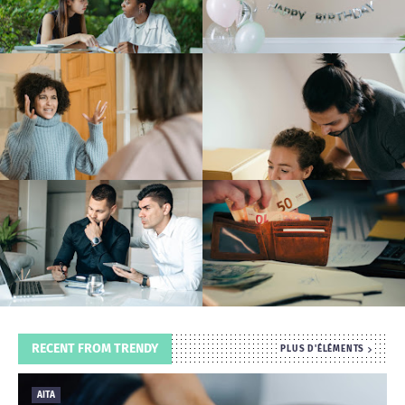
T
S
RECENT FROM TRENDY
PLUS D'ÉLÉMENTS
AITA