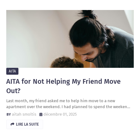
AITA
AITA for Not Helping My Friend Move
Out?
Last month, my friend asked me to help him move to a new
apartment over the weekend. I had planned to spend the weeken…
aitah smoltis
décembre 01, 2025
LIRE LA SUITE