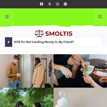
rming
AITA for Not Lending Money to My Friend?
AITA
H
O
T
P
O
S