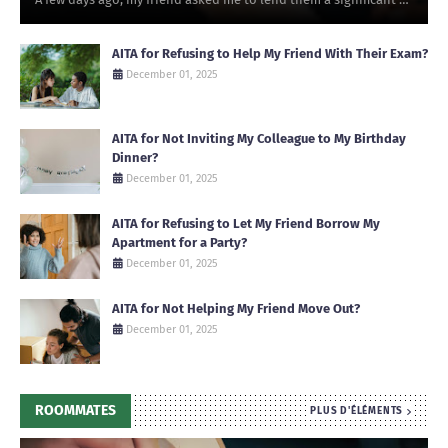
AITA for Refusing to Help My Friend With Their Exam?
December 01, 2025
AITA for Not Inviting My Colleague to My Birthday
Dinner?
December 01, 2025
AITA for Refusing to Let My Friend Borrow My
Apartment for a Party?
December 01, 2025
AITA for Not Helping My Friend Move Out?
December 01, 2025
ROOMMATES
PLUS D'ÉLÉMENTS