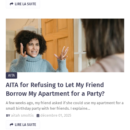
LIRE LA SUITE
AITA
AITA for Refusing to Let My Friend
Borrow My Apartment for a Party?
A few weeks ago, my friend asked if she could use my apartment for a
small birthday party with her friends. I explaine…
aitah smoltis
décembre 01, 2025
LIRE LA SUITE