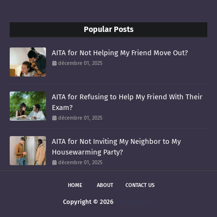
Popular Posts
AITA for Not Helping My Friend Move Out?
décembre 01, 2025
AITA for Refusing to Help My Friend With Their
Exam?
décembre 01, 2025
AITA for Not Inviting My Neighbor to My
Housewarming Party?
décembre 01, 2025
HOME
ABOUT
CONTACT US
Copyright ©
2026
smoltis AITAH