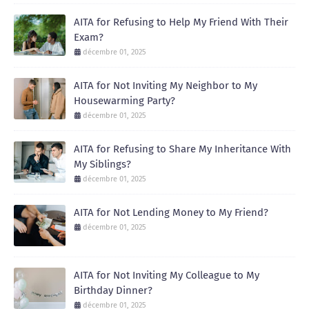
AITA for Refusing to Help My Friend With Their
Exam?
décembre 01, 2025
AITA for Not Inviting My Neighbor to My
Housewarming Party?
décembre 01, 2025
AITA for Refusing to Share My Inheritance With
My Siblings?
décembre 01, 2025
AITA for Not Lending Money to My Friend?
décembre 01, 2025
AITA for Not Inviting My Colleague to My
Birthday Dinner?
décembre 01, 2025