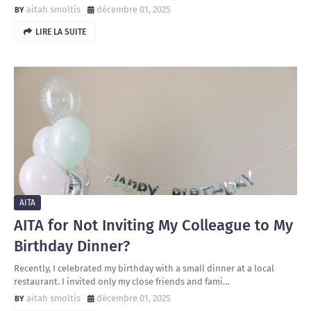
aitah smoltis
décembre 01, 2025
LIRE LA SUITE
AITA
AITA for Not Inviting My Colleague to My
Birthday Dinner?
Recently, I celebrated my birthday with a small dinner at a local
restaurant. I invited only my close friends and fami…
aitah smoltis
décembre 01, 2025