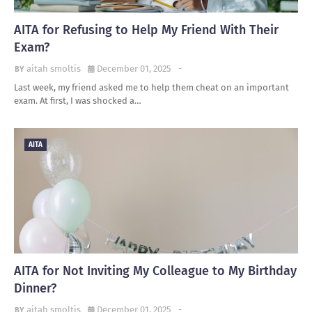
AITA for Refusing to Help My Friend With Their
Exam?
aitah smoltis
December 01, 2025
-
Last week, my friend asked me to help them cheat on an important
exam. At first, I was shocked a…
AITA
AITA for Not Inviting My Colleague to My Birthday
Dinner?
aitah smoltis
December 01, 2025
-