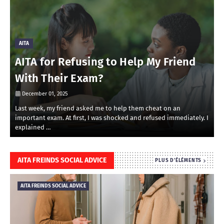
AITA
AITA for Refusing to Help My Friend
With Their Exam?
December 01, 2025
Last week, my friend asked me to help them cheat on an
R
important exam. At first, I was shocked and refused immediately. I
r
explained …
i
AITA FREINDS SOCIAL ADVICE
PLUS D'ÉLÉMENTS
AITA FREINDS SOCIAL ADVICE