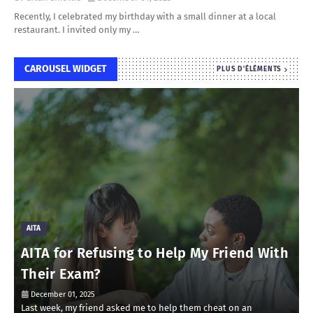
Recently, I celebrated my birthday with a small dinner at a local
restaurant. I invited only my …
CAROUSEL WIDGET
PLUS D'ÉLÉMENTS
AITA
AITA for Refusing to Help My Friend With
Their Exam?
December 01, 2025
Last week, my friend asked me to help them cheat on an