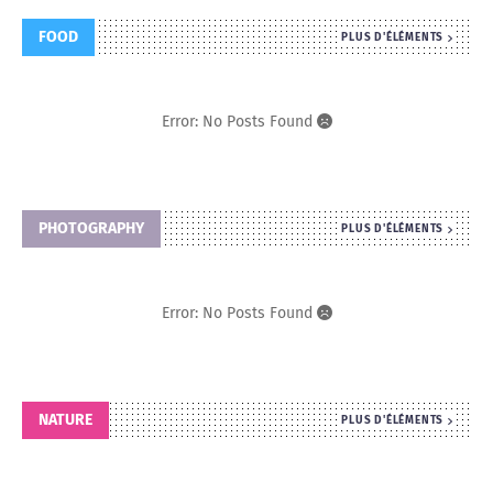
FOOD
PLUS D'ÉLÉMENTS
Error: No Posts Found
PHOTOGRAPHY
PLUS D'ÉLÉMENTS
Error: No Posts Found
NATURE
PLUS D'ÉLÉMENTS