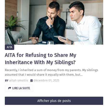
AITA
AITA for Refusing to Share My
Inheritance With My Siblings?
Recently, I inherited a sum of money from my parents. My siblings
assumed that I would share it equally with them, but…
aitah smoltis
décembre 01, 2025
LIRE LA SUITE
Afficher plus de posts