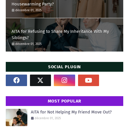
Housewarming Party?
décembre 01, 2025
AITA for Refusing to Share My Inheritance With My
Siblings?
décembre 01, 2025
SOCIAL PLUGIN
MOST POPULAR
AITA for Not Helping My Friend Move Out?
décembre 01, 2025