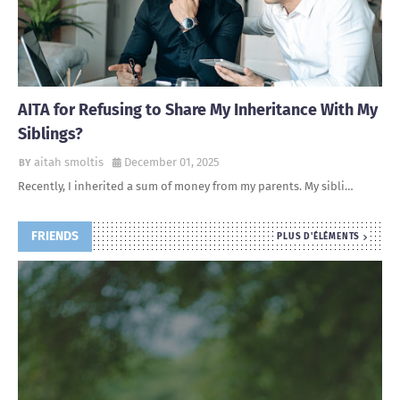
AITA for Refusing to Share My Inheritance With My
Siblings?
aitah smoltis
December 01, 2025
Recently, I inherited a sum of money from my parents. My sibli…
FRIENDS
PLUS D'ÉLÉMENTS