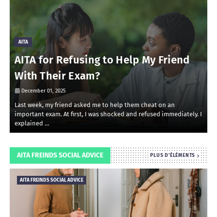
AITA
AITA for Refusing to Help My Friend
With Their Exam?
December 01, 2025
Last week, my friend asked me to help them cheat on an
R
important exam. At first, I was shocked and refused immediately. I
r
explained …
i
AITA FREINDS SOCIAL ADVICE
PLUS D'ÉLÉMENTS
AITA FREINDS SOCIAL ADVICE