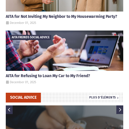
AITA for Not Inviting My Neighbor to My Housewarming Party?
December 01, 2025
AITA FREINDS SOCIAL ADVICE
AITA for Refusing to Loan My Car to My Friend?
December 01, 2025
SOCIAL ADVICE
PLUS D'ÉLÉMENTS