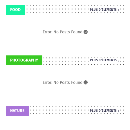
FOOD
PLUS D'ÉLÉMENTS
Error: No Posts Found
PHOTOGRAPHY
PLUS D'ÉLÉMENTS
Error: No Posts Found
NATURE
PLUS D'ÉLÉMENTS