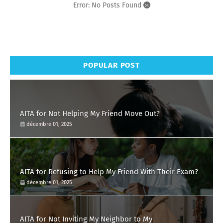
Error: No Posts Found
POPULAR POST
AITA for Not Helping My Friend Move Out?
décembre 01, 2025
AITA for Refusing to Help My Friend With Their Exam?
décembre 01, 2025
AITA for Not Inviting My Neighbor to My