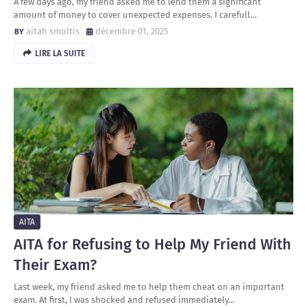
A few days ago, my friend asked me to lend them a significant
amount of money to cover unexpected expenses. I carefull…
aitah smoltis
décembre 01, 2025
LIRE LA SUITE
AITA
AITA for Refusing to Help My Friend With
Their Exam?
Last week, my friend asked me to help them cheat on an important
exam. At first, I was shocked and refused immediately…