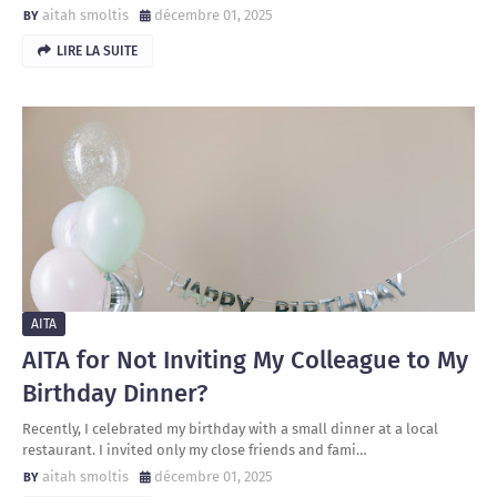
aitah smoltis
décembre 01, 2025
LIRE LA SUITE
AITA
AITA for Not Inviting My Colleague to My
Birthday Dinner?
Recently, I celebrated my birthday with a small dinner at a local
restaurant. I invited only my close friends and fami…
aitah smoltis
décembre 01, 2025