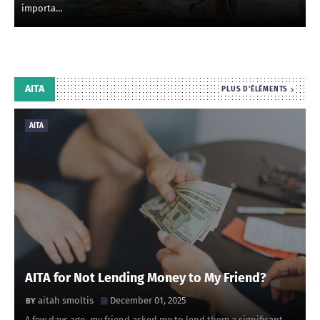
importa…
AITA
PLUS D'ÉLÉMENTS
AITA
AITA for Not Lending Money to My Friend?
aitah smoltis
December 01, 2025
A few days ago, my friend asked me to lend them a significant …