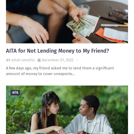
AITA for Not Lending Money to My Friend?
aitah smoltis
December 01, 2025
-
A few days ago, my friend asked me to lend them a significant
amount of money to cover unexpecte…
AITA