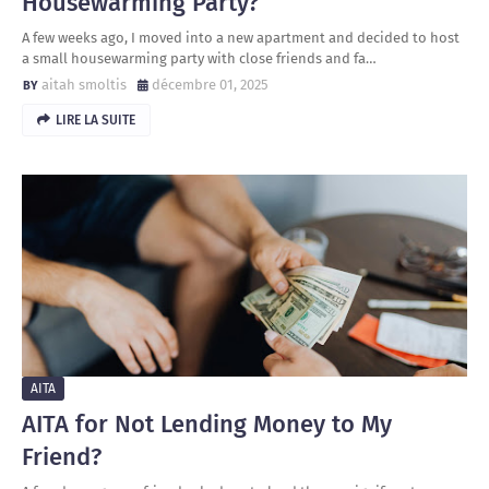
Housewarming Party?
A few weeks ago, I moved into a new apartment and decided to host
a small housewarming party with close friends and fa…
aitah smoltis
décembre 01, 2025
LIRE LA SUITE
AITA
AITA for Not Lending Money to My
Friend?