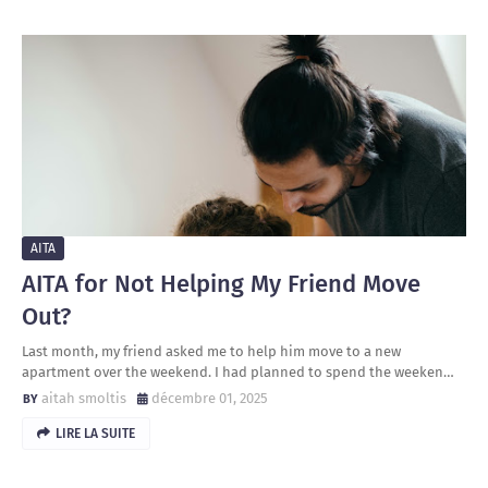
AITA
AITA for Not Helping My Friend Move
Out?
Last month, my friend asked me to help him move to a new
apartment over the weekend. I had planned to spend the weeken…
aitah smoltis
décembre 01, 2025
LIRE LA SUITE