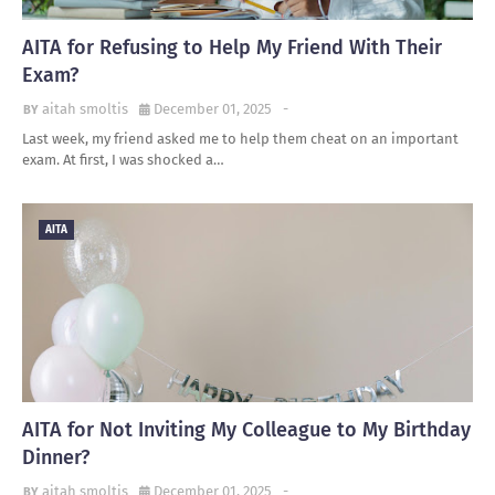
AITA for Refusing to Help My Friend With Their
Exam?
aitah smoltis
December 01, 2025
-
Last week, my friend asked me to help them cheat on an important
exam. At first, I was shocked a…
AITA
AITA for Not Inviting My Colleague to My Birthday
Dinner?
aitah smoltis
December 01, 2025
-