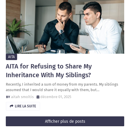
AITA
AITA for Refusing to Share My
Inheritance With My Siblings?
Recently, I inherited a sum of money from my parents. My siblings
assumed that I would share it equally with them, but…
aitah smoltis
décembre 01, 2025
LIRE LA SUITE
Afficher plus de posts