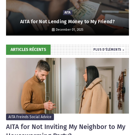
AITA
AITA for Not Lending Money to My Friend?
December 01, 2025
ARTICLES RÉCENTS
PLUS D'ÉLÉMENTS
AITA Freinds Social Advice
AITA for Not Inviting My Neighbor to My