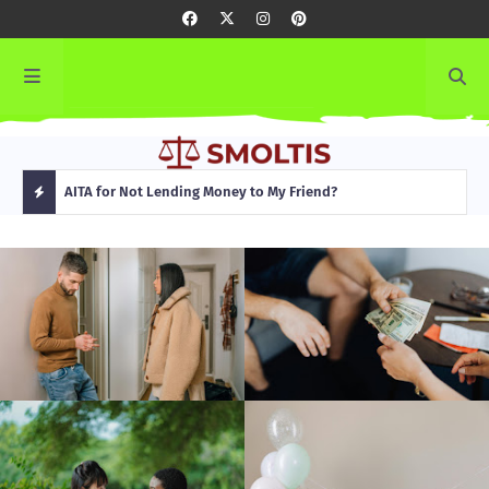
rming
AITA for Not Lending Money to My Friend?
AITA
H
O
T
P
O
S