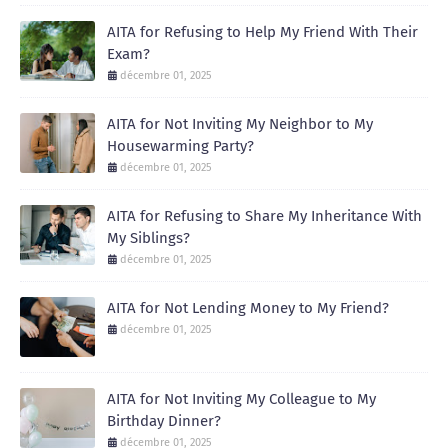
AITA for Refusing to Help My Friend With Their
Exam?
décembre 01, 2025
AITA for Not Inviting My Neighbor to My
Housewarming Party?
décembre 01, 2025
AITA for Refusing to Share My Inheritance With
My Siblings?
décembre 01, 2025
AITA for Not Lending Money to My Friend?
décembre 01, 2025
AITA for Not Inviting My Colleague to My
Birthday Dinner?
décembre 01, 2025