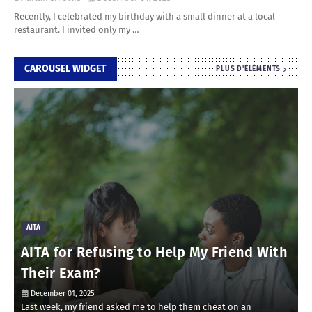
Recently, I celebrated my birthday with a small dinner at a local
restaurant. I invited only my …
CAROUSEL WIDGET
PLUS D'ÉLÉMENTS
AITA
AITA for Refusing to Help My Friend With
Their Exam?
December 01, 2025
Last week, my friend asked me to help them cheat on an