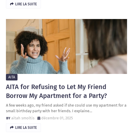
LIRE LA SUITE
AITA
AITA for Refusing to Let My Friend
Borrow My Apartment for a Party?
A few weeks ago, my friend asked if she could use my apartment for a
small birthday party with her friends. I explaine…
aitah smoltis
décembre 01, 2025
LIRE LA SUITE