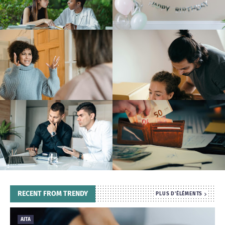
T
S
RECENT FROM TRENDY
PLUS D'ÉLÉMENTS
AITA