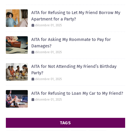
AITA for Refusing to Let My Friend Borrow My
Apartment for a Party?
décembre 01, 2025
AITA for Asking My Roommate to Pay for
Damages?
décembre 01, 2025
AITA for Not Attending My Friend’s Birthday
Party?
décembre 01, 2025
AITA for Refusing to Loan My Car to My Friend?
décembre 01, 2025
TAGS