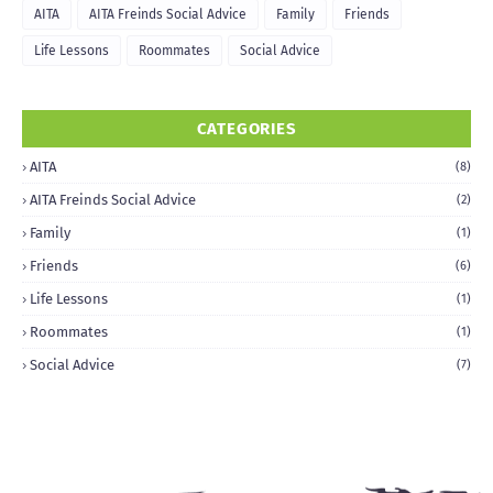
AITA
AITA Freinds Social Advice
Family
Friends
Life Lessons
Roommates
Social Advice
CATEGORIES
AITA
(8)
AITA Freinds Social Advice
(2)
Family
(1)
Friends
(6)
Life Lessons
(1)
Roommates
(1)
Social Advice
(7)