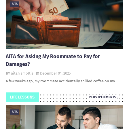
AITA
AITA for Asking My Roommate to Pay for
Damages?
aitah smoltis
December 01, 2025
A few weeks ago, my roommate accidentally spilled coffee on my…
LIFE LESSONS
PLUS D'ÉLÉMENTS
AITA