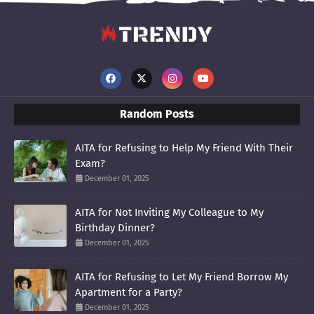
Random Posts
AITA for Refusing to Help My Friend With Their
Exam?
December 01, 2025
AITA for Not Inviting My Colleague to My
Birthday Dinner?
December 01, 2025
AITA for Refusing to Let My Friend Borrow My
Apartment for a Party?
December 01, 2025