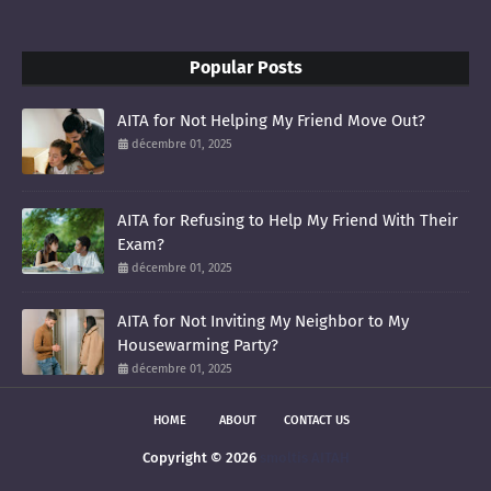
Popular Posts
AITA for Not Helping My Friend Move Out?
décembre 01, 2025
AITA for Refusing to Help My Friend With Their
Exam?
décembre 01, 2025
AITA for Not Inviting My Neighbor to My
Housewarming Party?
décembre 01, 2025
HOME
ABOUT
CONTACT US
Copyright ©
2026
smoltis AITAH