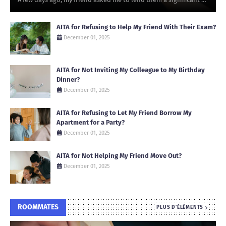
AITA for Refusing to Help My Friend With Their Exam?
December 01, 2025
AITA for Not Inviting My Colleague to My Birthday
Dinner?
December 01, 2025
AITA for Refusing to Let My Friend Borrow My
Apartment for a Party?
December 01, 2025
AITA for Not Helping My Friend Move Out?
December 01, 2025
ROOMMATES
PLUS D'ÉLÉMENTS