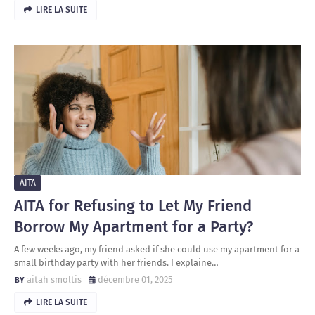
LIRE LA SUITE
AITA
AITA for Refusing to Let My Friend
Borrow My Apartment for a Party?
A few weeks ago, my friend asked if she could use my apartment for a
small birthday party with her friends. I explaine…
aitah smoltis
décembre 01, 2025
LIRE LA SUITE