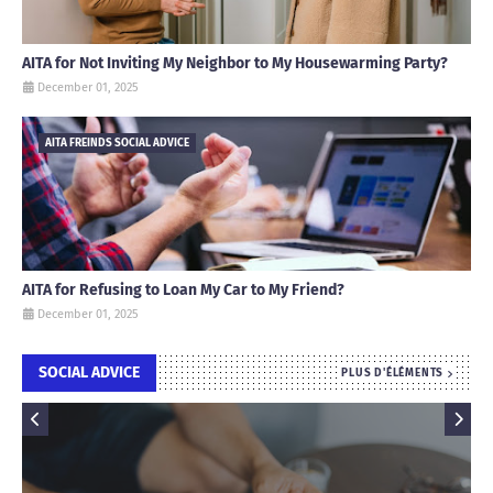
AITA for Not Inviting My Neighbor to My Housewarming Party?
December 01, 2025
AITA FREINDS SOCIAL ADVICE
AITA for Refusing to Loan My Car to My Friend?
December 01, 2025
SOCIAL ADVICE
PLUS D'ÉLÉMENTS