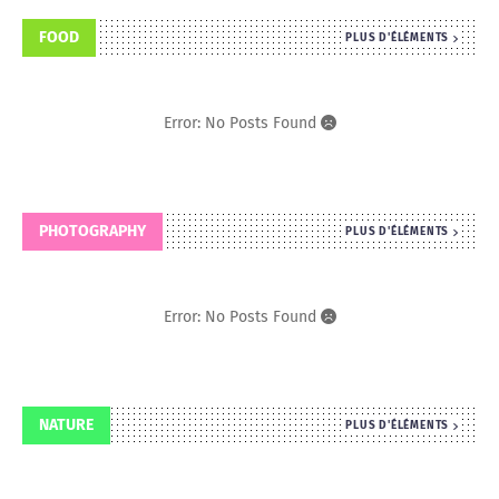
FOOD
PLUS D'ÉLÉMENTS
Error: No Posts Found
PHOTOGRAPHY
PLUS D'ÉLÉMENTS
Error: No Posts Found
NATURE
PLUS D'ÉLÉMENTS