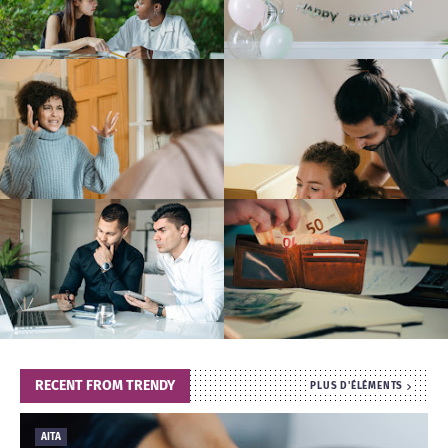
T
S
RECENT FROM TRENDY
PLUS D'ÉLÉMENTS
AITA