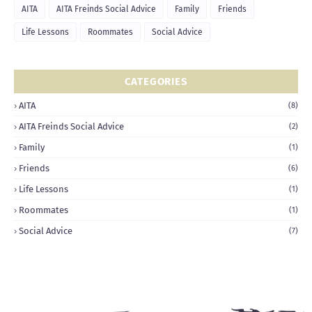
AITA
AITA Freinds Social Advice
Family
Friends
Life Lessons
Roommates
Social Advice
CATEGORIES
AITA
(8)
AITA Freinds Social Advice
(2)
Family
(1)
Friends
(6)
Life Lessons
(1)
Roommates
(1)
Social Advice
(7)