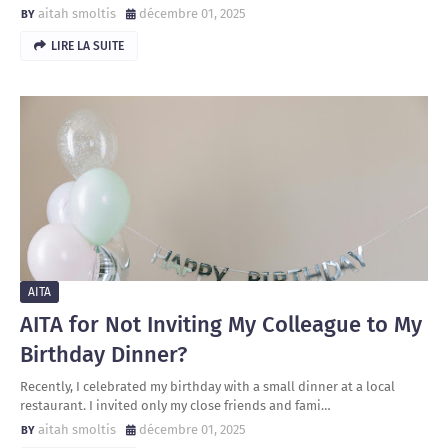
aitah smoltis
décembre 01, 2025
LIRE LA SUITE
AITA
AITA for Not Inviting My Colleague to My
Birthday Dinner?
Recently, I celebrated my birthday with a small dinner at a local
restaurant. I invited only my close friends and fami…
aitah smoltis
décembre 01, 2025