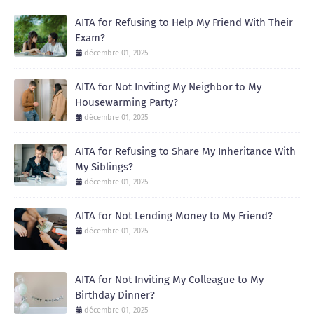
AITA for Refusing to Help My Friend With Their
Exam?
décembre 01, 2025
AITA for Not Inviting My Neighbor to My
Housewarming Party?
décembre 01, 2025
AITA for Refusing to Share My Inheritance With
My Siblings?
décembre 01, 2025
AITA for Not Lending Money to My Friend?
décembre 01, 2025
AITA for Not Inviting My Colleague to My
Birthday Dinner?
décembre 01, 2025