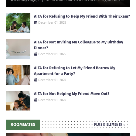
AITA for Refusing to Help My Friend With Their Exam?
December 01, 2025
AITA for Not Inviting My Colleague to My Birthday
Dinner?
December 01, 2025
AITA for Refusing to Let My Friend Borrow My
Apartment for a Party?
December 01, 2025
AITA for Not Helping My Friend Move Out?
December 01, 2025
ROOMMATES
PLUS D'ÉLÉMENTS