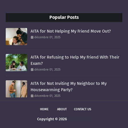
Popular Posts
AITA for Not Helping My Friend Move Out?
décembre 01, 2025
AITA for Refusing to Help My Friend With Their
Exam?
décembre 01, 2025
AITA for Not Inviting My Neighbor to My
Housewarming Party?
décembre 01, 2025
HOME
ABOUT
CONTACT US
Copyright ©
2026
smoltis AITAH