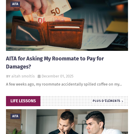
AITA
AITA for Asking My Roommate to Pay for
Damages?
aitah smoltis
December 01, 2025
A few weeks ago, my roommate accidentally spilled coffee on my…
LIFE LESSONS
PLUS D'ÉLÉMENTS
AITA