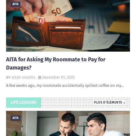
AITA
AITA for Asking My Roommate to Pay for
Damages?
aitah smoltis
December 01, 2025
A few weeks ago, my roommate accidentally spilled coffee on my…
LIFE LESSONS
PLUS D'ÉLÉMENTS
AITA