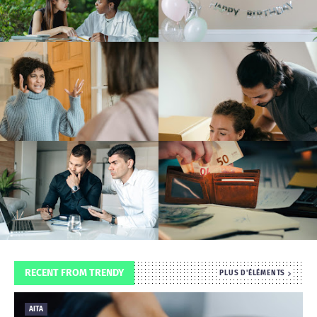
T
S
RECENT FROM TRENDY
PLUS D'ÉLÉMENTS
AITA