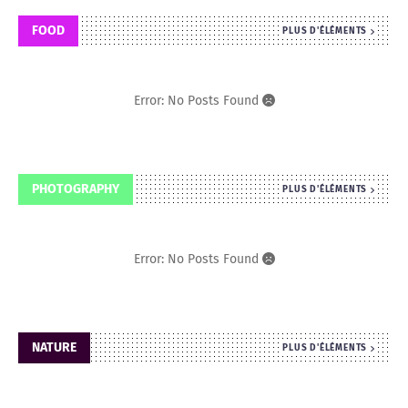
FOOD
PLUS D'ÉLÉMENTS
Error: No Posts Found
PHOTOGRAPHY
PLUS D'ÉLÉMENTS
Error: No Posts Found
NATURE
PLUS D'ÉLÉMENTS