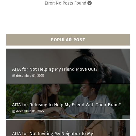
Error: No Posts Found
POPULAR POST
AITA for Not Helping My Friend Move Out?
décembre 01, 2025
AITA for Refusing to Help My Friend With Their Exam?
décembre 01, 2025
AITA for Not Inviting My Neighbor to My