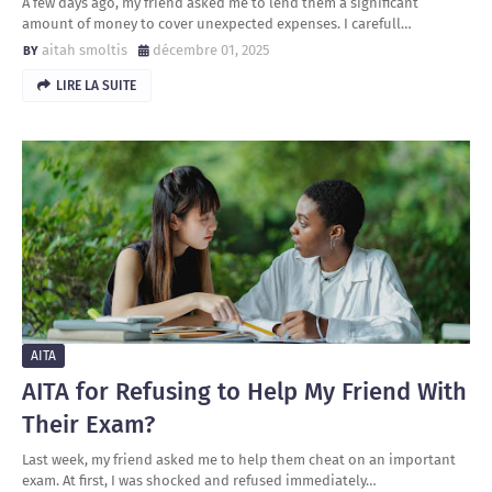
A few days ago, my friend asked me to lend them a significant
amount of money to cover unexpected expenses. I carefull…
aitah smoltis
décembre 01, 2025
LIRE LA SUITE
AITA
AITA for Refusing to Help My Friend With
Their Exam?
Last week, my friend asked me to help them cheat on an important
exam. At first, I was shocked and refused immediately…