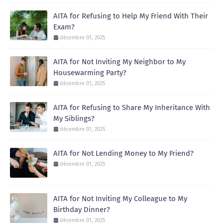
AITA for Refusing to Help My Friend With Their
Exam?
décembre 01, 2025
AITA for Not Inviting My Neighbor to My
Housewarming Party?
décembre 01, 2025
AITA for Refusing to Share My Inheritance With
My Siblings?
décembre 01, 2025
AITA for Not Lending Money to My Friend?
décembre 01, 2025
AITA for Not Inviting My Colleague to My
Birthday Dinner?
décembre 01, 2025