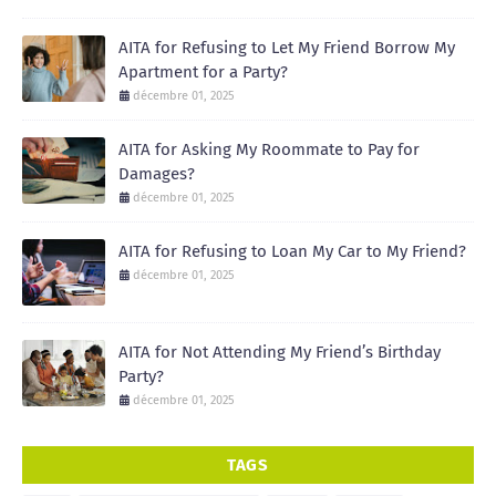
AITA for Refusing to Let My Friend Borrow My
Apartment for a Party?
décembre 01, 2025
AITA for Asking My Roommate to Pay for
Damages?
décembre 01, 2025
AITA for Refusing to Loan My Car to My Friend?
décembre 01, 2025
AITA for Not Attending My Friend’s Birthday
Party?
décembre 01, 2025
TAGS