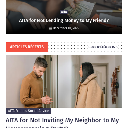
AITA
AITA for Not Lending Money to My Friend?
December 01, 2025
ARTICLES RÉCENTS
PLUS D'ÉLÉMENTS
AITA Freinds Social Advice
AITA for Not Inviting My Neighbor to My