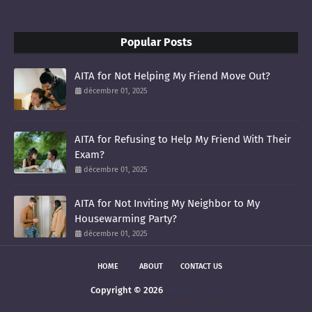
Popular Posts
AITA for Not Helping My Friend Move Out?
décembre 01, 2025
AITA for Refusing to Help My Friend With Their
Exam?
décembre 01, 2025
AITA for Not Inviting My Neighbor to My
Housewarming Party?
décembre 01, 2025
HOME
ABOUT
CONTACT US
Copyright ©
2026
smoltis AITAH