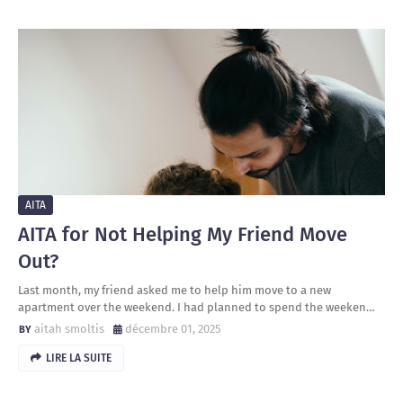
AITA
AITA for Not Helping My Friend Move
Out?
Last month, my friend asked me to help him move to a new
apartment over the weekend. I had planned to spend the weeken…
aitah smoltis
décembre 01, 2025
LIRE LA SUITE