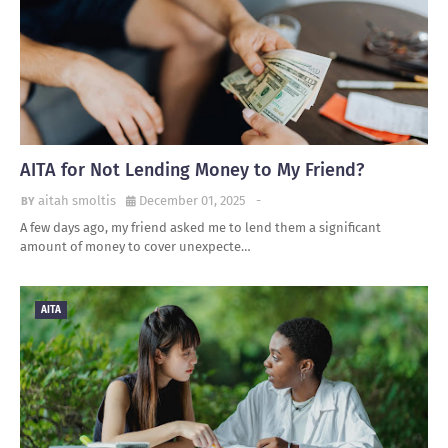
AITA for Not Lending Money to My Friend?
aitah smoltis
December 01, 2025
-
A few days ago, my friend asked me to lend them a significant
amount of money to cover unexpecte…
AITA