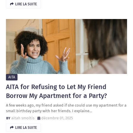
LIRE LA SUITE
AITA
AITA for Refusing to Let My Friend
Borrow My Apartment for a Party?
A few weeks ago, my friend asked if she could use my apartment for a
small birthday party with her friends. I explaine…
aitah smoltis
décembre 01, 2025
LIRE LA SUITE