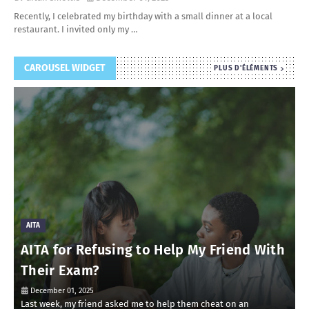
Recently, I celebrated my birthday with a small dinner at a local
restaurant. I invited only my …
CAROUSEL WIDGET
PLUS D'ÉLÉMENTS
AITA
AITA for Refusing to Help My Friend With
Their Exam?
December 01, 2025
Last week, my friend asked me to help them cheat on an