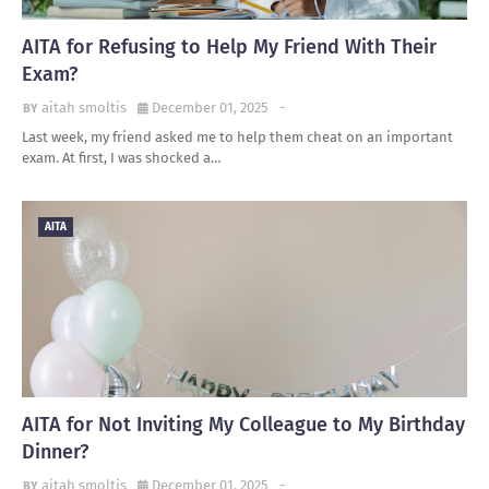
AITA for Refusing to Help My Friend With Their
Exam?
aitah smoltis
December 01, 2025
-
Last week, my friend asked me to help them cheat on an important
exam. At first, I was shocked a…
AITA
AITA for Not Inviting My Colleague to My Birthday
Dinner?
aitah smoltis
December 01, 2025
-