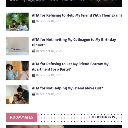
AITA for Refusing to Help My Friend With Their Exam?
December 01, 2025
AITA for Not Inviting My Colleague to My Birthday
Dinner?
December 01, 2025
AITA for Refusing to Let My Friend Borrow My
Apartment for a Party?
December 01, 2025
AITA for Not Helping My Friend Move Out?
December 01, 2025
ROOMMATES
PLUS D'ÉLÉMENTS