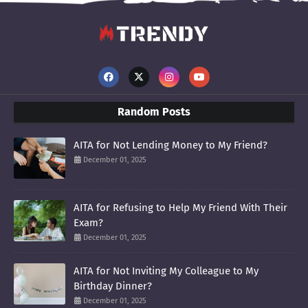
Random Posts
AITA for Not Lending Money to My Friend?
December 01, 2025
AITA for Refusing to Help My Friend With Their
Exam?
December 01, 2025
AITA for Not Inviting My Colleague to My
Birthday Dinner?
December 01, 2025