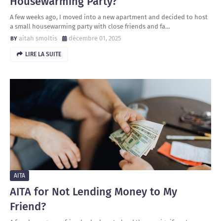
Housewarming Party?
A few weeks ago, I moved into a new apartment and decided to host
a small housewarming party with close friends and fa…
aitah smoltis
décembre 01, 2025
LIRE LA SUITE
AITA
AITA for Not Lending Money to My
Friend?