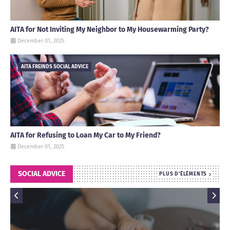
AITA for Not Inviting My Neighbor to My Housewarming Party?
December 01, 2025
AITA FREINDS SOCIAL ADVICE
AITA for Refusing to Loan My Car to My Friend?
December 01, 2025
SOCIAL ADVICE
PLUS D'ÉLÉMENTS