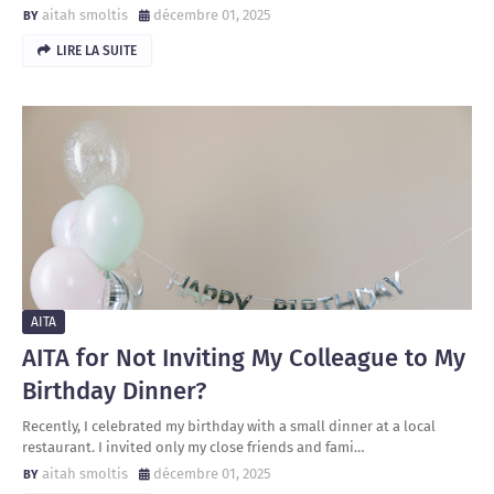
aitah smoltis
décembre 01, 2025
LIRE LA SUITE
AITA
AITA for Not Inviting My Colleague to My
Birthday Dinner?
Recently, I celebrated my birthday with a small dinner at a local
restaurant. I invited only my close friends and fami…
aitah smoltis
décembre 01, 2025