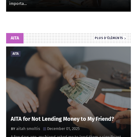
importa…
AITA
PLUS D'ÉLÉMENTS
AITA
AITA for Not Lending Money to My Friend?
aitah smoltis
December 01, 2025
A few days ago, my friend asked me to lend them a significant …