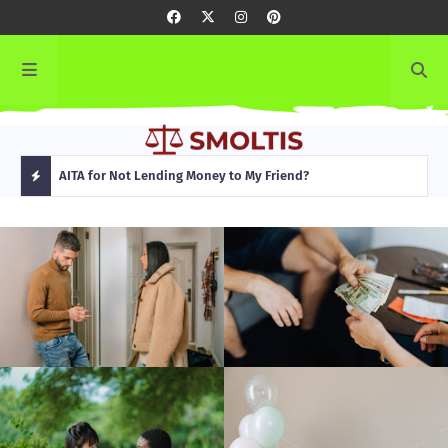
rming
AITA for Not Lending Money to My Friend?
AITA
H
O
T
P
O
S