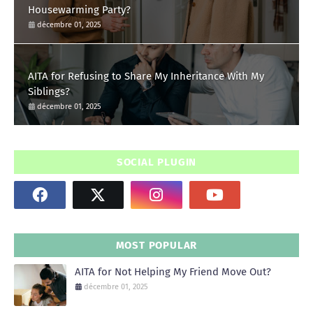
Housewarming Party?
décembre 01, 2025
AITA for Refusing to Share My Inheritance With My
Siblings?
décembre 01, 2025
SOCIAL PLUGIN
MOST POPULAR
AITA for Not Helping My Friend Move Out?
décembre 01, 2025