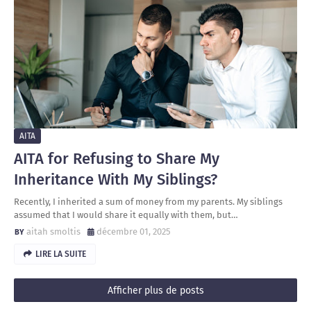
AITA
AITA for Refusing to Share My
Inheritance With My Siblings?
Recently, I inherited a sum of money from my parents. My siblings
assumed that I would share it equally with them, but…
aitah smoltis
décembre 01, 2025
LIRE LA SUITE
Afficher plus de posts