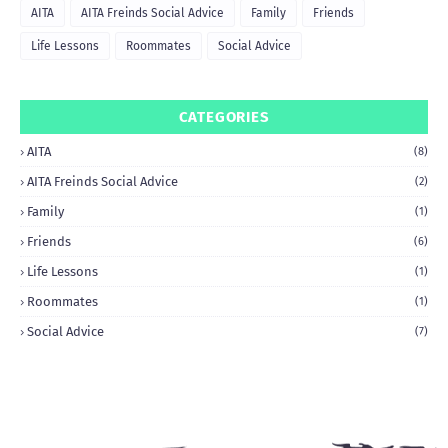
AITA
AITA Freinds Social Advice
Family
Friends
Life Lessons
Roommates
Social Advice
CATEGORIES
AITA
(8)
AITA Freinds Social Advice
(2)
Family
(1)
Friends
(6)
Life Lessons
(1)
Roommates
(1)
Social Advice
(7)