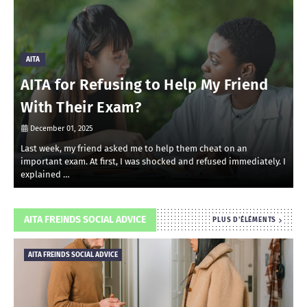
AITA
AITA for Refusing to Help My Friend
With Their Exam?
December 01, 2025
Last week, my friend asked me to help them cheat on an
R
important exam. At first, I was shocked and refused immediately. I
r
explained …
i
AITA FREINDS SOCIAL ADVICE
PLUS D'ÉLÉMENTS
AITA FREINDS SOCIAL ADVICE