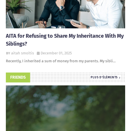
AITA for Refusing to Share My Inheritance With My
Siblings?
aitah smoltis
December 01, 2025
Recently, I inherited a sum of money from my parents. My sibli…
FRIENDS
PLUS D'ÉLÉMENTS