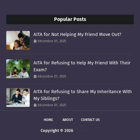
Popular Posts
AITA for Not Helping My Friend Move Out?
décembre 01, 2025
AITA for Refusing to Help My Friend With Their
Exam?
décembre 01, 2025
AITA for Refusing to Share My Inheritance With
My Siblings?
décembre 01, 2025
HOME
ABOUT
CONTACT US
Copyright ©
2026
smoltis AITAH