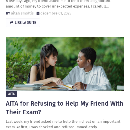
A few days ago, my friend asked me to lend them a significant
amount of money to cover unexpected expenses. I carefull…
aitah smoltis
décembre 01, 2025
LIRE LA SUITE
AITA
AITA for Refusing to Help My Friend With
Their Exam?
Last week, my friend asked me to help them cheat on an important
exam. At first, I was shocked and refused immediately…