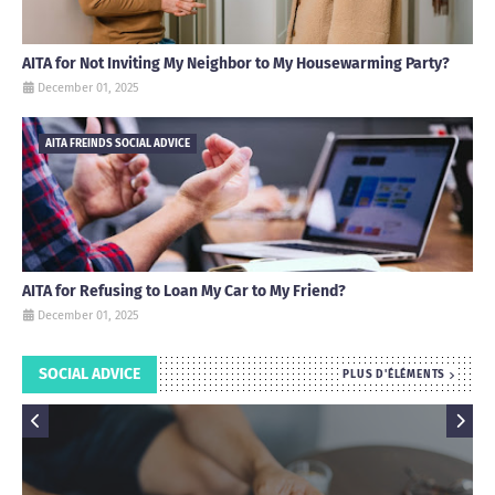
AITA for Not Inviting My Neighbor to My Housewarming Party?
December 01, 2025
AITA FREINDS SOCIAL ADVICE
AITA for Refusing to Loan My Car to My Friend?
December 01, 2025
SOCIAL ADVICE
PLUS D'ÉLÉMENTS