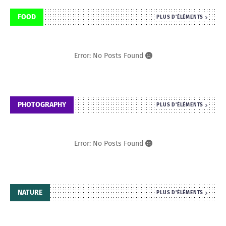
FOOD
PLUS D'ÉLÉMENTS
Error: No Posts Found
PHOTOGRAPHY
PLUS D'ÉLÉMENTS
Error: No Posts Found
NATURE
PLUS D'ÉLÉMENTS