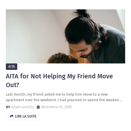
AITA
AITA for Not Helping My Friend Move
Out?
Last month, my friend asked me to help him move to a new
apartment over the weekend. I had planned to spend the weeken…
aitah smoltis
décembre 01, 2025
LIRE LA SUITE