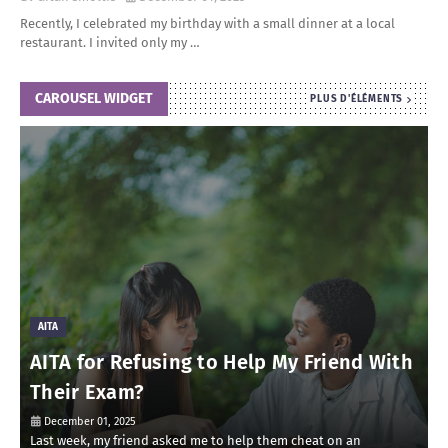
Recently, I celebrated my birthday with a small dinner at a local
restaurant. I invited only my …
CAROUSEL WIDGET
PLUS D'ÉLÉMENTS
AITA
AITA for Refusing to Help My Friend With
Their Exam?
December 01, 2025
Last week, my friend asked me to help them cheat on an