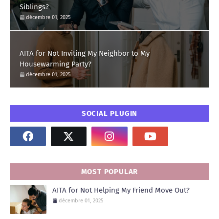
Siblings?
décembre 01, 2025
AITA for Not Inviting My Neighbor to My
Housewarming Party?
décembre 01, 2025
SOCIAL PLUGIN
MOST POPULAR
AITA for Not Helping My Friend Move Out?
décembre 01, 2025