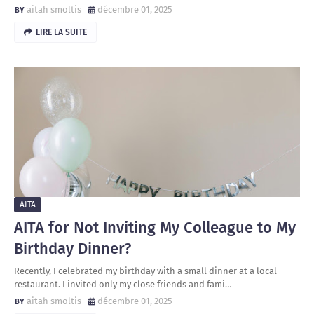
aitah smoltis
décembre 01, 2025
LIRE LA SUITE
AITA
AITA for Not Inviting My Colleague to My
Birthday Dinner?
Recently, I celebrated my birthday with a small dinner at a local
restaurant. I invited only my close friends and fami…
aitah smoltis
décembre 01, 2025