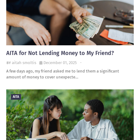
AITA for Not Lending Money to My Friend?
aitah smoltis
December 01, 2025
-
A few days ago, my friend asked me to lend them a significant
amount of money to cover unexpecte…
AITA