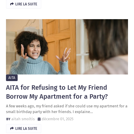
LIRE LA SUITE
AITA
AITA for Refusing to Let My Friend
Borrow My Apartment for a Party?
A few weeks ago, my friend asked if she could use my apartment for a
small birthday party with her friends. I explaine…
aitah smoltis
décembre 01, 2025
LIRE LA SUITE