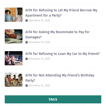
AITA for Refusing to Let My Friend Borrow My
Apartment for a Party?
décembre 01, 2025
AITA for Asking My Roommate to Pay for
Damages?
décembre 01, 2025
AITA for Refusing to Loan My Car to My Friend?
décembre 01, 2025
AITA for Not Attending My Friend’s Birthday
Party?
décembre 01, 2025
TAGS