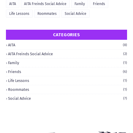
AITA
AITA Freinds Social Advice
Family
Friends
Life Lessons
Roommates
Social Advice
CATEGORIES
AITA
(8)
AITA Freinds Social Advice
(2)
Family
(1)
Friends
(6)
Life Lessons
(1)
Roommates
(1)
Social Advice
(7)