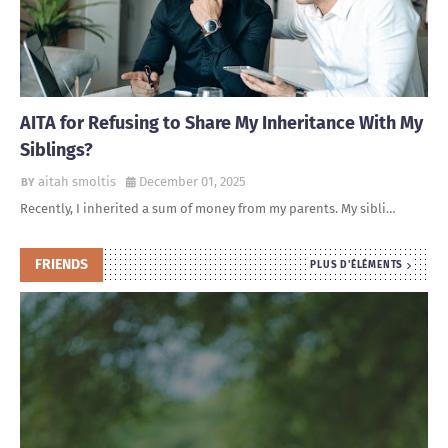
AITA for Refusing to Share My Inheritance With My
Siblings?
aitah smoltis
December 01, 2025
Recently, I inherited a sum of money from my parents. My sibli…
FRIENDS
PLUS D'ÉLÉMENTS