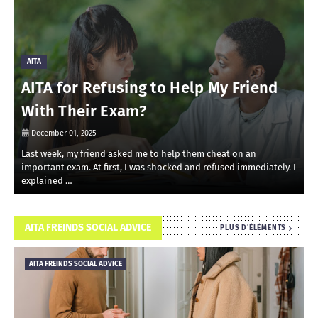
AITA
AITA for Refusing to Help My Friend
With Their Exam?
December 01, 2025
Last week, my friend asked me to help them cheat on an
R
important exam. At first, I was shocked and refused immediately. I
r
explained …
i
AITA FREINDS SOCIAL ADVICE
PLUS D'ÉLÉMENTS
AITA FREINDS SOCIAL ADVICE