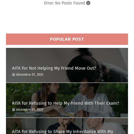
Error: No Posts Found
POPULAR POST
AITA for Not Helping My Friend Move Out?
décembre 01, 2025
AITA for Refusing to Help My Friend With Their Exam?
décembre 01, 2025
AITA for Refusing to Share My Inheritance With My