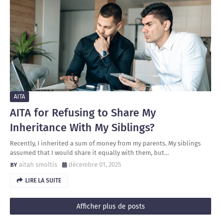
AITA
AITA for Refusing to Share My
Inheritance With My Siblings?
Recently, I inherited a sum of money from my parents. My siblings
assumed that I would share it equally with them, but…
aitah smoltis
décembre 01, 2025
LIRE LA SUITE
Afficher plus de posts