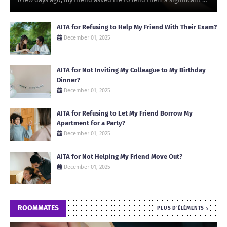
AITA for Refusing to Help My Friend With Their Exam?
December 01, 2025
AITA for Not Inviting My Colleague to My Birthday
Dinner?
December 01, 2025
AITA for Refusing to Let My Friend Borrow My
Apartment for a Party?
December 01, 2025
AITA for Not Helping My Friend Move Out?
December 01, 2025
ROOMMATES
PLUS D'ÉLÉMENTS