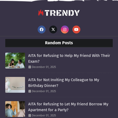
Random Posts
AITA for Refusing to Help My Friend With Their
Exam?
December 01, 2025
AITA for Not Inviting My Colleague to My
Birthday Dinner?
December 01, 2025
AITA for Refusing to Let My Friend Borrow My
Apartment for a Party?
December 01, 2025