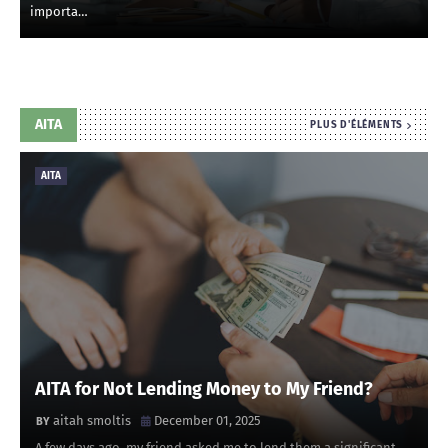
importa…
AITA
PLUS D'ÉLÉMENTS
AITA
AITA for Not Lending Money to My Friend?
aitah smoltis
December 01, 2025
A few days ago, my friend asked me to lend them a significant …