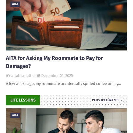
AITA
AITA for Asking My Roommate to Pay for
Damages?
aitah smoltis
December 01, 2025
A few weeks ago, my roommate accidentally spilled coffee on my…
LIFE LESSONS
PLUS D'ÉLÉMENTS
AITA