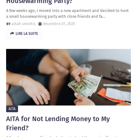
Housewarming Party?
A few weeks ago, I moved into a new apartment and decided to host
a small housewarming party with close friends and fa…
aitah smoltis
décembre 01, 2025
LIRE LA SUITE
AITA
AITA for Not Lending Money to My
Friend?