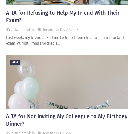
AITA for Refusing to Help My Friend With Their
Exam?
aitah smoltis
December 01, 2025
-
Last week, my friend asked me to help them cheat on an important
exam. At first, I was shocked a…
AITA
AITA for Not Inviting My Colleague to My Birthday
Dinner?
aitah smoltis
December 01, 2025
-