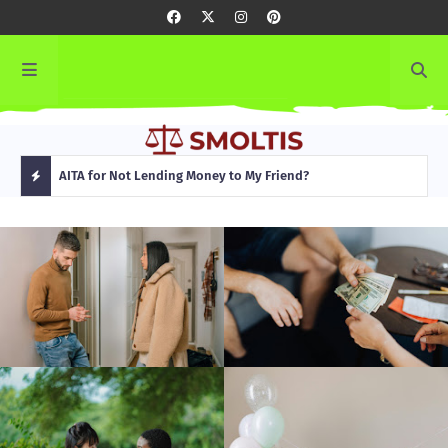
rming
AITA for Not Lending Money to My Friend?
AITA
H
O
T
P
O
S