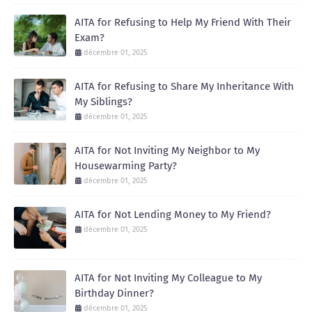
AITA for Refusing to Help My Friend With Their
Exam?
décembre 01, 2025
AITA for Refusing to Share My Inheritance With
My Siblings?
décembre 01, 2025
AITA for Not Inviting My Neighbor to My
Housewarming Party?
décembre 01, 2025
AITA for Not Lending Money to My Friend?
décembre 01, 2025
AITA for Not Inviting My Colleague to My
Birthday Dinner?
décembre 01, 2025