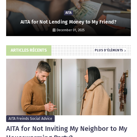
AITA
AITA for Not Lending Money to My Friend?
December 01, 2025
ARTICLES RÉCENTS
PLUS D'ÉLÉMENTS
AITA Freinds Social Advice
AITA for Not Inviting My Neighbor to My