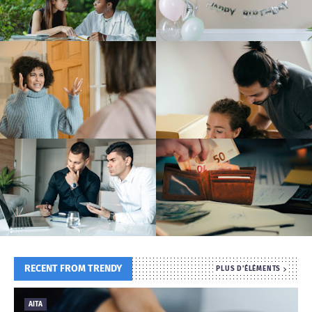
T
S
RECENT FROM TRENDY
PLUS D'ÉLÉMENTS
AITA