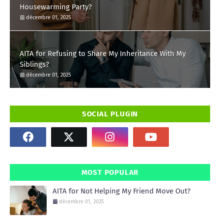
Housewarming Party?
décembre 01, 2025
AITA for Refusing to Share My Inheritance With My
Siblings?
décembre 01, 2025
SOCIAL PLUGIN
MOST POPULAR
AITA for Not Helping My Friend Move Out?
décembre 01, 2025