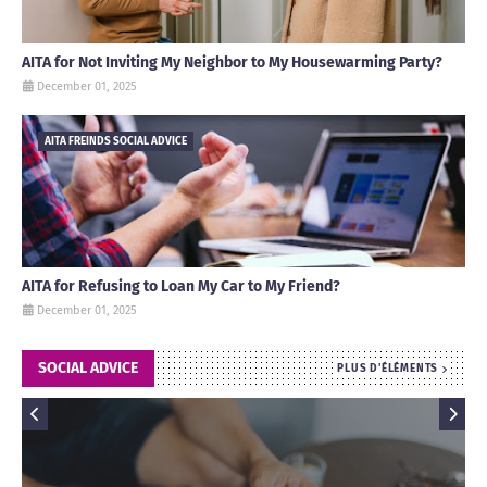
AITA for Not Inviting My Neighbor to My Housewarming Party?
December 01, 2025
AITA FREINDS SOCIAL ADVICE
AITA for Refusing to Loan My Car to My Friend?
December 01, 2025
SOCIAL ADVICE
PLUS D'ÉLÉMENTS