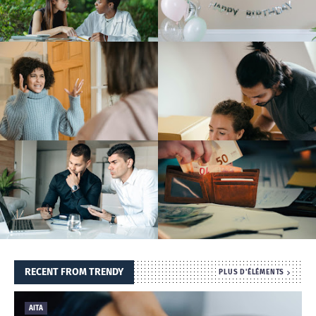
T
S
RECENT FROM TRENDY
PLUS D'ÉLÉMENTS
AITA