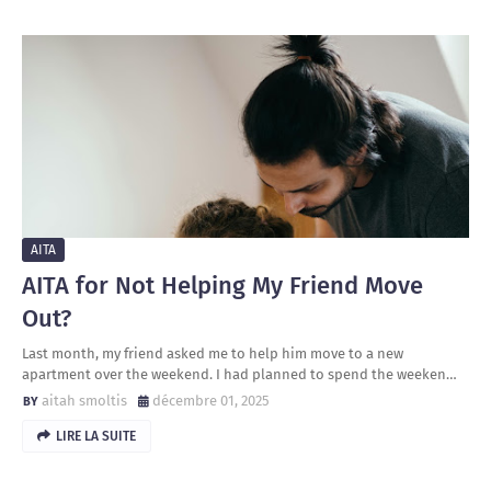
AITA
AITA for Not Helping My Friend Move
Out?
Last month, my friend asked me to help him move to a new
apartment over the weekend. I had planned to spend the weeken…
aitah smoltis
décembre 01, 2025
LIRE LA SUITE