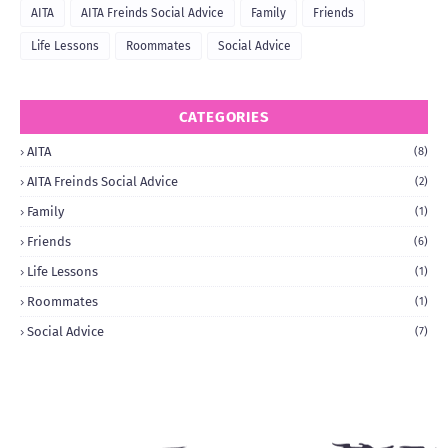
AITA
AITA Freinds Social Advice
Family
Friends
Life Lessons
Roommates
Social Advice
CATEGORIES
AITA
(8)
AITA Freinds Social Advice
(2)
Family
(1)
Friends
(6)
Life Lessons
(1)
Roommates
(1)
Social Advice
(7)