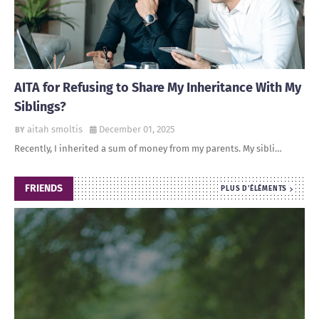
AITA for Refusing to Share My Inheritance With My
Siblings?
aitah smoltis
December 01, 2025
Recently, I inherited a sum of money from my parents. My sibli…
FRIENDS
PLUS D'ÉLÉMENTS