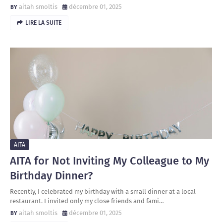
aitah smoltis
décembre 01, 2025
LIRE LA SUITE
AITA
AITA for Not Inviting My Colleague to My
Birthday Dinner?
Recently, I celebrated my birthday with a small dinner at a local
restaurant. I invited only my close friends and fami…
aitah smoltis
décembre 01, 2025