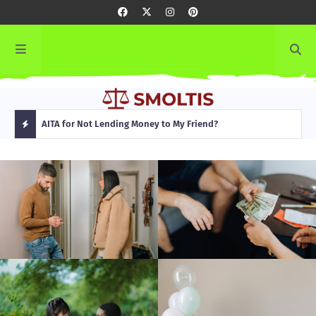
rming
AITA for Not Lending Money to My Friend?
AITA
H
O
T
P
O
S