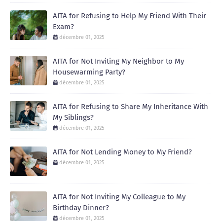
AITA for Refusing to Help My Friend With Their
Exam?
décembre 01, 2025
AITA for Not Inviting My Neighbor to My
Housewarming Party?
décembre 01, 2025
AITA for Refusing to Share My Inheritance With
My Siblings?
décembre 01, 2025
AITA for Not Lending Money to My Friend?
décembre 01, 2025
AITA for Not Inviting My Colleague to My
Birthday Dinner?
décembre 01, 2025