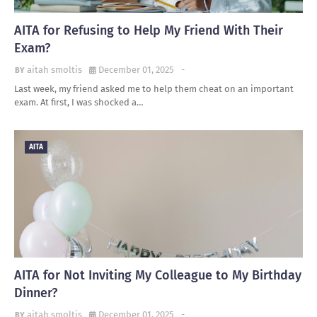
AITA for Refusing to Help My Friend With Their
Exam?
aitah smoltis
December 01, 2025
-
Last week, my friend asked me to help them cheat on an important
exam. At first, I was shocked a…
AITA
AITA for Not Inviting My Colleague to My Birthday
Dinner?
aitah smoltis
December 01, 2025
-