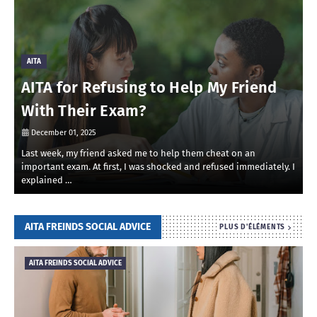
AITA
AITA for Refusing to Help My Friend
With Their Exam?
December 01, 2025
Last week, my friend asked me to help them cheat on an
R
important exam. At first, I was shocked and refused immediately. I
r
explained …
i
AITA FREINDS SOCIAL ADVICE
PLUS D'ÉLÉMENTS
AITA FREINDS SOCIAL ADVICE