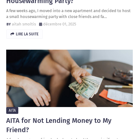
Housewarming Party?
A few weeks ago, I moved into a new apartment and decided to host
a small housewarming party with close friends and fa…
aitah smoltis
décembre 01, 2025
LIRE LA SUITE
AITA
AITA for Not Lending Money to My
Friend?