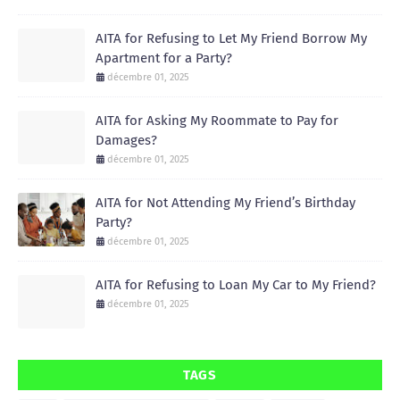
AITA for Refusing to Let My Friend Borrow My
Apartment for a Party?
décembre 01, 2025
AITA for Asking My Roommate to Pay for
Damages?
décembre 01, 2025
AITA for Not Attending My Friend’s Birthday
Party?
décembre 01, 2025
AITA for Refusing to Loan My Car to My Friend?
décembre 01, 2025
TAGS