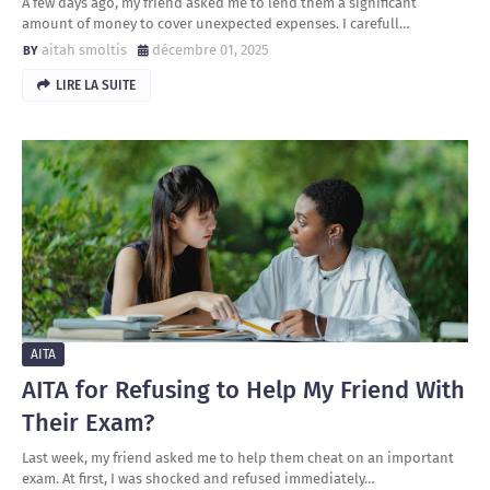
A few days ago, my friend asked me to lend them a significant
amount of money to cover unexpected expenses. I carefull…
aitah smoltis
décembre 01, 2025
LIRE LA SUITE
AITA
AITA for Refusing to Help My Friend With
Their Exam?
Last week, my friend asked me to help them cheat on an important
exam. At first, I was shocked and refused immediately…