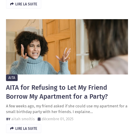
LIRE LA SUITE
AITA
AITA for Refusing to Let My Friend
Borrow My Apartment for a Party?
A few weeks ago, my friend asked if she could use my apartment for a
small birthday party with her friends. I explaine…
aitah smoltis
décembre 01, 2025
LIRE LA SUITE