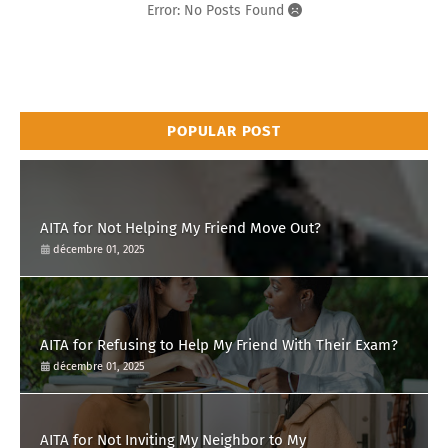
Error: No Posts Found
POPULAR POST
AITA for Not Helping My Friend Move Out?
décembre 01, 2025
AITA for Refusing to Help My Friend With Their Exam?
décembre 01, 2025
AITA for Not Inviting My Neighbor to My