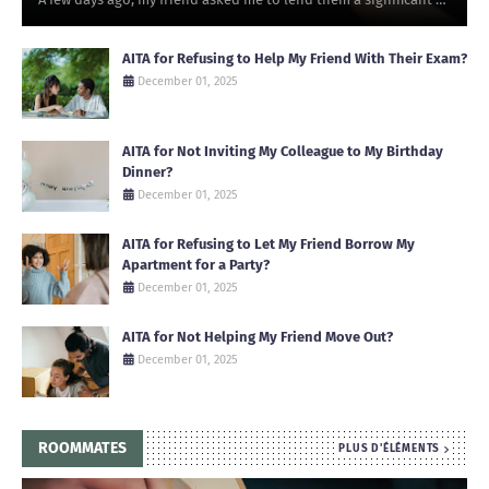
AITA for Refusing to Help My Friend With Their Exam?
December 01, 2025
AITA for Not Inviting My Colleague to My Birthday
Dinner?
December 01, 2025
AITA for Refusing to Let My Friend Borrow My
Apartment for a Party?
December 01, 2025
AITA for Not Helping My Friend Move Out?
December 01, 2025
ROOMMATES
PLUS D'ÉLÉMENTS