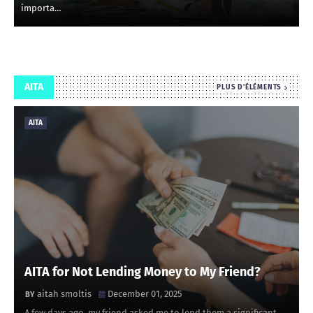
importa…
AITA
PLUS D'ÉLÉMENTS
AITA
AITA for Not Lending Money to My Friend?
aitah smoltis
December 01, 2025
A few days ago, my friend asked me to lend them a significant …