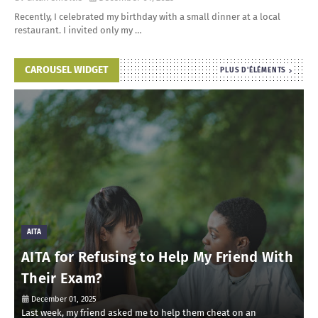
Recently, I celebrated my birthday with a small dinner at a local
restaurant. I invited only my …
CAROUSEL WIDGET
PLUS D'ÉLÉMENTS
AITA
AITA for Refusing to Help My Friend With
Their Exam?
December 01, 2025
Last week, my friend asked me to help them cheat on an