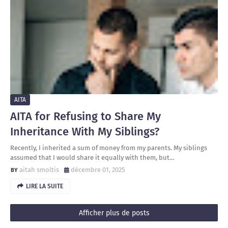
AITA
AITA for Refusing to Share My
Inheritance With My Siblings?
Recently, I inherited a sum of money from my parents. My siblings
assumed that I would share it equally with them, but…
aitah smoltis
décembre 01, 2025
LIRE LA SUITE
Afficher plus de posts