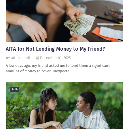
AITA for Not Lending Money to My Friend?
aitah smoltis
December 01, 2025
-
A few days ago, my friend asked me to lend them a significant
amount of money to cover unexpecte…
AITA