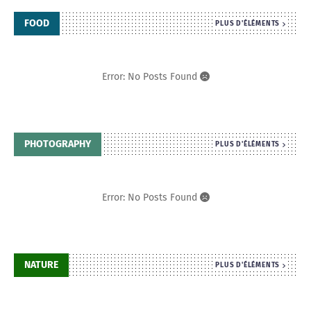
FOOD
PLUS D'ÉLÉMENTS
Error: No Posts Found
PHOTOGRAPHY
PLUS D'ÉLÉMENTS
Error: No Posts Found
NATURE
PLUS D'ÉLÉMENTS