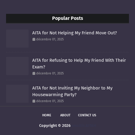
Popular Posts
AITA for Not Helping My Friend Move Out?
décembre 01, 2025
AITA for Refusing to Help My Friend With Their
Exam?
décembre 01, 2025
AITA for Not Inviting My Neighbor to My
Housewarming Party?
décembre 01, 2025
HOME
ABOUT
CONTACT US
Copyright ©
2026
smoltis AITAH