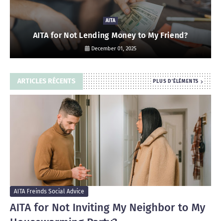
AITA
AITA for Not Lending Money to My Friend?
December 01, 2025
ARTICLES RÉCENTS
PLUS D'ÉLÉMENTS
AITA Freinds Social Advice
AITA for Not Inviting My Neighbor to My