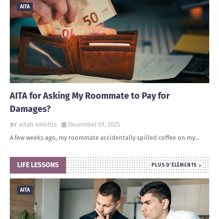
AITA
AITA for Asking My Roommate to Pay for
Damages?
aitah smoltis
December 01, 2025
A few weeks ago, my roommate accidentally spilled coffee on my…
LIFE LESSONS
PLUS D'ÉLÉMENTS
AITA