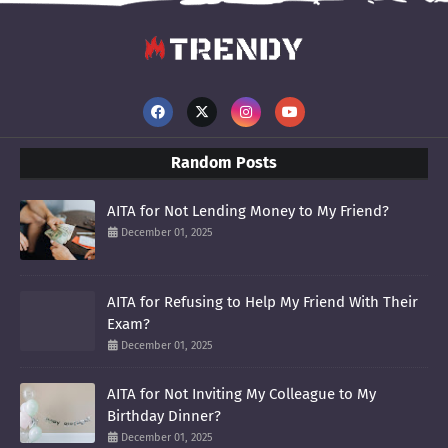
Random Posts
AITA for Not Lending Money to My Friend?
December 01, 2025
AITA for Refusing to Help My Friend With Their
Exam?
December 01, 2025
AITA for Not Inviting My Colleague to My
Birthday Dinner?
December 01, 2025