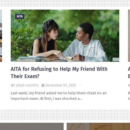
AITA
AITA for Refusing to Help My Friend With
Their Exam?
aitah smoltis
December 01, 2025
-
Last week, my friend asked me to help them cheat on an
R
important exam. At first, I was shocked a…
l