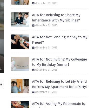
décembre 01, 2025
AITA for Refusing to Share My
Inheritance With My Siblings?
décembre 01, 2025
AITA for Not Lending Money to My
Friend?
AITA
décembre 01, 2025
AITA for Not Inviting My Colleague to My 
AITA for Not Inviting My Colleague
December 01, 2025
to My Birthday Dinner?
Recently, I celebrated my birthday with a small dinner at a local restaur
décembre 01, 2025
AITA for Refusing to Let My Friend
Borrow My Apartment for a Party?
décembre 01, 2025
AITA for Asking My Roommate to