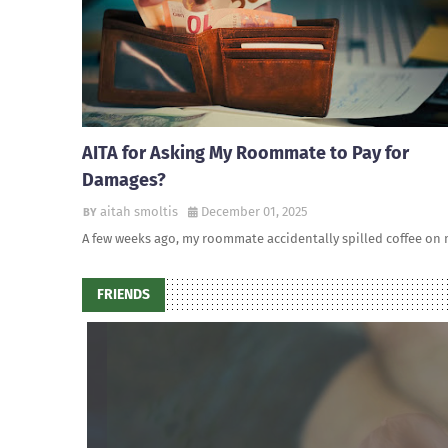
AITA for Asking My Roommate to Pay for
Damages?
aitah smoltis
December 01, 2025
A few weeks ago, my roommate accidentally spilled coffee on
FRIENDS