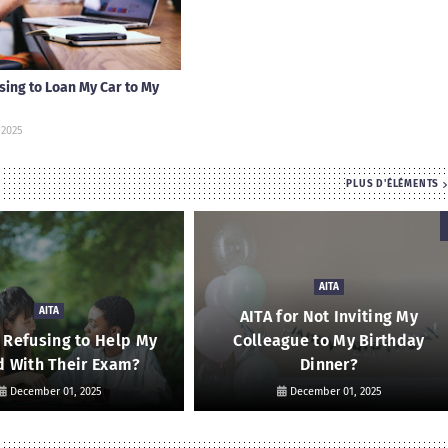
using to Loan My Car to My
 2025
PLUS D'ÉLÉMENTS
AITA
AITA
AITA for Not Inviting My
r Refusing to Help My
Colleague to My Birthday
d With Their Exam?
Dinner?
December 01, 2025
December 01, 2025