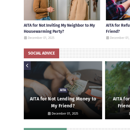
AITA for Not Inviting My Neighbor to My
AITA for Ref
Housewarming Party?
Friend?
December 01, 2025
December 01,
SOCIAL ADVICE
AITA
 Friend
AITA for Not Lending Money to
AITA fo
My Friend?
Frien
December 01, 2025