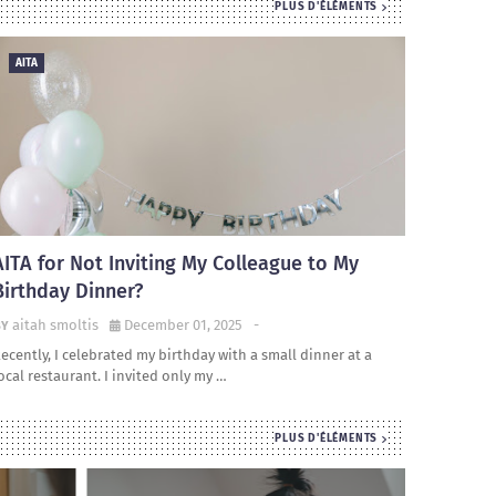
PLUS D'ÉLÉMENTS
AITA
AITA for Not Inviting My Colleague to My
Birthday Dinner?
aitah smoltis
December 01, 2025
-
ecently, I celebrated my birthday with a small dinner at a
ocal restaurant. I invited only my …
PLUS D'ÉLÉMENTS