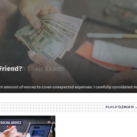
d With Their Exam?
rtant exam. At first, I was shocked and refused immediately. I explained …
PLUS D'ÉLÉMENTS
 SOCIAL ADVICE