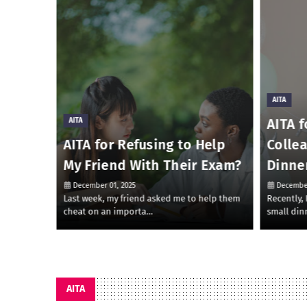
AITA
AITA f
AITA
 Money
AITA for Refusing to Help
Colle
My Friend With Their Exam?
Dinne
December 01, 2025
December
 to lend
Last week, my friend asked me to help them
Recently,
cheat on an importa…
small din
AITA