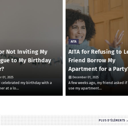
AITA
or Not Inviting My
AITA for Refusing to L
ague to My Birthday
Friend Borrow My
r?
Apartment for a Party
 01, 2025
December 01, 2025
 I celebrated my birthday with a
A few weeks ago, my friend asked if
ner at a lo…
use my apartment…
PLUS D'ÉLÉMENTS