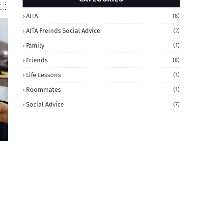
AITA
(8)
AITA Freinds Social Advice
(2)
Family
(1)
Friends
(6)
Life Lessons
(1)
Roommates
(1)
Social Advice
(7)