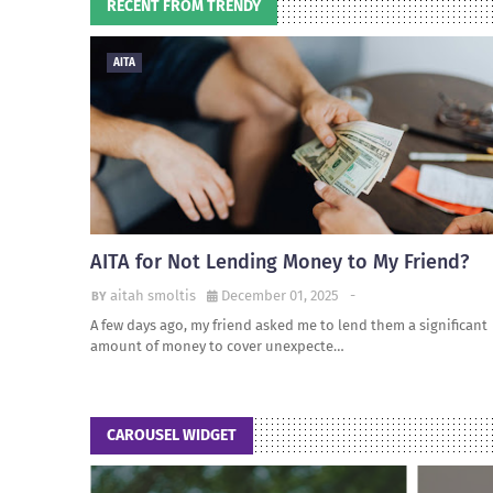
RECENT FROM TRENDY
AITA
AITA for Not Lending Money to My Friend?
aitah smoltis
December 01, 2025
-
A few days ago, my friend asked me to lend them a significant
amount of money to cover unexpecte…
CAROUSEL WIDGET