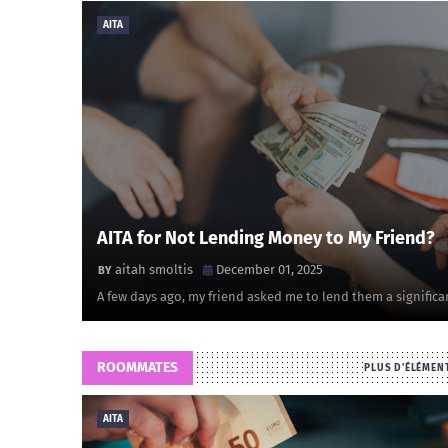
AITA
AITA for Not Lending Money to My Friend?
aitah smoltis
December 01, 2025
A few days ago, my friend asked me to lend them a significa
ROOMMATES
PLUS D'ÉLÉMEN
AITA