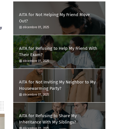
AITA for Not Helping My Friend Move
Out?
ay
décembre 01, 2025
AITA for Refusing to Help My Friend With
Their Exam?
décembre 01, 2025
AITA for Not Inviting My Neighbor to My
Housewarming Party?
décembre 01, 2025
AITA for Refusing to Share My
Inheritance With My Siblings?
décembre 01, 2025