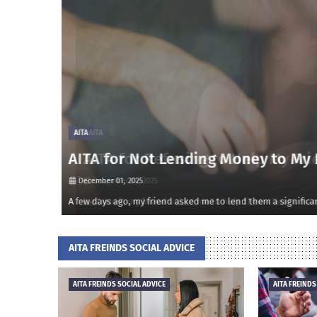
AITA
AITA for Refusing to Help My Frien
December 01, 2025
onsidered m…
Last week, my friend asked me to help them cheat on an impo
AITA FREINDS SOCIAL ADVICE
AITA FREINDS SOCIAL ADVICE
AITA FREINDS