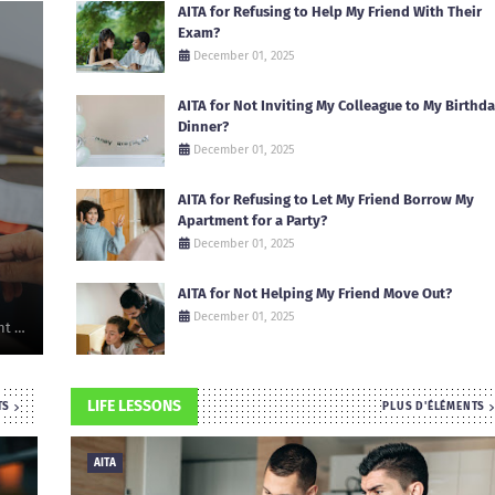
AITA for Refusing to Help My Friend With Their
Exam?
December 01, 2025
AITA for Not Inviting My Colleague to My Birthd
Dinner?
December 01, 2025
AITA for Refusing to Let My Friend Borrow My
Apartment for a Party?
December 01, 2025
AITA for Not Helping My Friend Move Out?
December 01, 2025
nt …
LIFE LESSONS
TS
PLUS D'ÉLÉMENTS
AITA