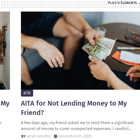
PLUS D'ÉLÉMENTS
AITA
 My
AITA for Not Lending Money to My
Friend?
o
A few days ago, my friend asked me to lend them a significant
amount of money to cover unexpected expenses. I carefull…
aitah smoltis
décembre 01, 2025