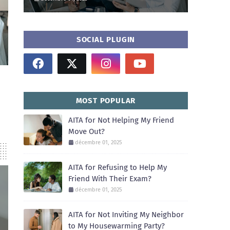
SOCIAL PLUGIN
MOST POPULAR
AITA for Not Helping My Friend
Move Out?
décembre 01, 2025
AITA for Refusing to Help My
Friend With Their Exam?
décembre 01, 2025
AITA for Not Inviting My Neighbor
to My Housewarming Party?