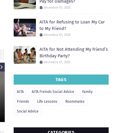
Pay for Damages?
décembre 01, 2025
AITA for Refusing to Loan My Car
to My Friend?
décembre 01, 2025
AITA for Not Attending My Friend’s
Birthday Party?
décembre 01, 2025
TAGS
AITA
AITA
AITA Freinds Social Advice
Family
AIT
AITA for Refusing to Let My
Friend Borrow My Apartment for
AITA for Not He
Friends
Life Lessons
Roommates
a Party?
Move 
Social Advice
December 01, 2025
December
CATEGORIES