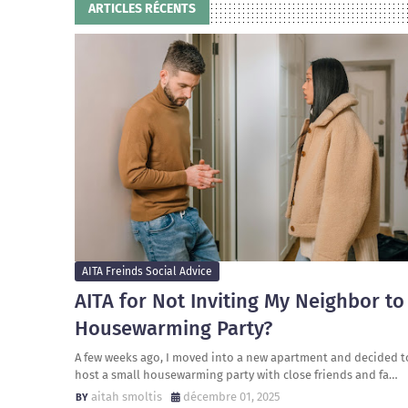
ARTICLES RÉCENTS
AITA Freinds Social Advice
AITA for Not Inviting My Neighbor to
Housewarming Party?
A few weeks ago, I moved into a new apartment and decided t
host a small housewarming party with close friends and fa…
aitah smoltis
décembre 01, 2025