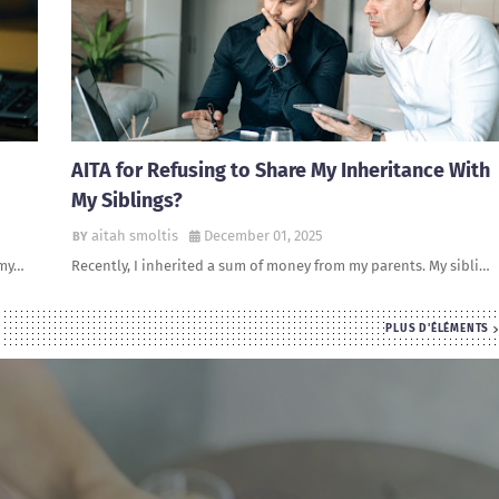
AITA for Refusing to Share My Inheritance With
My Siblings?
aitah smoltis
December 01, 2025
 my…
Recently, I inherited a sum of money from my parents. My sibli…
PLUS D'ÉLÉMENTS