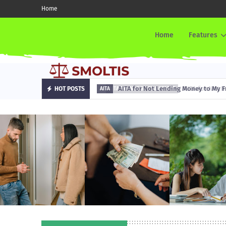
Home
Home
Features
AITA for Not Lending Money to My Fr
HOT POSTS
AITA