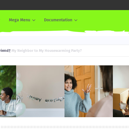
Mega Menu
Documentation
iend?