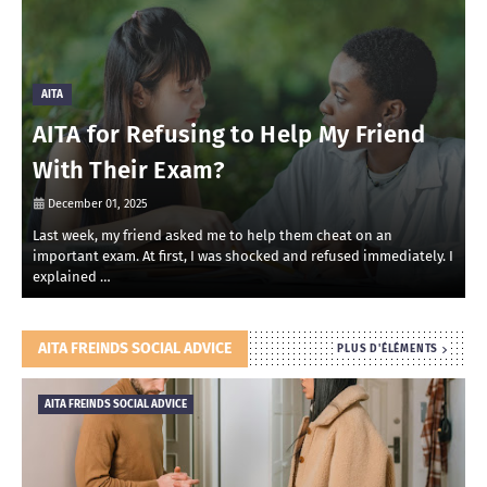
AITA
AITA for Refusing to Help My Friend
With Their Exam?
December 01, 2025
Last week, my friend asked me to help them cheat on an
R
important exam. At first, I was shocked and refused immediately. I
r
explained …
i
AITA FREINDS SOCIAL ADVICE
PLUS D'ÉLÉMENTS
AITA FREINDS SOCIAL ADVICE