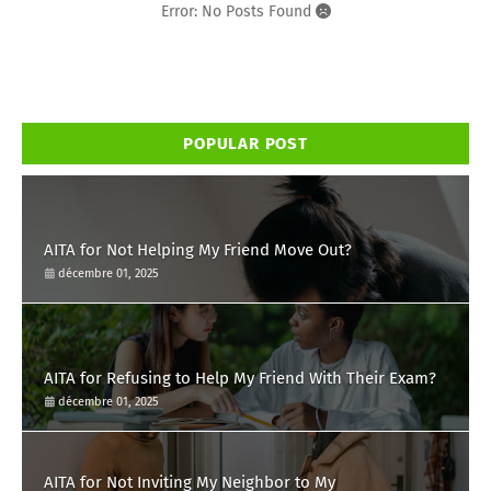
Error: No Posts Found
POPULAR POST
AITA for Not Helping My Friend Move Out?
décembre 01, 2025
AITA for Refusing to Help My Friend With Their Exam?
décembre 01, 2025
AITA for Not Inviting My Neighbor to My