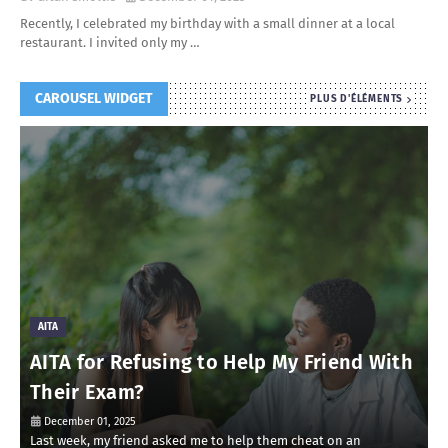
Recently, I celebrated my birthday with a small dinner at a local
restaurant. I invited only my …
CAROUSEL WIDGET
PLUS D'ÉLÉMENTS
AITA
AITA for Refusing to Help My Friend With
Their Exam?
December 01, 2025
Last week, my friend asked me to help them cheat on an