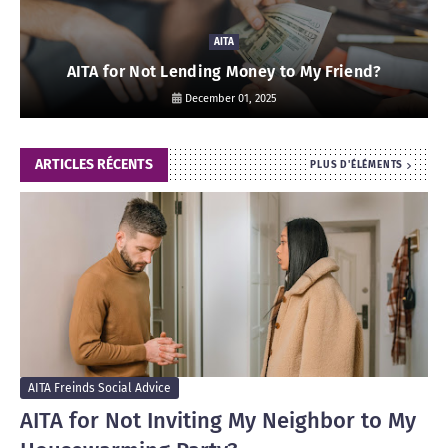
AITA
AITA for Not Lending Money to My Friend?
December 01, 2025
ARTICLES RÉCENTS
PLUS D'ÉLÉMENTS
AITA Freinds Social Advice
AITA for Not Inviting My Neighbor to My