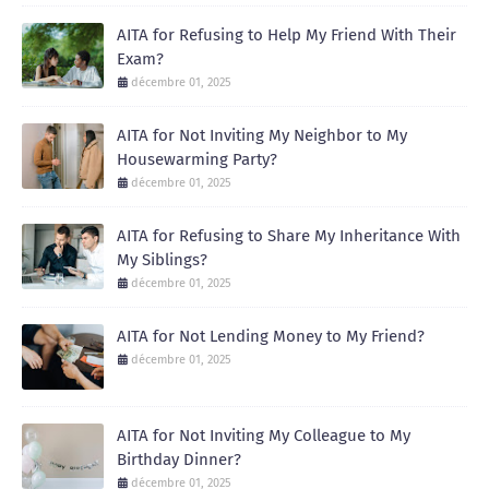
AITA for Refusing to Help My Friend With Their
Exam?
décembre 01, 2025
AITA for Not Inviting My Neighbor to My
Housewarming Party?
décembre 01, 2025
AITA for Refusing to Share My Inheritance With
My Siblings?
décembre 01, 2025
AITA for Not Lending Money to My Friend?
décembre 01, 2025
AITA for Not Inviting My Colleague to My
Birthday Dinner?
décembre 01, 2025