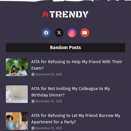
Random Posts
AITA for Refusing to Help My Friend With Their
Exam?
December 01, 2025
AITA for Not Inviting My Colleague to My
Birthday Dinner?
December 01, 2025
AITA for Refusing to Let My Friend Borrow My
Apartment for a Party?
December 01, 2025