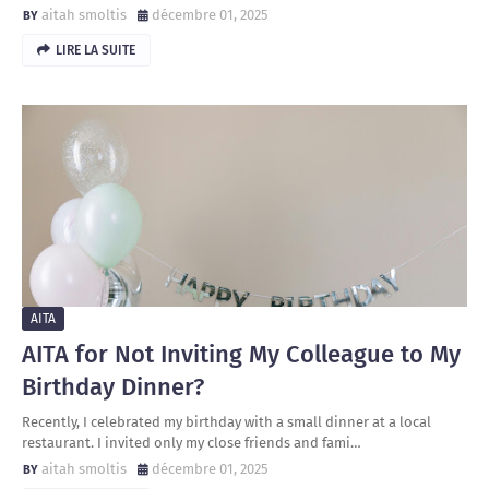
aitah smoltis
décembre 01, 2025
LIRE LA SUITE
AITA
AITA for Not Inviting My Colleague to My
Birthday Dinner?
Recently, I celebrated my birthday with a small dinner at a local
restaurant. I invited only my close friends and fami…
aitah smoltis
décembre 01, 2025