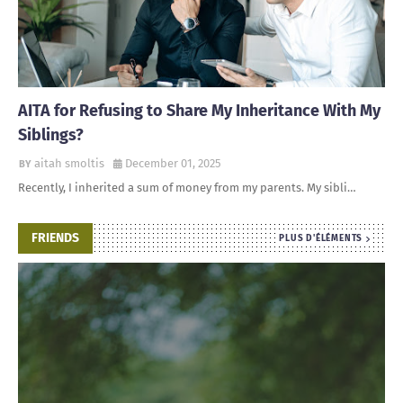
AITA for Refusing to Share My Inheritance With My
Siblings?
aitah smoltis
December 01, 2025
Recently, I inherited a sum of money from my parents. My sibli…
FRIENDS
PLUS D'ÉLÉMENTS