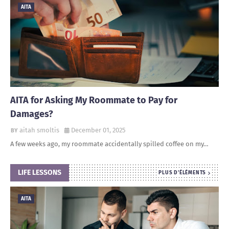
AITA
AITA for Asking My Roommate to Pay for
Damages?
aitah smoltis
December 01, 2025
A few weeks ago, my roommate accidentally spilled coffee on my…
LIFE LESSONS
PLUS D'ÉLÉMENTS
AITA