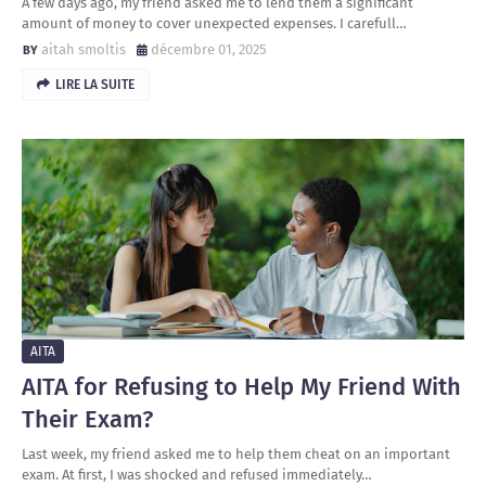
A few days ago, my friend asked me to lend them a significant
amount of money to cover unexpected expenses. I carefull…
aitah smoltis
décembre 01, 2025
LIRE LA SUITE
AITA
AITA for Refusing to Help My Friend With
Their Exam?
Last week, my friend asked me to help them cheat on an important
exam. At first, I was shocked and refused immediately…