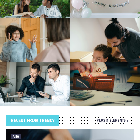
T
S
RECENT FROM TRENDY
PLUS D'ÉLÉMENTS
AITA