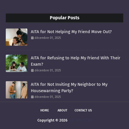
Popular Posts
AITA for Not Helping My Friend Move Out?
décembre 01, 2025
AITA for Refusing to Help My Friend With Their
Exam?
décembre 01, 2025
AITA for Not Inviting My Neighbor to My
Housewarming Party?
décembre 01, 2025
HOME
ABOUT
CONTACT US
Copyright ©
2026
smoltis AITAH