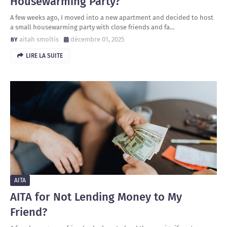
Housewarming Party?
A few weeks ago, I moved into a new apartment and decided to host
a small housewarming party with close friends and fa…
aitah smoltis
décembre 01, 2025
LIRE LA SUITE
AITA
AITA for Not Lending Money to My
Friend?