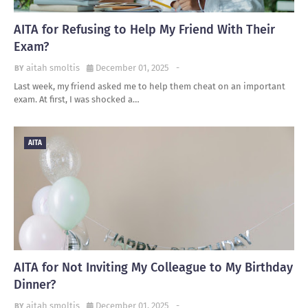
AITA for Refusing to Help My Friend With Their
Exam?
aitah smoltis
December 01, 2025
-
Last week, my friend asked me to help them cheat on an important
exam. At first, I was shocked a…
AITA
AITA for Not Inviting My Colleague to My Birthday
Dinner?
aitah smoltis
December 01, 2025
-