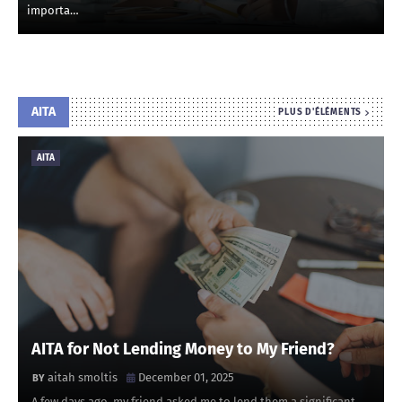
importa…
AITA
PLUS D'ÉLÉMENTS
AITA
AITA for Not Lending Money to My Friend?
aitah smoltis
December 01, 2025
A few days ago, my friend asked me to lend them a significant …