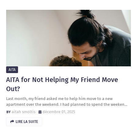
AITA
AITA for Not Helping My Friend Move
Out?
Last month, my friend asked me to help him move to a new
apartment over the weekend. I had planned to spend the weeken…
aitah smoltis
décembre 01, 2025
LIRE LA SUITE