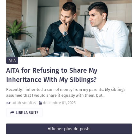
AITA
AITA for Refusing to Share My
Inheritance With My Siblings?
Recently, I inherited a sum of money from my parents. My siblings
assumed that I would share it equally with them, but…
aitah smoltis
décembre 01, 2025
LIRE LA SUITE
Afficher plus de posts