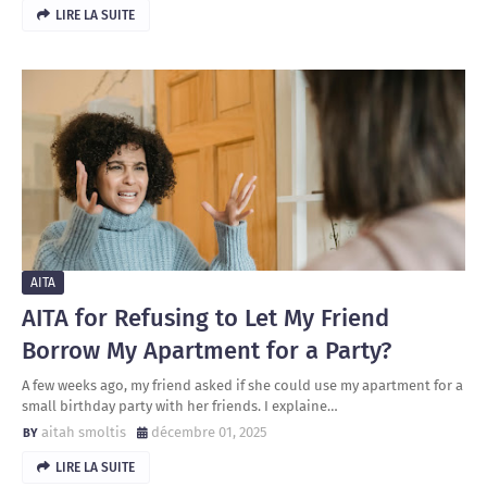
LIRE LA SUITE
AITA
AITA for Refusing to Let My Friend
Borrow My Apartment for a Party?
A few weeks ago, my friend asked if she could use my apartment for a
small birthday party with her friends. I explaine…
aitah smoltis
décembre 01, 2025
LIRE LA SUITE