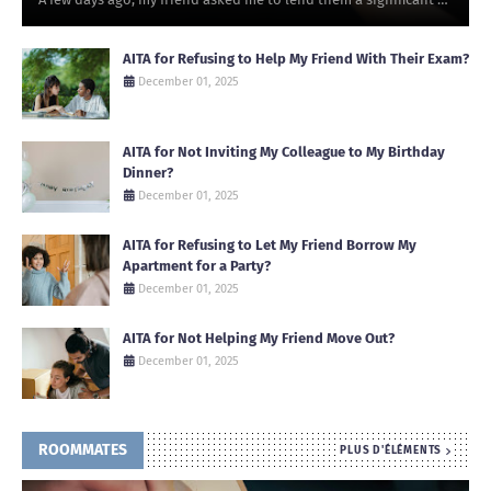
AITA for Refusing to Help My Friend With Their Exam?
December 01, 2025
AITA for Not Inviting My Colleague to My Birthday
Dinner?
December 01, 2025
AITA for Refusing to Let My Friend Borrow My
Apartment for a Party?
December 01, 2025
AITA for Not Helping My Friend Move Out?
December 01, 2025
ROOMMATES
PLUS D'ÉLÉMENTS