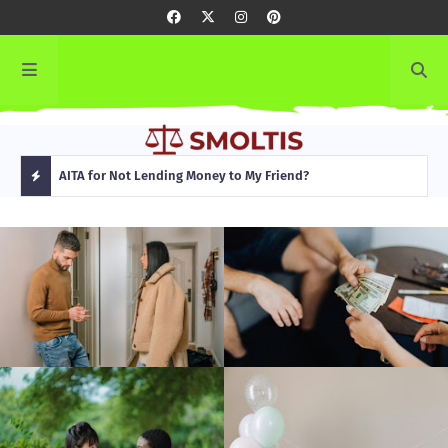
rming
AITA for Not Lending Money to My Friend?
AITA
H
O
T
P
O
S