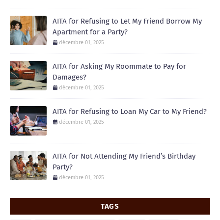
AITA for Refusing to Let My Friend Borrow My
Apartment for a Party?
décembre 01, 2025
AITA for Asking My Roommate to Pay for
Damages?
décembre 01, 2025
AITA for Refusing to Loan My Car to My Friend?
décembre 01, 2025
AITA for Not Attending My Friend’s Birthday
Party?
décembre 01, 2025
TAGS