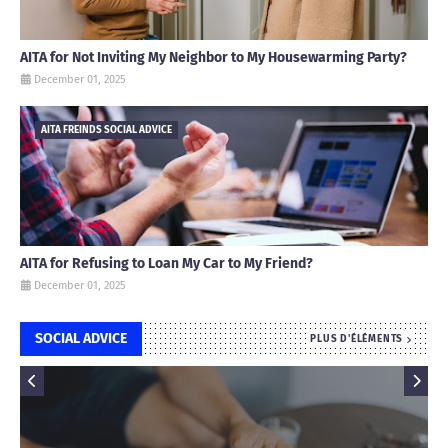
AITA for Not Inviting My Neighbor to My Housewarming Party?
December 01, 2025
AITA FREINDS SOCIAL ADVICE
AITA for Refusing to Loan My Car to My Friend?
December 01, 2025
SOCIAL ADVICE
PLUS D'ÉLÉMENTS