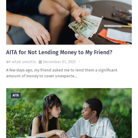
AITA for Not Lending Money to My Friend?
aitah smoltis
December 01, 2025
-
A few days ago, my friend asked me to lend them a significant
amount of money to cover unexpecte…
AITA