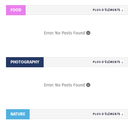
FOOD
PLUS D'ÉLÉMENTS
Error: No Posts Found
PHOTOGRAPHY
PLUS D'ÉLÉMENTS
Error: No Posts Found
NATURE
PLUS D'ÉLÉMENTS