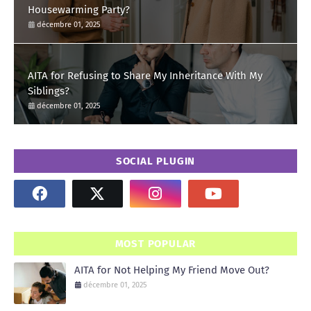
Housewarming Party?
décembre 01, 2025
AITA for Refusing to Share My Inheritance With My
Siblings?
décembre 01, 2025
SOCIAL PLUGIN
MOST POPULAR
AITA for Not Helping My Friend Move Out?
décembre 01, 2025