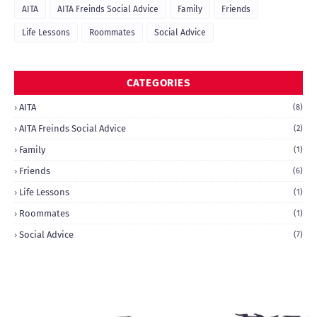
AITA
AITA Freinds Social Advice
Family
Friends
Life Lessons
Roommates
Social Advice
CATEGORIES
AITA
(8)
AITA Freinds Social Advice
(2)
Family
(1)
Friends
(6)
Life Lessons
(1)
Roommates
(1)
Social Advice
(7)