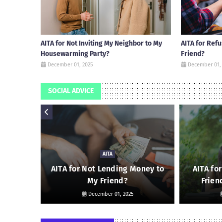
AITA for Not Inviting My Neighbor to My
AITA for Ref
Housewarming Party?
Friend?
December 01, 2025
December 01,
SOCIAL ADVICE
AITA
 Friend
AITA for Not Lending Money to
AITA fo
My Friend?
Frien
December 01, 2025