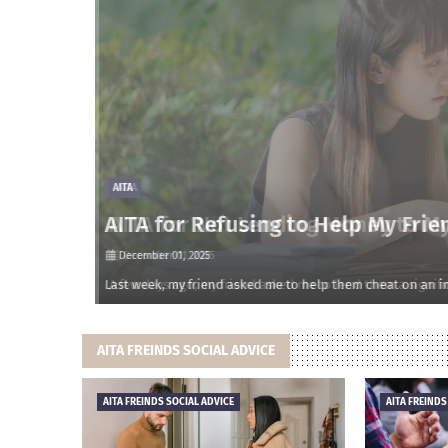
AITA
AITA for Refusing to Help My Frien
December 01, 2025
onsidered m…
Last week, my friend asked me to help them cheat on an impo
AITA FREINDS SOCIAL ADVICE
AITA FREINDS SOCIAL ADVICE
AITA FREINDS