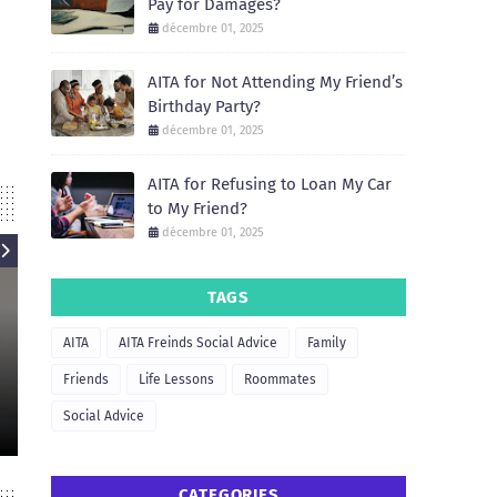
Pay for Damages?
décembre 01, 2025
AITA for Not Attending My Friend’s
Birthday Party?
décembre 01, 2025
AITA for Refusing to Loan My Car
to My Friend?
décembre 01, 2025
TAGS
AITA
AITA
AITA Freinds Social Advice
Family
AIT
AITA for Refusing to Let My
Friend Borrow My Apartment for
AITA for Not He
Friends
Life Lessons
Roommates
a Party?
Move 
Social Advice
December 01, 2025
December
CATEGORIES