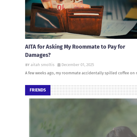
AITA for Asking My Roommate to Pay for
Damages?
aitah smoltis
December 01, 2025
A few weeks ago, my roommate accidentally spilled coffee on
FRIENDS