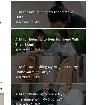
AITA for Not Helping My Friend Move
Out?
ay
décembre 01, 2025
AITA for Refusing to Help My Friend With
Their Exam?
décembre 01, 2025
AITA for Not Inviting My Neighbor to My
Housewarming Party?
décembre 01, 2025
AITA for Refusing to Share My
Inheritance With My Siblings?
décembre 01, 2025