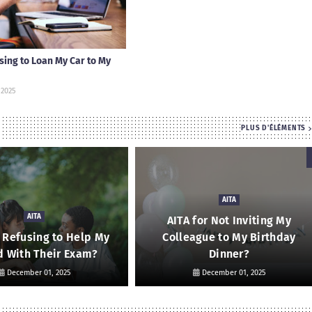
using to Loan My Car to My
 2025
PLUS D'ÉLÉMENTS
AITA
AITA
AITA for Not Inviting My
r Refusing to Help My
Colleague to My Birthday
d With Their Exam?
Dinner?
December 01, 2025
December 01, 2025