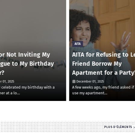
AITA
or Not Inviting My
AITA for Refusing to L
ague to My Birthday
Friend Borrow My
r?
Apartment for a Party
 01, 2025
December 01, 2025
 I celebrated my birthday with a
A few weeks ago, my friend asked if
ner at a lo…
use my apartment…
PLUS D'ÉLÉMENTS