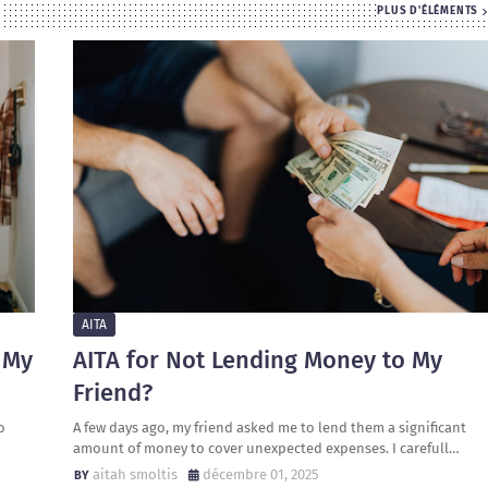
PLUS D'ÉLÉMENTS
AITA
 My
AITA for Not Lending Money to My
Friend?
o
A few days ago, my friend asked me to lend them a significant
amount of money to cover unexpected expenses. I carefull…
aitah smoltis
décembre 01, 2025