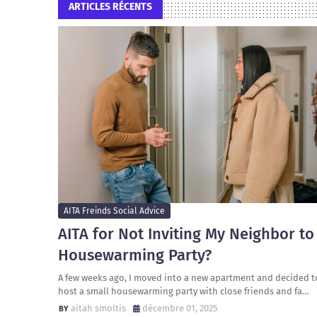
ARTICLES RÉCENTS
AITA Freinds Social Advice
AITA for Not Inviting My Neighbor to
Housewarming Party?
A few weeks ago, I moved into a new apartment and decided t
host a small housewarming party with close friends and fa…
aitah smoltis
décembre 01, 2025