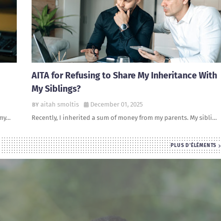
AITA for Refusing to Share My Inheritance With
My Siblings?
aitah smoltis
December 01, 2025
 my…
Recently, I inherited a sum of money from my parents. My sibli…
PLUS D'ÉLÉMENTS