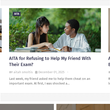
AITA
AITA for Refusing to Help My Friend With
Their Exam?
aitah smoltis
December 01, 2025
-
Last week, my friend asked me to help them cheat on an
R
important exam. At first, I was shocked a…
l