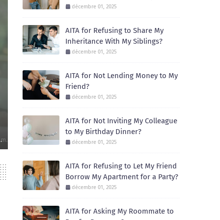
décembre 01, 2025
AITA for Refusing to Share My
Inheritance With My Siblings?
décembre 01, 2025
AITA for Not Lending Money to My
Friend?
AITA
décembre 01, 2025
AITA for Not Inviting My Colleague to My 
AITA for Not Inviting My Colleague
December 01, 2025
to My Birthday Dinner?
Recently, I celebrated my birthday with a small dinner at a local restaur
décembre 01, 2025
AITA for Refusing to Let My Friend
Borrow My Apartment for a Party?
décembre 01, 2025
AITA for Asking My Roommate to