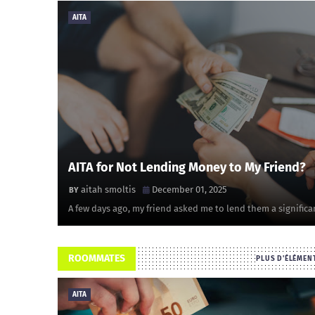
AITA
AITA for Not Lending Money to My Friend?
aitah smoltis
December 01, 2025
A few days ago, my friend asked me to lend them a significa
ROOMMATES
PLUS D'ÉLÉMEN
AITA