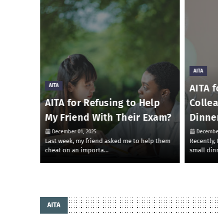
AITA
AITA f
AITA
 Money
AITA for Refusing to Help
Colle
My Friend With Their Exam?
Dinne
December 01, 2025
December
 to lend
Last week, my friend asked me to help them
Recently,
cheat on an importa…
small din
AITA