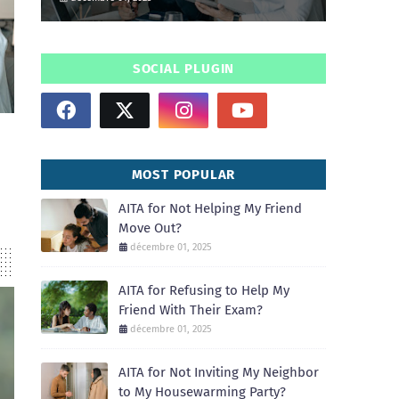
SOCIAL PLUGIN
MOST POPULAR
AITA for Not Helping My Friend
Move Out?
décembre 01, 2025
AITA for Refusing to Help My
Friend With Their Exam?
décembre 01, 2025
AITA for Not Inviting My Neighbor
to My Housewarming Party?