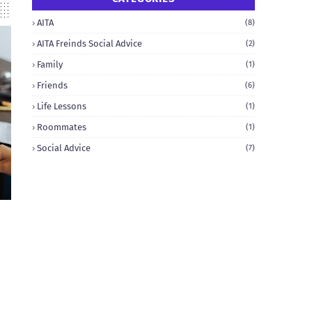
AITA
(8)
AITA Freinds Social Advice
(2)
Family
(1)
Friends
(6)
Life Lessons
(1)
Roommates
(1)
Social Advice
(7)