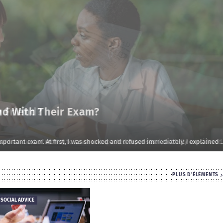
d With Their Exam?
rtant exam. At first, I was shocked and refused immediately. I explained …
PLUS D'ÉLÉMENTS
 SOCIAL ADVICE