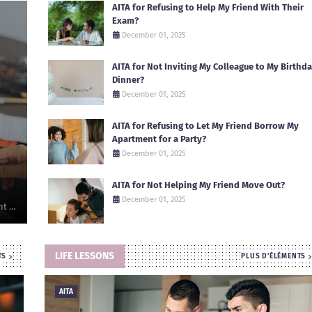
AITA for Refusing to Help My Friend With Their
Exam?
December 01, 2025
AITA for Not Inviting My Colleague to My Birthd
Dinner?
December 01, 2025
AITA for Refusing to Let My Friend Borrow My
Apartment for a Party?
December 01, 2025
AITA for Not Helping My Friend Move Out?
December 01, 2025
nt …
LIFE LESSONS
TS
PLUS D'ÉLÉMENTS
AITA