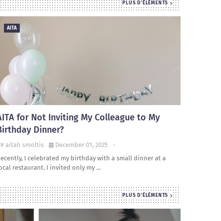
PLUS D'ÉLÉMENTS
AITA
AITA for Not Inviting My Colleague to My
Birthday Dinner?
aitah smoltis
December 01, 2025
-
ecently, I celebrated my birthday with a small dinner at a
ocal restaurant. I invited only my …
PLUS D'ÉLÉMENTS