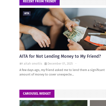
RECENT FROM TRENDY
AITA
AITA for Not Lending Money to My Friend?
aitah smoltis
December 01, 2025
-
A few days ago, my friend asked me to lend them a significant
amount of money to cover unexpecte…
CAROUSEL WIDGET