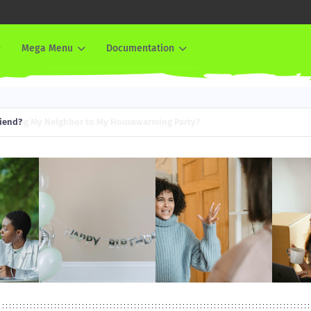
Mega Menu
Documentation
iend?