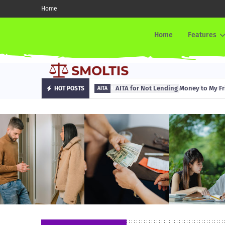
Home
Home
Features
AITA for Not Lending Money to My Fr
HOT POSTS
AITA