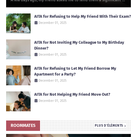
AITA for Refusing to Help My Friend With Their Exam?
December 01, 2025
AITA for Not Inviting My Colleague to My Birthday
Dinner?
December 01, 2025
AITA for Refusing to Let My Friend Borrow My
Apartment for a Party?
December 01, 2025
AITA for Not Helping My Friend Move Out?
December 01, 2025
ROOMMATES
PLUS D'ÉLÉMENTS