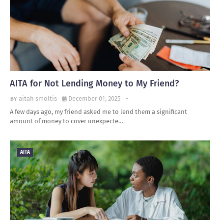
AITA for Not Lending Money to My Friend?
aitah smoltis
December 01, 2025
-
A few days ago, my friend asked me to lend them a significant
amount of money to cover unexpecte…
AITA