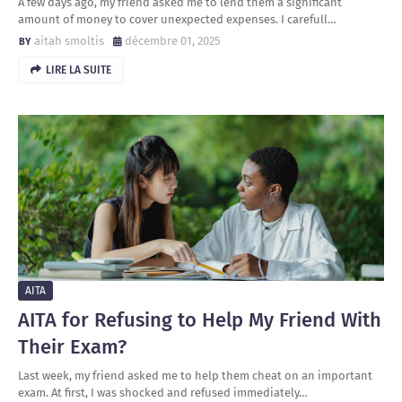
A few days ago, my friend asked me to lend them a significant
amount of money to cover unexpected expenses. I carefull…
aitah smoltis
décembre 01, 2025
LIRE LA SUITE
AITA
AITA for Refusing to Help My Friend With
Their Exam?
Last week, my friend asked me to help them cheat on an important
exam. At first, I was shocked and refused immediately…