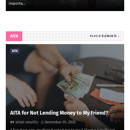
importa…
AITA
PLUS D'ÉLÉMENTS
AITA
AITA for Not Lending Money to My Friend?
aitah smoltis
December 01, 2025
A few days ago, my friend asked me to lend them a significant …