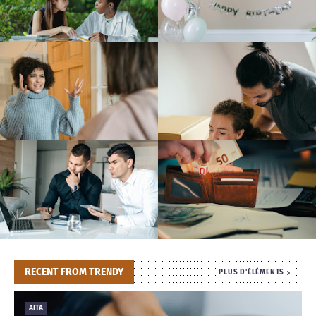
T
S
RECENT FROM TRENDY
PLUS D'ÉLÉMENTS
AITA