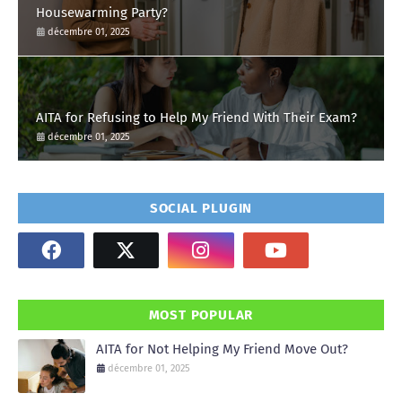
Housewarming Party?
décembre 01, 2025
AITA for Refusing to Help My Friend With Their Exam?
décembre 01, 2025
SOCIAL PLUGIN
MOST POPULAR
AITA for Not Helping My Friend Move Out?
décembre 01, 2025