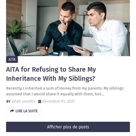
AITA
AITA for Refusing to Share My
Inheritance With My Siblings?
Recently, I inherited a sum of money from my parents. My siblings
assumed that I would share it equally with them, but…
aitah smoltis
décembre 01, 2025
LIRE LA SUITE
Afficher plus de posts