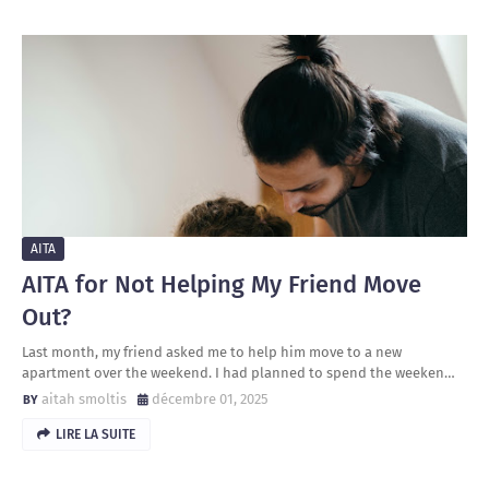
AITA
AITA for Not Helping My Friend Move
Out?
Last month, my friend asked me to help him move to a new
apartment over the weekend. I had planned to spend the weeken…
aitah smoltis
décembre 01, 2025
LIRE LA SUITE