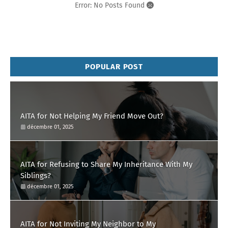
Error: No Posts Found
POPULAR POST
AITA for Not Helping My Friend Move Out?
décembre 01, 2025
AITA for Refusing to Share My Inheritance With My
Siblings?
décembre 01, 2025
AITA for Not Inviting My Neighbor to My