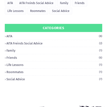
AITA
AITA Freinds Social Advice
Family
Friends
Life Lessons
Roommates
Social Advice
CATEGORIES
AITA
(8)
AITA Freinds Social Advice
(2)
Family
(1)
Friends
(6)
Life Lessons
(1)
Roommates
(1)
Social Advice
(7)