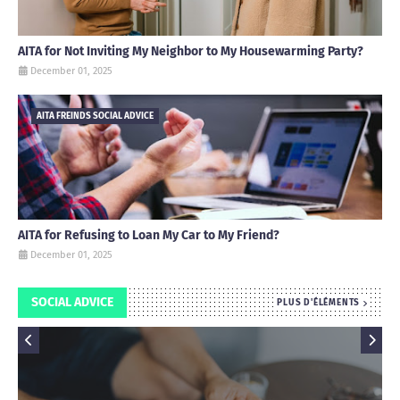
AITA for Not Inviting My Neighbor to My Housewarming Party?
December 01, 2025
AITA FREINDS SOCIAL ADVICE
AITA for Refusing to Loan My Car to My Friend?
December 01, 2025
SOCIAL ADVICE
PLUS D'ÉLÉMENTS