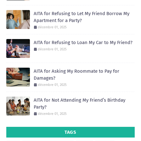
AITA for Refusing to Let My Friend Borrow My
Apartment for a Party?
décembre 01, 2025
AITA for Refusing to Loan My Car to My Friend?
décembre 01, 2025
AITA for Asking My Roommate to Pay for
Damages?
décembre 01, 2025
AITA for Not Attending My Friend’s Birthday
Party?
décembre 01, 2025
TAGS