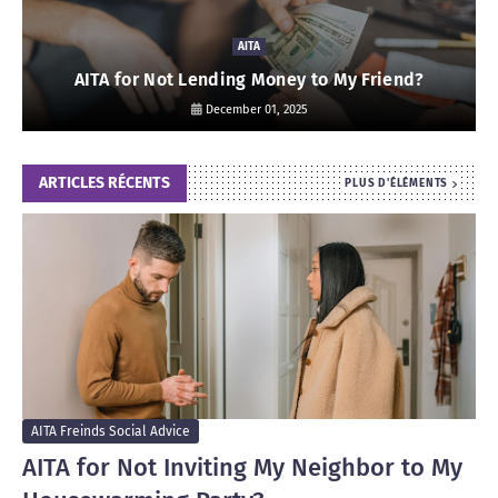
AITA
AITA for Not Lending Money to My Friend?
December 01, 2025
ARTICLES RÉCENTS
PLUS D'ÉLÉMENTS
AITA Freinds Social Advice
AITA for Not Inviting My Neighbor to My