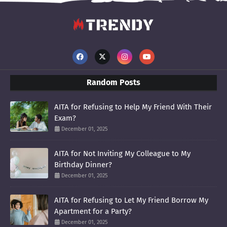
Random Posts
AITA for Refusing to Help My Friend With Their
Exam?
December 01, 2025
AITA for Not Inviting My Colleague to My
Birthday Dinner?
December 01, 2025
AITA for Refusing to Let My Friend Borrow My
Apartment for a Party?
December 01, 2025