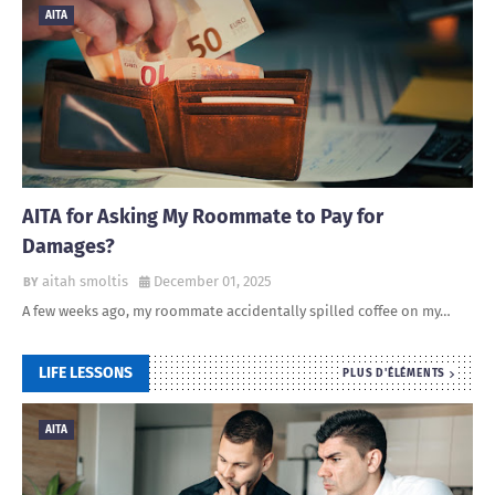
AITA
AITA for Asking My Roommate to Pay for
Damages?
aitah smoltis
December 01, 2025
A few weeks ago, my roommate accidentally spilled coffee on my…
LIFE LESSONS
PLUS D'ÉLÉMENTS
AITA