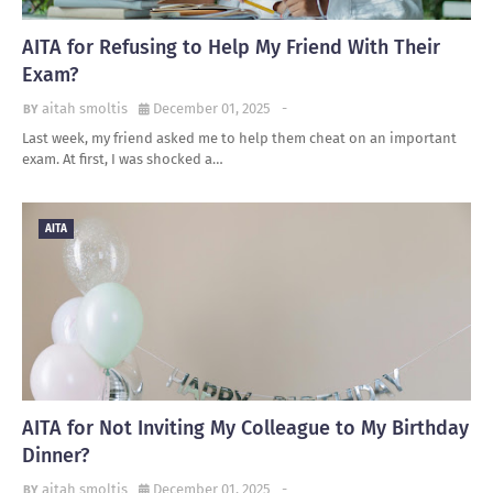
AITA for Refusing to Help My Friend With Their
Exam?
aitah smoltis
December 01, 2025
-
Last week, my friend asked me to help them cheat on an important
exam. At first, I was shocked a…
AITA
AITA for Not Inviting My Colleague to My Birthday
Dinner?
aitah smoltis
December 01, 2025
-