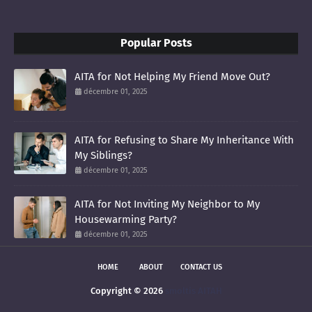
Popular Posts
AITA for Not Helping My Friend Move Out?
décembre 01, 2025
AITA for Refusing to Share My Inheritance With
My Siblings?
décembre 01, 2025
AITA for Not Inviting My Neighbor to My
Housewarming Party?
décembre 01, 2025
HOME
ABOUT
CONTACT US
Copyright ©
2026
smoltis AITAH