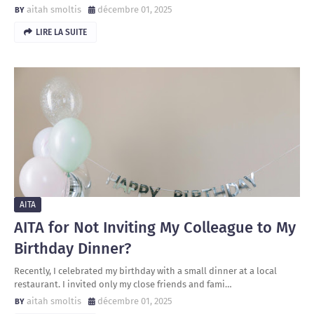
aitah smoltis
décembre 01, 2025
LIRE LA SUITE
AITA
AITA for Not Inviting My Colleague to My
Birthday Dinner?
Recently, I celebrated my birthday with a small dinner at a local
restaurant. I invited only my close friends and fami…
aitah smoltis
décembre 01, 2025