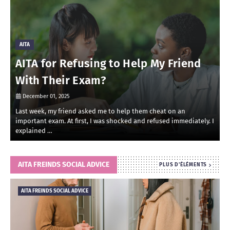
AITA
AITA for Refusing to Help My Friend
With Their Exam?
December 01, 2025
Last week, my friend asked me to help them cheat on an
R
important exam. At first, I was shocked and refused immediately. I
r
explained …
i
AITA FREINDS SOCIAL ADVICE
PLUS D'ÉLÉMENTS
AITA FREINDS SOCIAL ADVICE