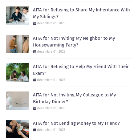
AITA for Refusing to Share My Inheritance With
My Siblings?
décembre 01, 2025
AITA for Not Inviting My Neighbor to My
Housewarming Party?
décembre 01, 2025
AITA for Refusing to Help My Friend With Their
Exam?
décembre 01, 2025
AITA for Not Inviting My Colleague to My
Birthday Dinner?
décembre 01, 2025
AITA for Not Lending Money to My Friend?
décembre 01, 2025