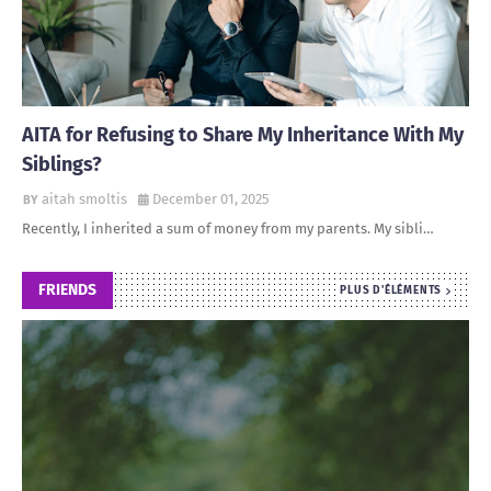
AITA for Refusing to Share My Inheritance With My
Siblings?
aitah smoltis
December 01, 2025
Recently, I inherited a sum of money from my parents. My sibli…
FRIENDS
PLUS D'ÉLÉMENTS