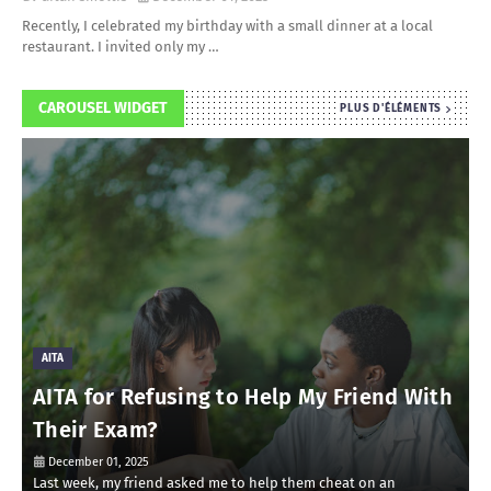
Recently, I celebrated my birthday with a small dinner at a local
restaurant. I invited only my …
CAROUSEL WIDGET
PLUS D'ÉLÉMENTS
AITA
AITA for Refusing to Help My Friend With
Their Exam?
December 01, 2025
Last week, my friend asked me to help them cheat on an