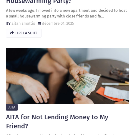
Housewarming Party?
A few weeks ago, I moved into a new apartment and decided to host
a small housewarming party with close friends and fa…
aitah smoltis
décembre 01, 2025
LIRE LA SUITE
AITA
AITA for Not Lending Money to My
Friend?