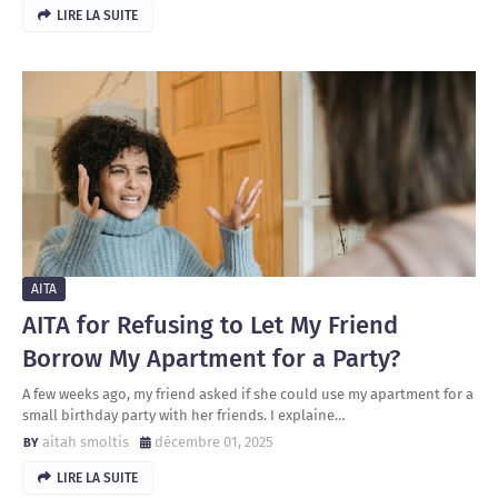
LIRE LA SUITE
AITA
AITA for Refusing to Let My Friend
Borrow My Apartment for a Party?
A few weeks ago, my friend asked if she could use my apartment for a
small birthday party with her friends. I explaine…
aitah smoltis
décembre 01, 2025
LIRE LA SUITE