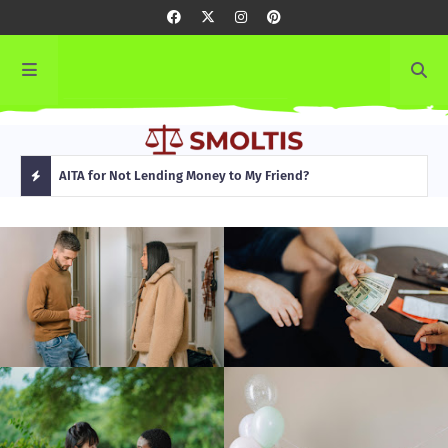
rming
AITA for Not Lending Money to My Friend?
AITA
H
O
T
P
O
S