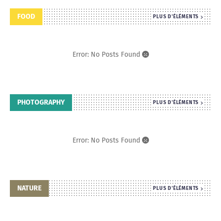
FOOD
PLUS D'ÉLÉMENTS
Error: No Posts Found
PHOTOGRAPHY
PLUS D'ÉLÉMENTS
Error: No Posts Found
NATURE
PLUS D'ÉLÉMENTS