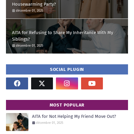
Housewarming Party?
décembre 01, 2025
AITA for Refusing to Share My Inheritance With My
Siblings?
décembre 01, 2025
SOCIAL PLUGIN
MOST POPULAR
AITA for Not Helping My Friend Move Out?
décembre 01, 2025