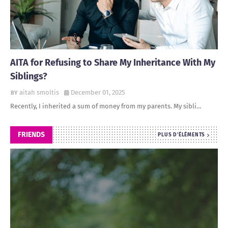
AITA for Refusing to Share My Inheritance With My
Siblings?
aitah smoltis
December 01, 2025
Recently, I inherited a sum of money from my parents. My sibli…
FRIENDS
PLUS D'ÉLÉMENTS