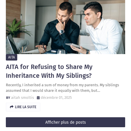
AITA
AITA for Refusing to Share My
Inheritance With My Siblings?
Recently, I inherited a sum of money from my parents. My siblings
assumed that I would share it equally with them, but…
aitah smoltis
décembre 01, 2025
LIRE LA SUITE
Afficher plus de posts