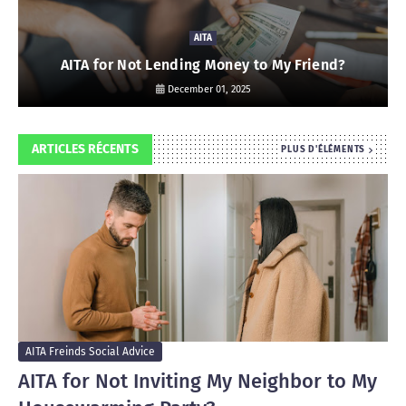
AITA
AITA for Not Lending Money to My Friend?
December 01, 2025
ARTICLES RÉCENTS
PLUS D'ÉLÉMENTS
AITA Freinds Social Advice
AITA for Not Inviting My Neighbor to My