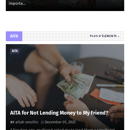
importa…
AITA
PLUS D'ÉLÉMENTS
AITA
AITA for Not Lending Money to My Friend?
aitah smoltis
December 01, 2025
A few days ago, my friend asked me to lend them a significant …