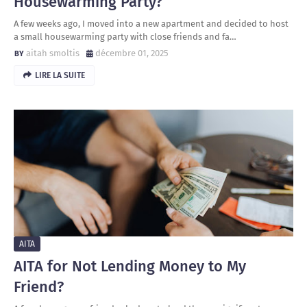
Housewarming Party?
A few weeks ago, I moved into a new apartment and decided to host
a small housewarming party with close friends and fa…
aitah smoltis
décembre 01, 2025
LIRE LA SUITE
AITA
AITA for Not Lending Money to My
Friend?