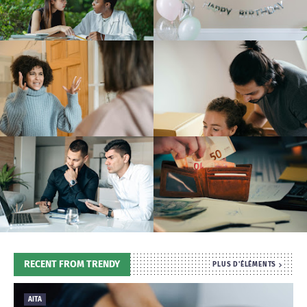
T
S
RECENT FROM TRENDY
PLUS D'ÉLÉMENTS
AITA