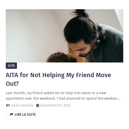
AITA
AITA for Not Helping My Friend Move
Out?
Last month, my friend asked me to help him move to a new
apartment over the weekend. I had planned to spend the weeken…
aitah smoltis
décembre 01, 2025
LIRE LA SUITE