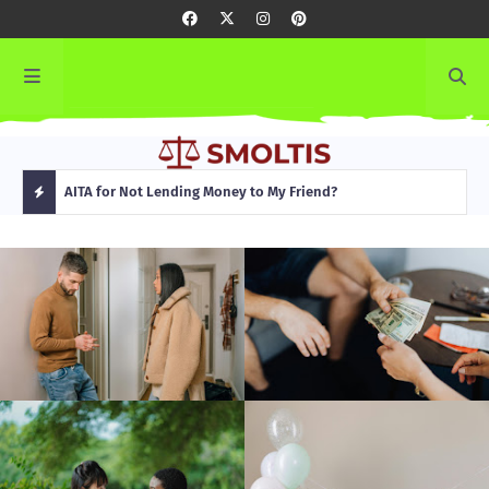
rming
AITA for Not Lending Money to My Friend?
AITA
H
O
T
P
O
S