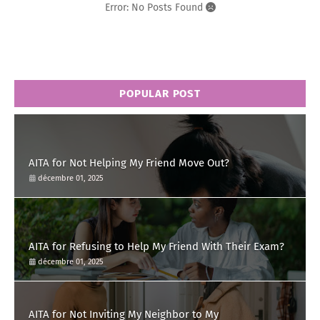
Error: No Posts Found
POPULAR POST
AITA for Not Helping My Friend Move Out?
décembre 01, 2025
AITA for Refusing to Help My Friend With Their Exam?
décembre 01, 2025
AITA for Not Inviting My Neighbor to My