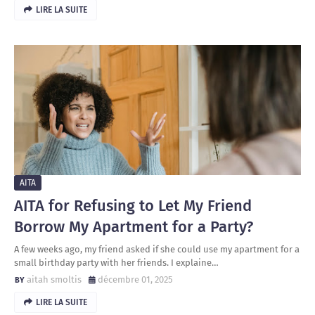
LIRE LA SUITE
AITA
AITA for Refusing to Let My Friend
Borrow My Apartment for a Party?
A few weeks ago, my friend asked if she could use my apartment for a
small birthday party with her friends. I explaine…
aitah smoltis
décembre 01, 2025
LIRE LA SUITE