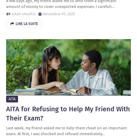
A few days ago, my friend asked me to lend them a significant
amount of money to cover unexpected expenses. I carefull…
aitah smoltis
décembre 01, 2025
LIRE LA SUITE
AITA
AITA for Refusing to Help My Friend With
Their Exam?
Last week, my friend asked me to help them cheat on an important
exam. At first, I was shocked and refused immediately…