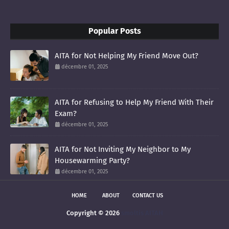
Popular Posts
AITA for Not Helping My Friend Move Out?
décembre 01, 2025
AITA for Refusing to Help My Friend With Their
Exam?
décembre 01, 2025
AITA for Not Inviting My Neighbor to My
Housewarming Party?
décembre 01, 2025
HOME
ABOUT
CONTACT US
Copyright ©
2026
smoltis AITAH