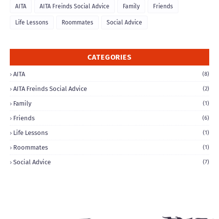
AITA
AITA Freinds Social Advice
Family
Friends
Life Lessons
Roommates
Social Advice
CATEGORIES
AITA
(8)
AITA Freinds Social Advice
(2)
Family
(1)
Friends
(6)
Life Lessons
(1)
Roommates
(1)
Social Advice
(7)