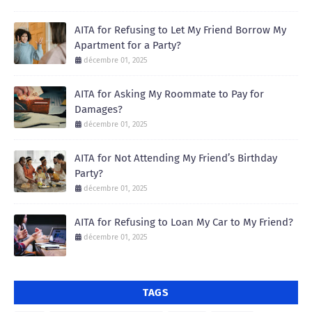
AITA for Refusing to Let My Friend Borrow My
Apartment for a Party?
décembre 01, 2025
AITA for Asking My Roommate to Pay for
Damages?
décembre 01, 2025
AITA for Not Attending My Friend’s Birthday
Party?
décembre 01, 2025
AITA for Refusing to Loan My Car to My Friend?
décembre 01, 2025
TAGS