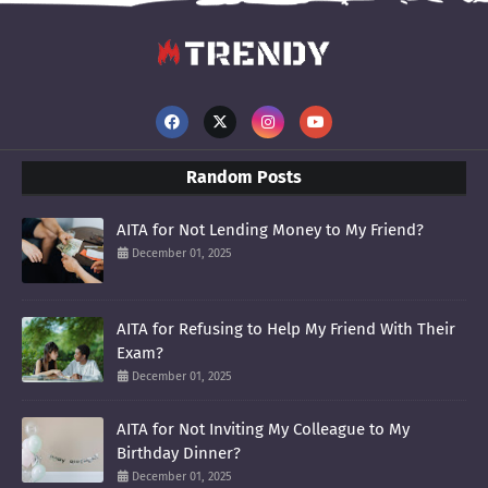
Random Posts
AITA for Not Lending Money to My Friend?
December 01, 2025
AITA for Refusing to Help My Friend With Their
Exam?
December 01, 2025
AITA for Not Inviting My Colleague to My
Birthday Dinner?
December 01, 2025