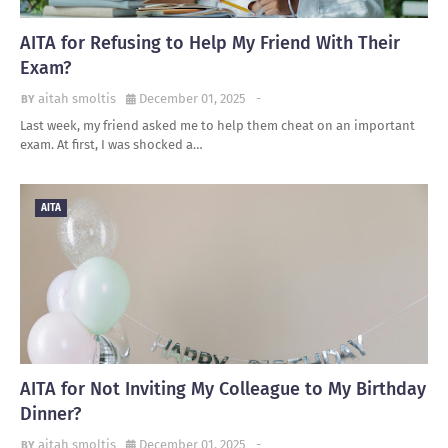
AITA for Refusing to Help My Friend With Their
Exam?
aitah smoltis
December 01, 2025
-
Last week, my friend asked me to help them cheat on an important
exam. At first, I was shocked a…
AITA
AITA for Not Inviting My Colleague to My Birthday
Dinner?
aitah smoltis
December 01, 2025
-