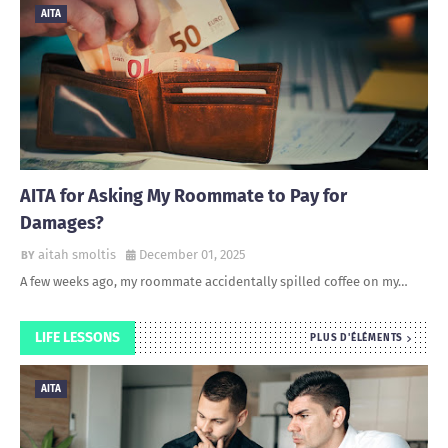
AITA
AITA for Asking My Roommate to Pay for
Damages?
aitah smoltis
December 01, 2025
A few weeks ago, my roommate accidentally spilled coffee on my…
LIFE LESSONS
PLUS D'ÉLÉMENTS
AITA