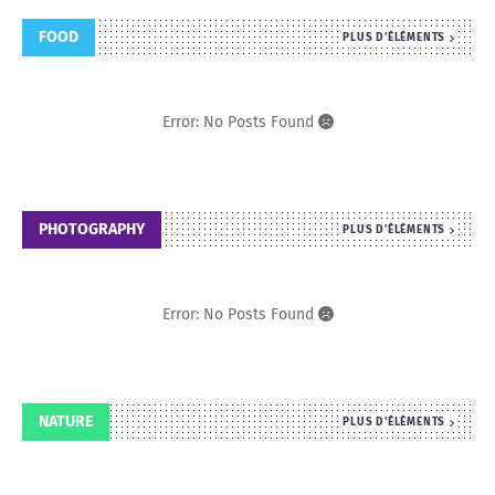
FOOD
PLUS D'ÉLÉMENTS
Error: No Posts Found
PHOTOGRAPHY
PLUS D'ÉLÉMENTS
Error: No Posts Found
NATURE
PLUS D'ÉLÉMENTS