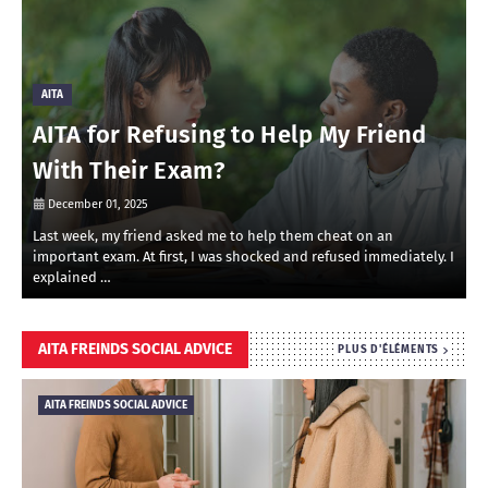
AITA
AITA for Refusing to Help My Friend
With Their Exam?
December 01, 2025
Last week, my friend asked me to help them cheat on an
R
important exam. At first, I was shocked and refused immediately. I
r
explained …
i
AITA FREINDS SOCIAL ADVICE
PLUS D'ÉLÉMENTS
AITA FREINDS SOCIAL ADVICE