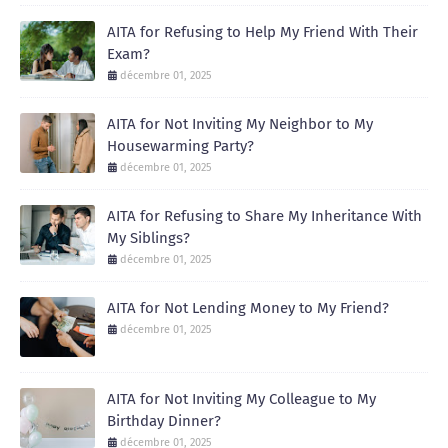
AITA for Refusing to Help My Friend With Their
Exam?
décembre 01, 2025
AITA for Not Inviting My Neighbor to My
Housewarming Party?
décembre 01, 2025
AITA for Refusing to Share My Inheritance With
My Siblings?
décembre 01, 2025
AITA for Not Lending Money to My Friend?
décembre 01, 2025
AITA for Not Inviting My Colleague to My
Birthday Dinner?
décembre 01, 2025