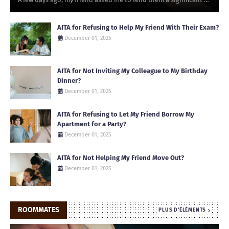
AITA for Refusing to Help My Friend With Their Exam?
December 01, 2025
AITA for Not Inviting My Colleague to My Birthday
Dinner?
December 01, 2025
AITA for Refusing to Let My Friend Borrow My
Apartment for a Party?
December 01, 2025
AITA for Not Helping My Friend Move Out?
December 01, 2025
ROOMMATES
PLUS D'ÉLÉMENTS