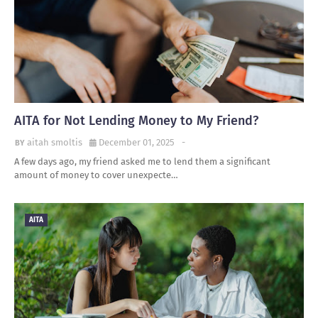
AITA for Not Lending Money to My Friend?
aitah smoltis
December 01, 2025
-
A few days ago, my friend asked me to lend them a significant
amount of money to cover unexpecte…
AITA