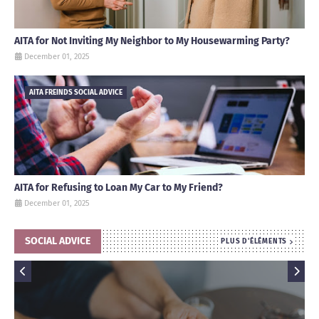
AITA for Not Inviting My Neighbor to My Housewarming Party?
December 01, 2025
AITA FREINDS SOCIAL ADVICE
AITA for Refusing to Loan My Car to My Friend?
December 01, 2025
SOCIAL ADVICE
PLUS D'ÉLÉMENTS