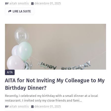
aitah smoltis
décembre 01, 2025
LIRE LA SUITE
AITA
AITA for Not Inviting My Colleague to My
Birthday Dinner?
Recently, I celebrated my birthday with a small dinner at a local
restaurant. I invited only my close friends and fami…
aitah smoltis
décembre 01, 2025