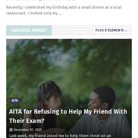
Recently, I celebrated my birthday with a small dinner at a local
restaurant. I invited only my …
CAROUSEL WIDGET
PLUS D'ÉLÉMENTS
AITA
AITA for Refusing to Help My Friend With
Their Exam?
December 01, 2025
Last week, my friend asked me to help them cheat on an