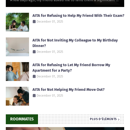
AITA for Refusing to Help My Friend With Their Exam?
December 01, 2025
AITA for Not Inviting My Colleague to My Birthday
Dinner?
December 01, 2025
AITA for Refusing to Let My Friend Borrow My
Apartment for a Party?
December 01, 2025
AITA for Not Helping My Friend Move Out?
December 01, 2025
ROOMMATES
PLUS D'ÉLÉMENTS