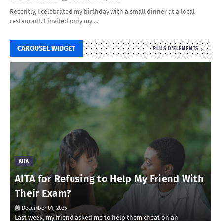
Recently, I celebrated my birthday with a small dinner at a local
restaurant. I invited only my …
CAROUSEL WIDGET
PLUS D'ÉLÉMENTS
AITA
AITA for Refusing to Help My Friend With
Their Exam?
December 01, 2025
Last week, my friend asked me to help them cheat on an