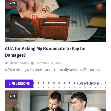
AITA
AITA for Asking My Roommate to Pay for
Damages?
aitah smoltis
December 01, 2025
A few weeks ago, my roommate accidentally spilled coffee on my…
LIFE LESSONS
PLUS D'ÉLÉMENTS
AITA