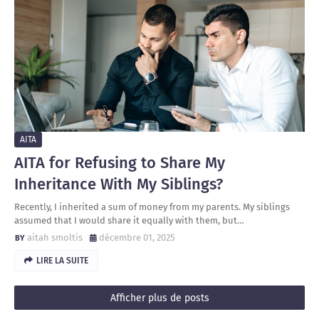
AITA
AITA for Refusing to Share My
Inheritance With My Siblings?
Recently, I inherited a sum of money from my parents. My siblings
assumed that I would share it equally with them, but…
aitah smoltis
décembre 01, 2025
LIRE LA SUITE
Afficher plus de posts