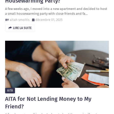
Housewarming Party?
A few weeks ago, I moved into a new apartment and decided to host
a small housewarming party with close friends and fa…
aitah smoltis
décembre 01, 2025
LIRE LA SUITE
AITA
AITA for Not Lending Money to My
Friend?