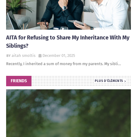
AITA for Refusing to Share My Inheritance With My
Siblings?
aitah smoltis
December 01, 2025
Recently, I inherited a sum of money from my parents. My sibli…
FRIENDS
PLUS D'ÉLÉMENTS