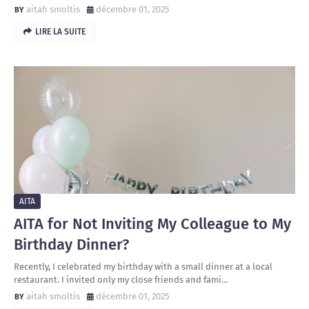
aitah smoltis
décembre 01, 2025
LIRE LA SUITE
AITA
AITA for Not Inviting My Colleague to My
Birthday Dinner?
Recently, I celebrated my birthday with a small dinner at a local
restaurant. I invited only my close friends and fami…
aitah smoltis
décembre 01, 2025