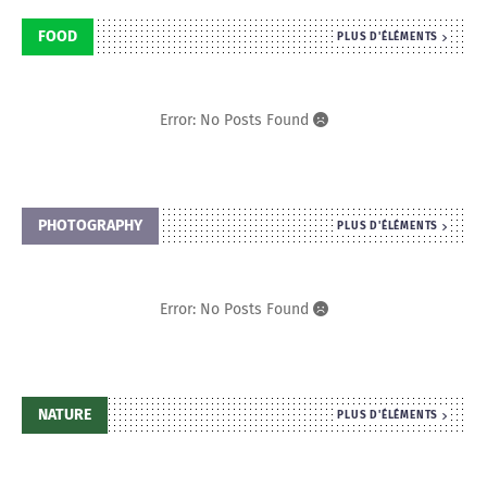
FOOD
PLUS D'ÉLÉMENTS
Error: No Posts Found
PHOTOGRAPHY
PLUS D'ÉLÉMENTS
Error: No Posts Found
NATURE
PLUS D'ÉLÉMENTS