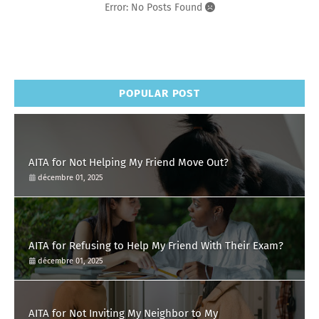
Error: No Posts Found
POPULAR POST
AITA for Not Helping My Friend Move Out?
décembre 01, 2025
AITA for Refusing to Help My Friend With Their Exam?
décembre 01, 2025
AITA for Not Inviting My Neighbor to My