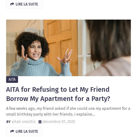
LIRE LA SUITE
AITA
AITA for Refusing to Let My Friend
Borrow My Apartment for a Party?
A few weeks ago, my friend asked if she could use my apartment for a
small birthday party with her friends. I explaine…
aitah smoltis
décembre 01, 2025
LIRE LA SUITE