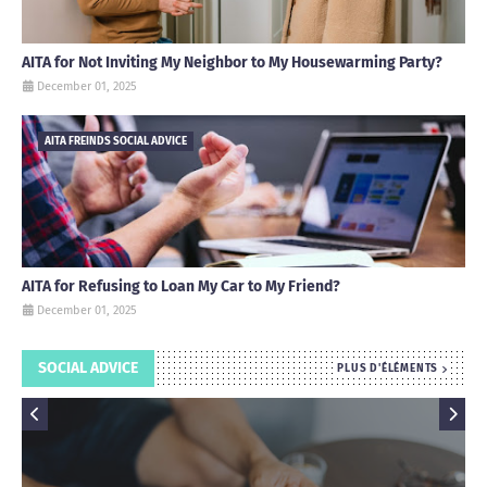
AITA for Not Inviting My Neighbor to My Housewarming Party?
December 01, 2025
AITA FREINDS SOCIAL ADVICE
AITA for Refusing to Loan My Car to My Friend?
December 01, 2025
SOCIAL ADVICE
PLUS D'ÉLÉMENTS