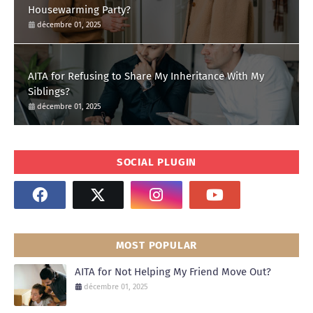
Housewarming Party?
décembre 01, 2025
AITA for Refusing to Share My Inheritance With My
Siblings?
décembre 01, 2025
SOCIAL PLUGIN
MOST POPULAR
AITA for Not Helping My Friend Move Out?
décembre 01, 2025