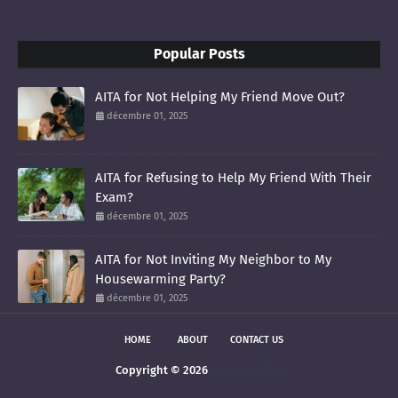
Popular Posts
AITA for Not Helping My Friend Move Out?
décembre 01, 2025
AITA for Refusing to Help My Friend With Their
Exam?
décembre 01, 2025
AITA for Not Inviting My Neighbor to My
Housewarming Party?
décembre 01, 2025
HOME
ABOUT
CONTACT US
Copyright ©
2026
smoltis AITAH