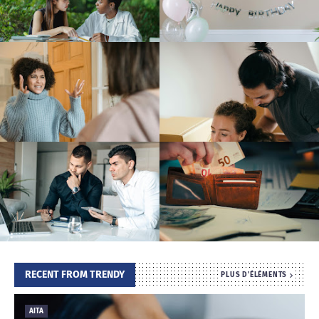
T
S
RECENT FROM TRENDY
PLUS D'ÉLÉMENTS
AITA