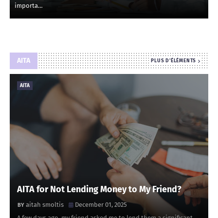
importa…
AITA
PLUS D'ÉLÉMENTS
AITA
AITA for Not Lending Money to My Friend?
aitah smoltis
December 01, 2025
A few days ago, my friend asked me to lend them a significant …