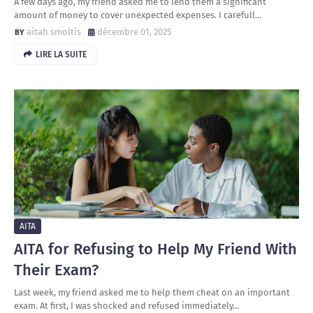
A few days ago, my friend asked me to lend them a significant
amount of money to cover unexpected expenses. I carefull…
aitah smoltis
décembre 01, 2025
LIRE LA SUITE
AITA
AITA for Refusing to Help My Friend With
Their Exam?
Last week, my friend asked me to help them cheat on an important
exam. At first, I was shocked and refused immediately…