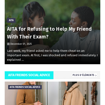
AITA
AITA for Refusing to Help My Friend
With Their Exam?
December 01, 2025
Last week, my friend asked me to help them cheat on an
R
important exam. At first, I was shocked and refused immediately. I
r
explained …
i
AITA FREINDS SOCIAL ADVICE
PLUS D'ÉLÉMENTS
AITA FREINDS SOCIAL ADVICE