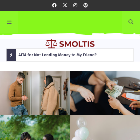
rming
AITA for Not Lending Money to My Friend?
AITA
H
O
T
P
O
S