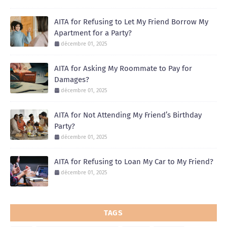
AITA for Refusing to Let My Friend Borrow My
Apartment for a Party?
décembre 01, 2025
AITA for Asking My Roommate to Pay for
Damages?
décembre 01, 2025
AITA for Not Attending My Friend’s Birthday
Party?
décembre 01, 2025
AITA for Refusing to Loan My Car to My Friend?
décembre 01, 2025
TAGS