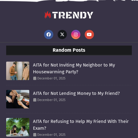
Random Posts
AITA for Not Inviting My Neighbor to My
Housewarming Party?
December 01, 2025
AITA for Not Lending Money to My Friend?
December 01, 2025
AITA for Refusing to Help My Friend With Their
Exam?
December 01, 2025