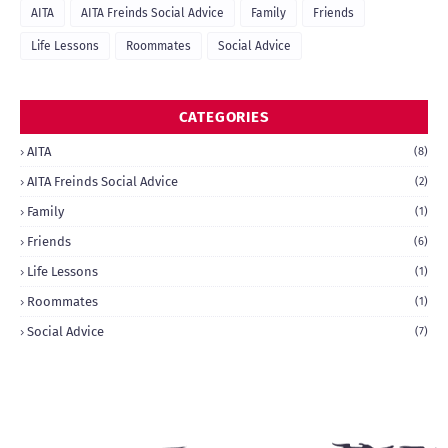
AITA
AITA Freinds Social Advice
Family
Friends
Life Lessons
Roommates
Social Advice
CATEGORIES
AITA
(8)
AITA Freinds Social Advice
(2)
Family
(1)
Friends
(6)
Life Lessons
(1)
Roommates
(1)
Social Advice
(7)