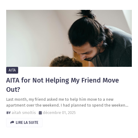
AITA
AITA for Not Helping My Friend Move
Out?
Last month, my friend asked me to help him move to a new
apartment over the weekend. I had planned to spend the weeken…
aitah smoltis
décembre 01, 2025
LIRE LA SUITE