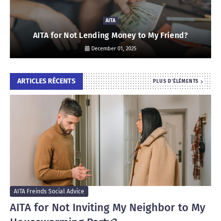
AITA
AITA for Not Lending Money to My Friend?
December 01, 2025
ARTICLES RÉCENTS
PLUS D'ÉLÉMENTS
AITA Freinds Social Advice
AITA for Not Inviting My Neighbor to My