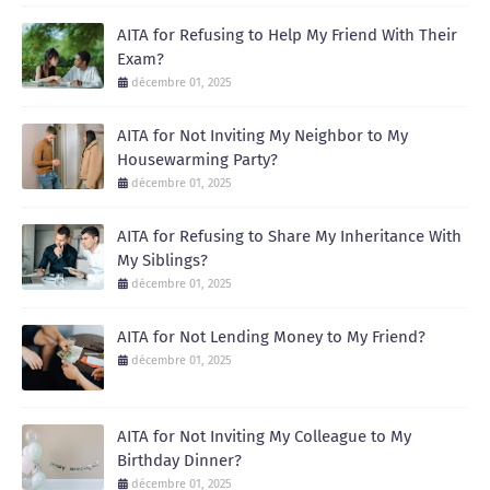
AITA for Refusing to Help My Friend With Their
Exam?
décembre 01, 2025
AITA for Not Inviting My Neighbor to My
Housewarming Party?
décembre 01, 2025
AITA for Refusing to Share My Inheritance With
My Siblings?
décembre 01, 2025
AITA for Not Lending Money to My Friend?
décembre 01, 2025
AITA for Not Inviting My Colleague to My
Birthday Dinner?
décembre 01, 2025