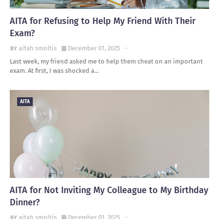
AITA for Refusing to Help My Friend With Their
Exam?
aitah smoltis
December 01, 2025
-
Last week, my friend asked me to help them cheat on an important
exam. At first, I was shocked a…
AITA
AITA for Not Inviting My Colleague to My Birthday
Dinner?
aitah smoltis
December 01, 2025
-