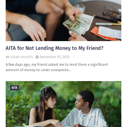
AITA for Not Lending Money to My Friend?
aitah smoltis
December 01, 2025
-
A few days ago, my friend asked me to lend them a significant
amount of money to cover unexpecte…
AITA