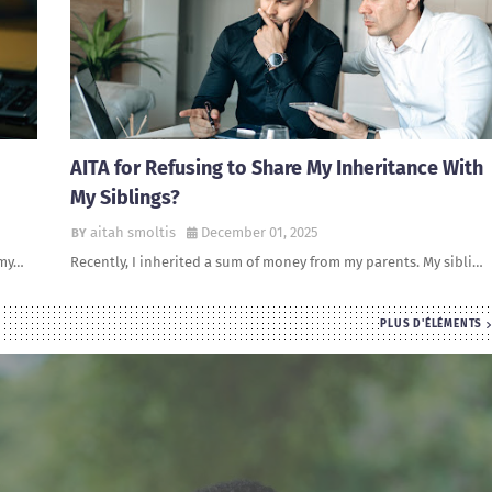
AITA for Refusing to Share My Inheritance With
My Siblings?
aitah smoltis
December 01, 2025
 my…
Recently, I inherited a sum of money from my parents. My sibli…
PLUS D'ÉLÉMENTS