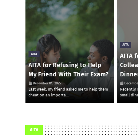
AITA
AITA f
AITA
 Money
AITA for Refusing to Help
Colle
My Friend With Their Exam?
Dinne
December 01, 2025
December
 to lend
Last week, my friend asked me to help them
Recently,
cheat on an importa…
small din
AITA