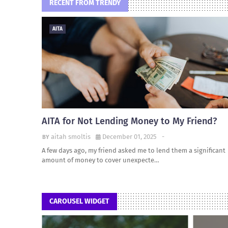
RECENT FROM TRENDY
AITA
AITA for Not Lending Money to My Friend?
aitah smoltis
December 01, 2025
-
A few days ago, my friend asked me to lend them a significant
amount of money to cover unexpecte…
CAROUSEL WIDGET