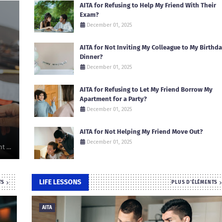
AITA for Refusing to Help My Friend With Their
Exam?
December 01, 2025
AITA for Not Inviting My Colleague to My Birthd
Dinner?
December 01, 2025
AITA for Refusing to Let My Friend Borrow My
Apartment for a Party?
December 01, 2025
AITA for Not Helping My Friend Move Out?
December 01, 2025
nt …
LIFE LESSONS
TS
PLUS D'ÉLÉMENTS
AITA