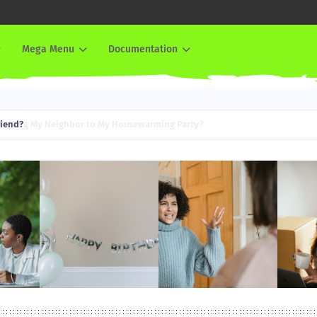
Mega Menu
Documentation
iend?