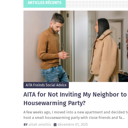
ARTICLES RÉCENTS
AITA Freinds Social Advice
AITA for Not Inviting My Neighbor to
Housewarming Party?
A few weeks ago, I moved into a new apartment and decided t
host a small housewarming party with close friends and fa…
aitah smoltis
décembre 01, 2025