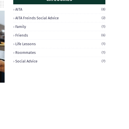
AITA
(8)
AITA Freinds Social Advice
(2)
Family
(1)
Friends
(6)
Life Lessons
(1)
Roommates
(1)
Social Advice
(7)