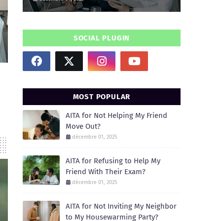
SOCIAL PLUGIN
MOST POPULAR
AITA for Not Helping My Friend
Move Out?
décembre 01, 2025
AITA for Refusing to Help My
Friend With Their Exam?
décembre 01, 2025
AITA for Not Inviting My Neighbor
to My Housewarming Party?