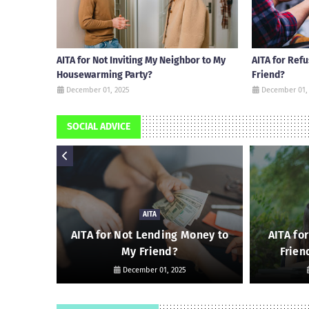
AITA for Not Inviting My Neighbor to My
AITA for Ref
Housewarming Party?
Friend?
December 01, 2025
December 01,
SOCIAL ADVICE
AITA
 Friend
AITA for Not Lending Money to
AITA fo
My Friend?
Frien
December 01, 2025