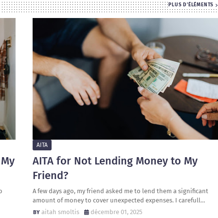
PLUS D'ÉLÉMENTS
AITA
 My
AITA for Not Lending Money to My
Friend?
o
A few days ago, my friend asked me to lend them a significant
amount of money to cover unexpected expenses. I carefull…
aitah smoltis
décembre 01, 2025