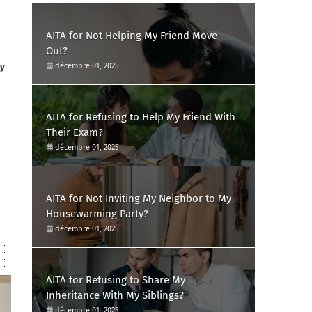
AITA for Not Helping My Friend Move
Out?
ay
décembre 01, 2025
AITA for Refusing to Help My Friend With
Their Exam?
décembre 01, 2025
AITA for Not Inviting My Neighbor to My
Housewarming Party?
décembre 01, 2025
AITA for Refusing to Share My
Inheritance With My Siblings?
décembre 01, 2025