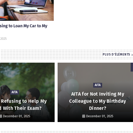
using to Loan My Car to My
 2025
PLUS D'ÉLÉMENTS
AITA
AITA
AITA for Not Inviting My
r Refusing to Help My
Colleague to My Birthday
d With Their Exam?
Dinner?
December 01, 2025
December 01, 2025