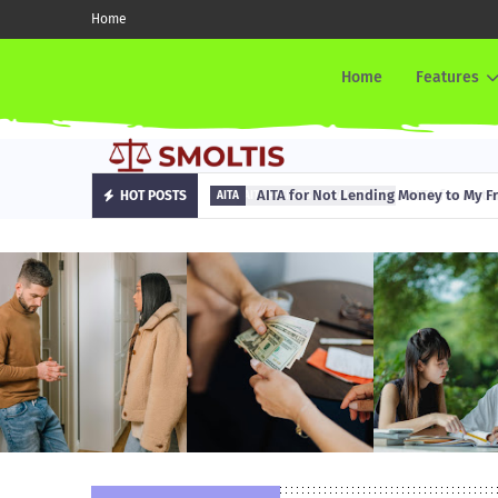
Home
Home
Features
AITA for Not Lending Money to My Fr
HOT POSTS
AITA