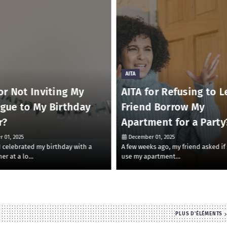
AITA
or Not Inviting My
AITA for Refusing to L
ague to My Birthday
Friend Borrow My
r?
Apartment for a Party
 01, 2025
December 01, 2025
 I celebrated my birthday with a
A few weeks ago, my friend asked if
ner at a lo…
use my apartment…
PLUS D'ÉLÉMENTS