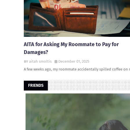
AITA for Asking My Roommate to Pay for
Damages?
aitah smoltis
December 01, 2025
A few weeks ago, my roommate accidentally spilled coffee on
FRIENDS