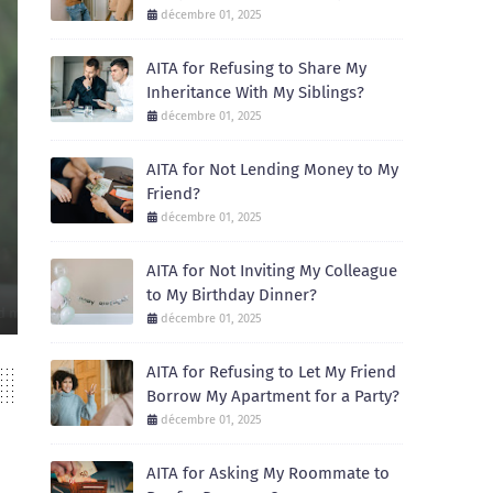
décembre 01, 2025
AITA for Refusing to Share My
Inheritance With My Siblings?
décembre 01, 2025
AITA for Not Lending Money to My
Friend?
AITA
décembre 01, 2025
AITA for Not Inviting My Colleague to My 
AITA for Not Inviting My Colleague
December 01, 2025
to My Birthday Dinner?
Recently, I celebrated my birthday with a small dinner at a local restaur
décembre 01, 2025
AITA for Refusing to Let My Friend
Borrow My Apartment for a Party?
décembre 01, 2025
AITA for Asking My Roommate to