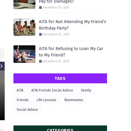
Pay for Damages?
décembre 01, 2025
AITA for Not Attending My Friend’s
Birthday Party?
décembre 01, 2025
AITA for Refusing to Loan My Car
to My Friend?
décembre 01, 2025
TAGS
AITA
AITA
AITA Freinds Social Advice
Family
AIT
AITA for Refusing to Let My
Friend Borrow My Apartment for
AITA for Not He
Friends
Life Lessons
Roommates
a Party?
Move 
Social Advice
December 01, 2025
December
CATEGORIES