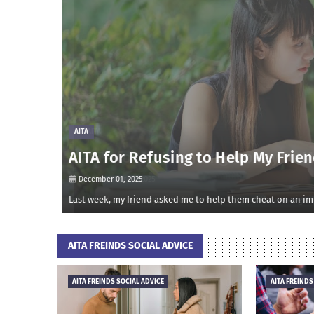
AITA
AITA for Refusing to Help My Frien
December 01, 2025
onsidered m…
Last week, my friend asked me to help them cheat on an impo
AITA FREINDS SOCIAL ADVICE
AITA FREINDS SOCIAL ADVICE
AITA FREINDS