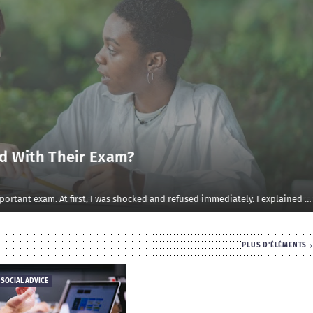
d With Their Exam?
rtant exam. At first, I was shocked and refused immediately. I explained …
PLUS D'ÉLÉMENTS
 SOCIAL ADVICE