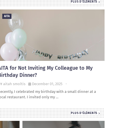
PLUS D'ÉLÉMENTS
AITA
AITA for Not Inviting My Colleague to My
Birthday Dinner?
aitah smoltis
December 01, 2025
-
ecently, I celebrated my birthday with a small dinner at a
ocal restaurant. I invited only my …
PLUS D'ÉLÉMENTS