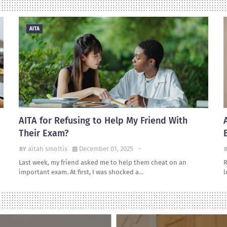
AITA
AITA for Refusing to Help My Friend With
Their Exam?
aitah smoltis
December 01, 2025
-
Last week, my friend asked me to help them cheat on an
R
important exam. At first, I was shocked a…
l