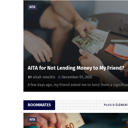
AITA
AITA for Not Lending Money to My Friend?
aitah smoltis
December 01, 2025
A few days ago, my friend asked me to lend them a significa
ROOMMATES
PLUS D'ÉLÉMEN
AITA