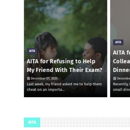
AITA
AITA f
AITA
 Money
AITA for Refusing to Help
Colle
My Friend With Their Exam?
Dinne
December 01, 2025
December
 to lend
Last week, my friend asked me to help them
Recently,
cheat on an importa…
small din
AITA