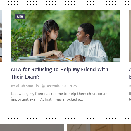
AITA
AITA for Refusing to Help My Friend With
Their Exam?
aitah smoltis
December 01, 2025
-
Last week, my friend asked me to help them cheat on an
R
important exam. At first, I was shocked a…
l