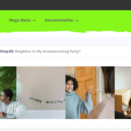
Mega Menu
Documentation
iend?