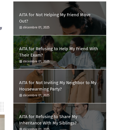
AITA for Not Helping My Friend Move
Out?
ay
décembre 01, 2025
AITA for Refusing to Help My Friend With
Their Exam?
décembre 01, 2025
AITA for Not Inviting My Neighbor to My
Housewarming Party?
décembre 01, 2025
AITA for Refusing to Share My
Inheritance With My Siblings?
décembre 01, 2025