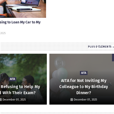
using to Loan My Car to My
 2025
PLUS D'ÉLÉMENTS
AITA
AITA
AITA for Not Inviting My
r Refusing to Help My
Colleague to My Birthday
d With Their Exam?
Dinner?
December 01, 2025
December 01, 2025