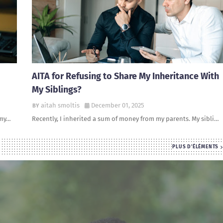
AITA for Refusing to Share My Inheritance With
My Siblings?
aitah smoltis
December 01, 2025
 my…
Recently, I inherited a sum of money from my parents. My sibli…
PLUS D'ÉLÉMENTS