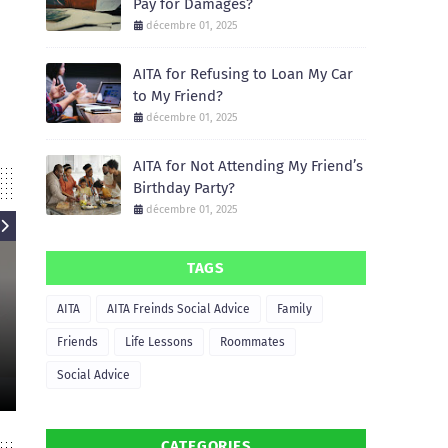
Pay for Damages?
décembre 01, 2025
AITA for Refusing to Loan My Car
to My Friend?
décembre 01, 2025
AITA for Not Attending My Friend’s
Birthday Party?
décembre 01, 2025
TAGS
AITA
AITA
AITA Freinds Social Advice
Family
AIT
AITA for Refusing to Let My
Friend Borrow My Apartment for
AITA for Not He
Friends
Life Lessons
Roommates
a Party?
Move 
Social Advice
December 01, 2025
December
CATEGORIES