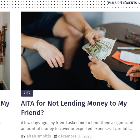
PLUS D'ÉLÉMENTS
AITA
 My
AITA for Not Lending Money to My
Friend?
o
A few days ago, my friend asked me to lend them a significant
amount of money to cover unexpected expenses. I carefull…
aitah smoltis
décembre 01, 2025