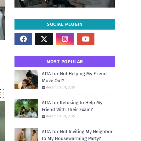
SOCIAL PLUGIN
MOST POPULAR
AITA for Not Helping My Friend
Move Out?
décembre 01, 2025
AITA for Refusing to Help My
Friend With Their Exam?
décembre 01, 2025
AITA for Not Inviting My Neighbor
to My Housewarming Party?