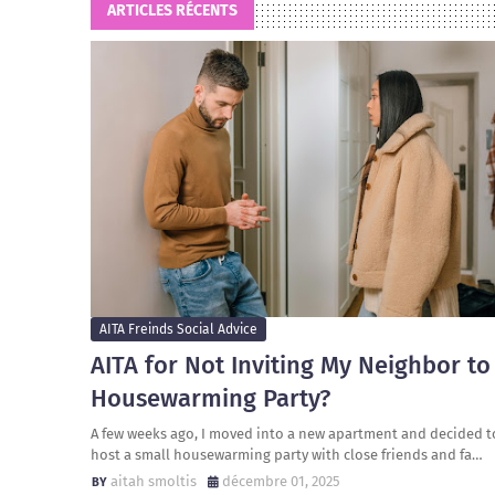
ARTICLES RÉCENTS
AITA Freinds Social Advice
AITA for Not Inviting My Neighbor to
Housewarming Party?
A few weeks ago, I moved into a new apartment and decided t
host a small housewarming party with close friends and fa…
aitah smoltis
décembre 01, 2025