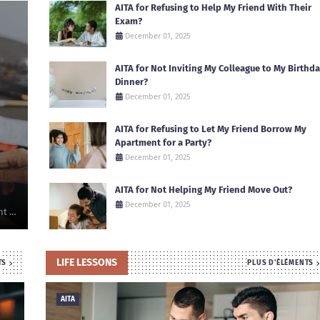
AITA for Refusing to Help My Friend With Their
Exam?
December 01, 2025
AITA for Not Inviting My Colleague to My Birthd
Dinner?
December 01, 2025
AITA for Refusing to Let My Friend Borrow My
Apartment for a Party?
December 01, 2025
AITA for Not Helping My Friend Move Out?
December 01, 2025
nt …
LIFE LESSONS
TS
PLUS D'ÉLÉMENTS
AITA