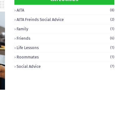
AITA
(8)
AITA Freinds Social Advice
(2)
Family
(1)
Friends
(6)
Life Lessons
(1)
Roommates
(1)
Social Advice
(7)