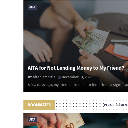
AITA
AITA for Not Lending Money to My Friend?
aitah smoltis
December 01, 2025
A few days ago, my friend asked me to lend them a significa
ROOMMATES
PLUS D'ÉLÉMEN
AITA