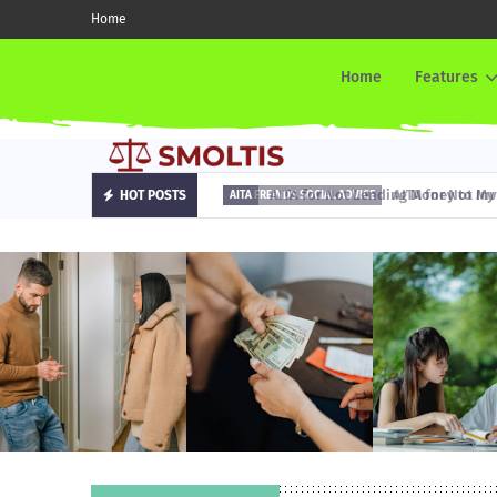
Home
Home
Features
AITA for Not Lending Money to My Fr
HOT POSTS
AITA