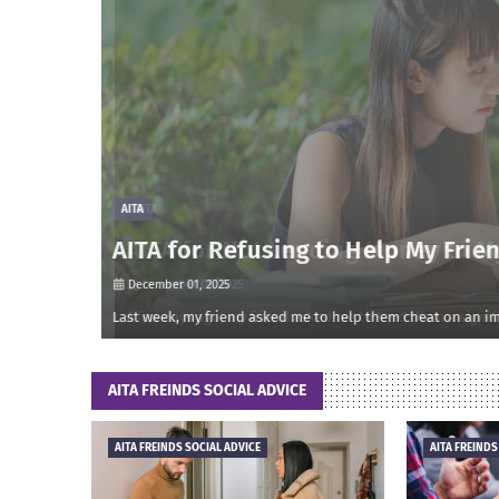
AITA
AITA for Refusing to Help My Frien
December 01, 2025
onsidered m…
Last week, my friend asked me to help them cheat on an impo
AITA FREINDS SOCIAL ADVICE
AITA FREINDS SOCIAL ADVICE
AITA FREINDS