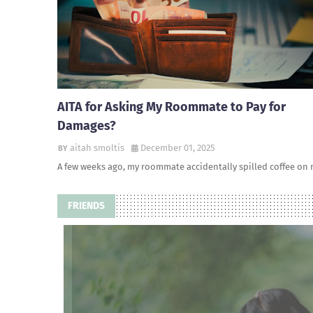
AITA for Asking My Roommate to Pay for
Damages?
aitah smoltis
December 01, 2025
A few weeks ago, my roommate accidentally spilled coffee on
FRIENDS