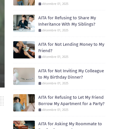
décembre 01, 2025
AITA for Refusing to Share My
Inheritance With My Siblings?
décembre 01, 2025
AITA for Not Lending Money to My
Friend?
AITA
décembre 01, 2025
AITA for Not Inviting My Colleague to My 
AITA for Not Inviting My Colleague
December 01, 2025
to My Birthday Dinner?
Recently, I celebrated my birthday with a small dinner at a local restaur
décembre 01, 2025
AITA for Refusing to Let My Friend
Borrow My Apartment for a Party?
décembre 01, 2025
AITA for Asking My Roommate to