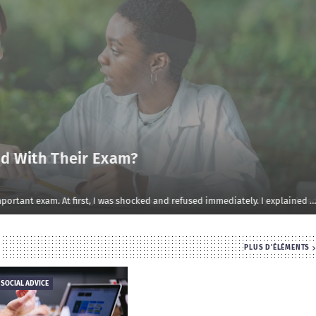
d With Their Exam?
rtant exam. At first, I was shocked and refused immediately. I explained …
PLUS D'ÉLÉMENTS
 SOCIAL ADVICE