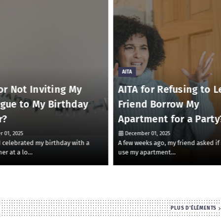
AITA
or Not Inviting My
AITA for Refusing to L
ague to My Birthday
Friend Borrow My
r?
Apartment for a Party
 01, 2025
December 01, 2025
 I celebrated my birthday with a
A few weeks ago, my friend asked if
ner at a lo…
use my apartment…
PLUS D'ÉLÉMENTS