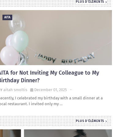
PLUS D'ÉLÉMENTS
AITA
AITA for Not Inviting My Colleague to My
Birthday Dinner?
aitah smoltis
December 01, 2025
-
ecently, I celebrated my birthday with a small dinner at a
ocal restaurant. I invited only my …
PLUS D'ÉLÉMENTS