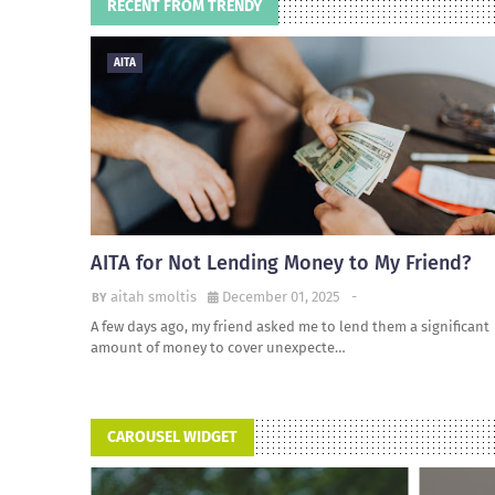
RECENT FROM TRENDY
AITA
AITA for Not Lending Money to My Friend?
aitah smoltis
December 01, 2025
-
A few days ago, my friend asked me to lend them a significant
amount of money to cover unexpecte…
CAROUSEL WIDGET