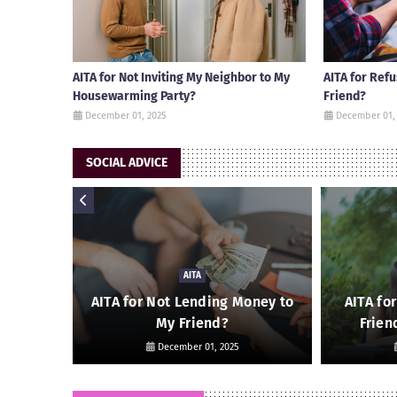
AITA for Not Inviting My Neighbor to My
AITA for Ref
Housewarming Party?
Friend?
December 01, 2025
December 01,
SOCIAL ADVICE
AITA
 Friend
AITA for Not Lending Money to
AITA fo
My Friend?
Frien
December 01, 2025